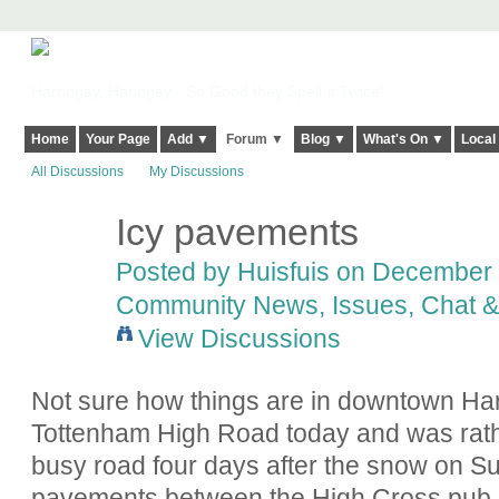
Harringay, Haringey - So Good they Spelt it Twice!
Home
Your Page
Add ▼
Forum ▼
Blog ▼
What's On ▼
Local
All Discussions
My Discussions
Icy pavements
Posted by
Huisfuis
on December 1
Community News, Issues, Chat & 
View Discussions
Not sure how things are in downtown Harr
Tottenham High Road today and was rath
busy road four days after the snow on Sun
pavements between the High Cross pub an