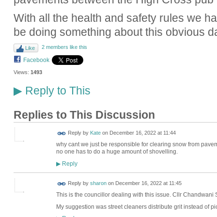
With all the health and safety rules we 
be doing something about this obvious 
2 members like this
Like
Facebook
Views:
1493
Reply to This
▶
Replies to This Discussion
Reply by
Kate
on
December 16, 2022 at 11:44
why cant we just be responsible for clearing snow from pave
no one has to do a huge amount of shovelling.
Reply
▶
Reply by
sharon
on
December 16, 2022 at 11:45
This is the councillor dealing with this issue.
Cllr Chandwani
My suggestion was street cleaners distribute grit instead of pic