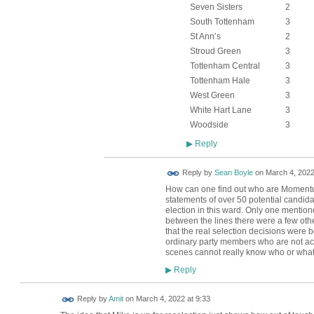
Seven Sisters
2
South Tottenham
3
St Ann’s
2
Stroud Green
3
Tottenham Central
3
Tottenham Hale
3
West Green
3
White Hart Lane
3
Woodside
3
Reply
▶
Reply by
Sean Boyle
on
March 4, 2022
How can one find out who are Moment
statements of over 50 potential candida
election in this ward. Only one menti
between the lines there were a few oth
that the real selection decisions were 
ordinary party members who are not ac
scenes cannot really know who or what t
Reply
▶
Reply by
Amit
on
March 4, 2022 at 9:33