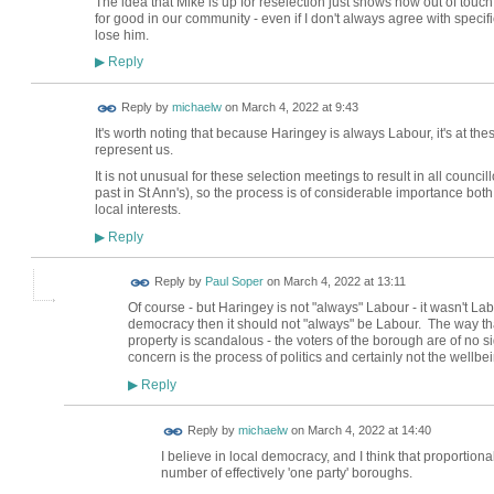
The idea that Mike is up for reselection just shows how out of touch 
for good in our community - even if I don't always agree with specif
lose him.
Reply
▶
Reply by
michaelw
on
March 4, 2022 at 9:43
It's worth noting that because Haringey is always Labour, it's at th
represent us.
It is not unusual for these selection meetings to result in all counc
past in St Ann's), so the process is of considerable importance both 
local interests.
Reply
▶
Reply by
Paul Soper
on
March 4, 2022 at 13:11
Of course - but Haringey is not "always" Labour - it wasn't Labo
democracy then it should not "always" be Labour. The way tha
property is scandalous - the voters of the borough are of no si
concern is the process of politics and certainly not the wellbein
Reply
▶
Reply by
michaelw
on
March 4, 2022 at 14:40
I believe in local democracy, and I think that proportion
number of effectively 'one party' boroughs.