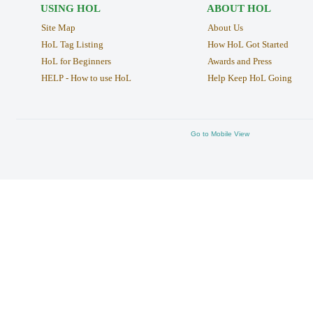
USING HOL
ABOUT HOL
Site Map
About Us
HoL Tag Listing
How HoL Got Started
HoL for Beginners
Awards and Press
HELP - How to use HoL
Help Keep HoL Going
Go to Mobile View