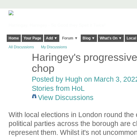
Harringay, Haringey - So Good they Spelt it Twice!
Home
Your Page
Add ▼
Forum ▼
Blog ▼
What's On ▼
Local
All Discussions
My Discussions
Haringey's progressive 
ADMIN FOR
TESTING
chop
Posted by
Hugh
on March 3, 2022
Stories from HoL
View Discussions
With local elections in London round the 
political parties across the borough are c
represent them. Whilst it's not uncommon f