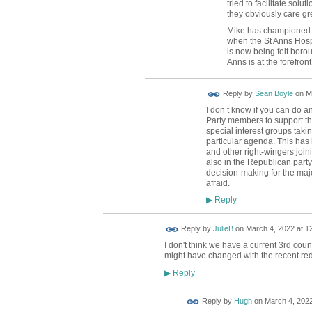
tried to facilitate solut
they obviously care gr
Mike has championed t
when the St Anns Hosp
is now being felt borou
Anns is at the forefron
Reply by
Sean Boyle
on
M
I don’t know if you can do 
Party members to support th
special interest groups taki
particular agenda. This has
and other right-wingers join
also in the Republican party
decision-making for the maj
afraid.
Reply
▶
Reply by
JulieB
on
March 4, 2022 at 1
I don't think we have a current 3rd counc
might have changed with the recent re
Reply
▶
ADMIN FOR
Reply by
Hugh
on
March 4, 2022
TESTING