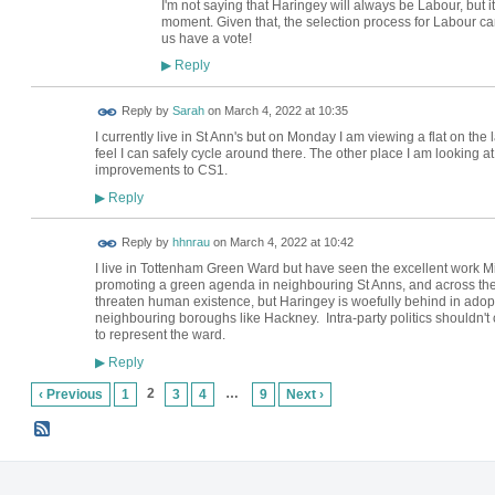
I'm not saying that Haringey will always be Labour, but it
moment. Given that, the selection process for Labour cand
us have a vote!
Reply
▶
Reply by
Sarah
on
March 4, 2022 at 10:35
I currently live in St Ann's but on Monday I am viewing a flat on the 
feel I can safely cycle around there. The other place I am looking at
improvements to CS1.
Reply
▶
Reply by
hhnrau
on
March 4, 2022 at 10:42
I live in Tottenham Green Ward but have seen the excellent work 
promoting a green agenda in neighbouring St Anns, and across the 
threaten human existence, but Haringey is woefully behind in adop
neighbouring boroughs like Hackney. Intra-party politics shouldn't 
to represent the ward.
Reply
▶
2
…
‹ Previous
1
3
4
9
Next ›