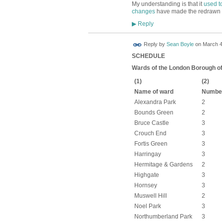
My understanding is that it
used t
changes
have made the redrawn 
Reply
▶
Reply by
Sean Boyle
on
March 4
SCHEDULE
Wards of the London Borough o
(1)
(2)
Name of ward
Number
Alexandra Park
2
Bounds Green
2
Bruce Castle
3
Crouch End
3
Fortis Green
3
Harringay
3
Hermitage & Gardens
2
Highgate
3
Hornsey
3
Muswell Hill
2
Noel Park
3
Northumberland Park
3