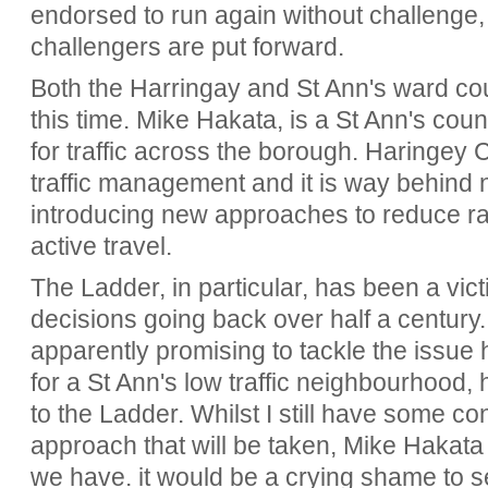
endorsed to run again without challenge,
challengers are put forward.
Both the Harringay and St Ann's ward coun
this time. Mike Hakata, is a St Ann's counc
for traffic across the borough. Haringey 
traffic management and it is way behind
introducing new approaches to reduce r
active travel.
The Ladder, in particular, has been a vic
decisions going back over half a century
apparently promising to tackle the issue 
for a St Ann's low traffic neighbourhood,
to the Ladder. Whilst I still have some c
approach that will be taken, Mike Hakat
we have. it would be a crying shame to s