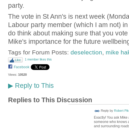
party.
The vote in St Ann's is next week (Monday,
Labour party member (which I am not) in
do think about making sure that you vote 
Mike's importance for the future wellbein
Tags for Forum Posts:
deselection
,
mike ha
1 member likes this
Like
Facebook
Views:
10520
Reply to This
▶
Replies to This Discussion
Reply by
Robert Pik
Exactly! You ask Mike a
someone who knows a 
and surrounding roads 