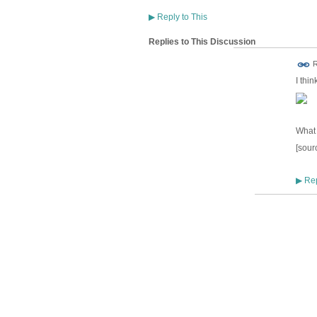
▶
Reply to This
Replies to This Discussion
R
I thi
What 
[sour
Rep
▶