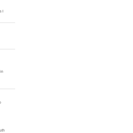
s I
in
o
uth