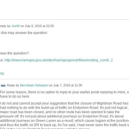
eply by
JoeW
on
July 6, 2016 at 22:55
nk this may answer the question:
was the question?
ce:
http://www.haringey.gov.uk/sites/haringeygovuk/files/existing_condi...
]
ly
Reply by
Ben Adam Sohawon
on
July 7, 2016 at 11:30
For some reason, there is no option to reply to your earlier posts replying to mine, 
have to do so here:
I do not and cannot accept your suggestion that the closure of Wightman Road has
had nothing to do with the build-up of traffic on Endymion Road. It's just not logical.
major road has been closed, and no other route has been opened to take the
pressure off. It's not just about additional journeys on Endymion Road, it's about
additional journeys on Green Lanes as a result, which cause logjam at the junction
and thus the traffic on ER to back up. As I've said, I had never seen the traffic back 