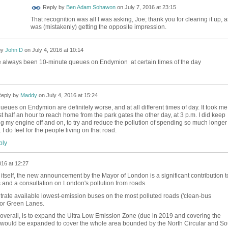
Reply by
Ben Adam Sohawon
on
July 7, 2016 at 23:15
That recognition was all I was asking, Joe; thank you for clearing it up, a
was (mistakenly) getting the opposite impression.
by
John D
on
July 4, 2016 at 10:14
 always been 10-minute queues on Endymion at certain times of the day
eply by
Maddy
on
July 4, 2016 at 15:24
ueues on Endymion are definitely worse, and at all different times of day. It took me
t half an hour to reach home from the park gates the other day, at 3 p.m. I did keep
ng my engine off and on, to try and reduce the pollution of spending so much longer 
c. I do feel for the people living on that road.
ly
016 at 12:27
y itself, the new announcement by the Mayor of London is a significant contribution t
s and a consultation on London's pollution from roads.
trate available lowest-emission buses on the most polluted roads ('clean-bus
for Green Lanes.
y overall, is to expand the Ultra Low Emission Zone (due in 2019 and covering the
t would be expanded to cover the whole area bounded by the North Circular and So