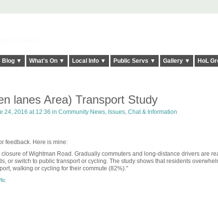
elt it Twice!
Blog ▼
What's On ▼
Local Info ▼
Public Servs ▼
Gallery ▼
HoL Gr
en lanes Area) Transport Study
 24, 2016 at 12:36 in
Community News, Issues, Chat & Information
for feedback. Here is mine:
t closure of Wightman Road. Gradually commuters and long-distance drivers are rea
ds, or switch to public transport or cycling. The study shows that residents overwhe
port, walking or cycling for their commute (82%)."
fic