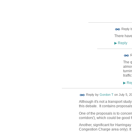
Reply 
There have
Reply
▶
R
The q
almos
turni
traffi
Rep
▶
Reply by
Gordon T
on
July 5, 2
Although it's not a transport stud
this debate. It contains proposal
One of the proposals is to concen
corridors'), which could be good 
Another, significant for Harringa
Congestion Charge area only). I