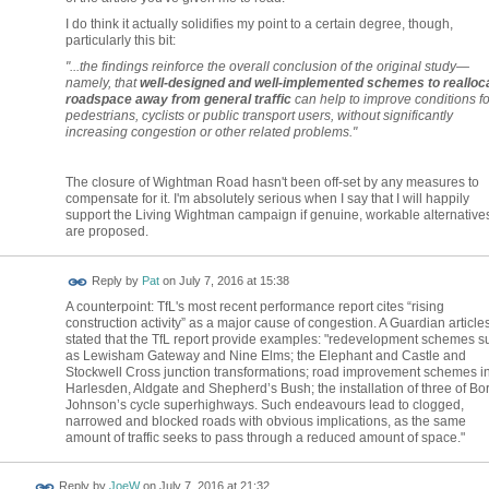
I do think it actually solidifies my point to a certain degree, though,
particularly this bit:
"...the findings reinforce the overall conclusion of the original study—
namely, that
well-designed and well-implemented schemes to realloc
roadspace away from general traffic
can help to improve conditions fo
pedestrians, cyclists or public transport users, without significantly
increasing congestion or other related problems."
The closure of Wightman Road hasn't been off-set by any measures to
compensate for it. I'm absolutely serious when I say that I will happily
support the Living Wightman campaign if genuine, workable alternative
are proposed.
Reply by
Pat
on
July 7, 2016 at 15:38
A counterpoint: TfL's most recent performance report cites “rising
construction activity” as a major cause of congestion. A Guardian article
stated that the TfL report provide examples: "redevelopment schemes s
as Lewisham Gateway and Nine Elms; the Elephant and Castle and
Stockwell Cross junction transformations; road improvement schemes i
Harlesden, Aldgate and Shepherd’s Bush; the installation of three of Bor
Johnson’s cycle superhighways. Such endeavours lead to clogged,
narrowed and blocked roads with obvious implications, as the same
amount of traffic seeks to pass through a reduced amount of space."
Reply by
JoeW
on
July 7, 2016 at 21:32