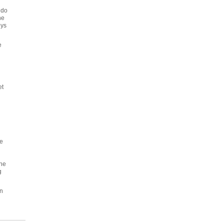
 do
he
eys
e
et
he
The
g
an