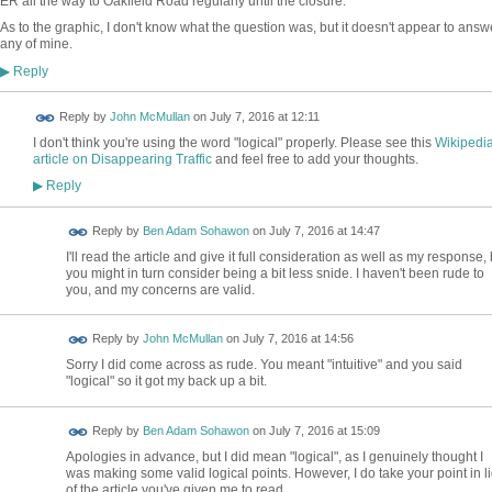
ER all the way to Oakfield Road regularly until the closure.
As to the graphic, I don't know what the question was, but it doesn't appear to answ
any of mine.
Reply
▶
Reply by
John McMullan
on
July 7, 2016 at 12:11
I don't think you're using the word "logical" properly. Please see this
Wikipedi
article on Disappearing Traffic
and feel free to add your thoughts.
Reply
▶
Reply by
Ben Adam Sohawon
on
July 7, 2016 at 14:47
I'll read the article and give it full consideration as well as my response, 
you might in turn consider being a bit less snide. I haven't been rude to
you, and my concerns are valid.
Reply by
John McMullan
on
July 7, 2016 at 14:56
Sorry I did come across as rude. You meant "intuitive" and you said
"logical" so it got my back up a bit.
Reply by
Ben Adam Sohawon
on
July 7, 2016 at 15:09
Apologies in advance, but I did mean "logical", as I genuinely thought I
was making some valid logical points. However, I do take your point in li
of the article you've given me to read.