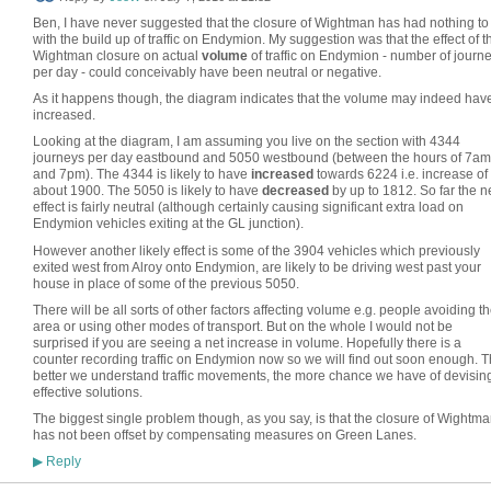
Ben, I have never suggested that the closure of Wightman has had nothing to
with the build up of traffic on Endymion. My suggestion was that the effect of t
Wightman closure on actual
volume
of traffic on Endymion - number of journ
per day - could conceivably have been neutral or negative.
As it happens though, the diagram indicates that the volume may indeed hav
increased.
Looking at the diagram, I am assuming you live on the section with 4344
journeys per day eastbound and 5050 westbound (between the hours of 7am
and 7pm). The 4344 is likely to have
increased
towards 6224 i.e. increase of
about 1900. The 5050 is likely to have
decreased
by up to 1812. So far the n
effect is fairly neutral (although certainly causing significant extra load on
Endymion vehicles exiting at the GL junction).
However another likely effect is some of the 3904 vehicles which previously
exited west from Alroy onto Endymion, are likely to be driving west past your
house in place of some of the previous 5050.
There will be all sorts of other factors affecting volume e.g. people avoiding t
area or using other modes of transport. But on the whole I would not be
surprised if you are seeing a net increase in volume. Hopefully there is a
counter recording traffic on Endymion now so we will find out soon enough. 
better we understand traffic movements, the more chance we have of devisin
effective solutions.
The biggest single problem though, as you say, is that the closure of Wightm
has not been offset by compensating measures on Green Lanes.
Reply
▶