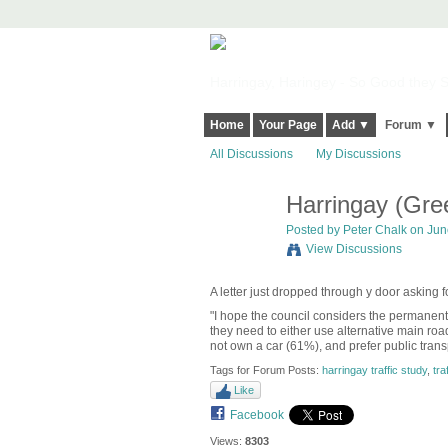
Harringay, Haringey - So Good they Sp
Home
Your Page
Add ▼
Forum ▼
All Discussions
My Discussions
Harringay (Gre
Posted by
Peter Chalk
on June
View Discussions
A letter just dropped through y door asking 
"I hope the council considers the permanen
they need to either use alternative main roa
not own a car (61%), and prefer public trans
Tags for Forum Posts:
harringay traffic study
,
traf
Like
Facebook
Views:
8303