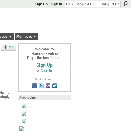
Sign Up
Sign In
oups ▼
Members ▼
Add
Welcome to
Harringay online
To get the best from us
Sign Up
or
Sign In
Or sign in with:
lising
lmingly do
Advertising