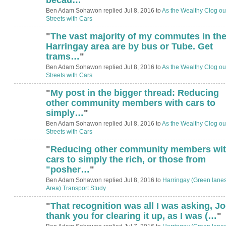
Ben Adam Sohawon replied Jul 8, 2016 to
As the Wealthy Clog ou
Streets with Cars
"
The vast majority of my commutes in th
Harringay area are by bus or Tube. Get
trams…
"
Ben Adam Sohawon replied Jul 8, 2016 to
As the Wealthy Clog ou
Streets with Cars
"
My post in the bigger thread: Reducing
other community members with cars to
simply…
"
Ben Adam Sohawon replied Jul 8, 2016 to
As the Wealthy Clog ou
Streets with Cars
"
Reducing other community members wi
cars to simply the rich, or those from
"posher…
"
Ben Adam Sohawon replied Jul 8, 2016 to
Harringay (Green lane
Area) Transport Study
"
That recognition was all I was asking, Jo
thank you for clearing it up, as I was (…
"