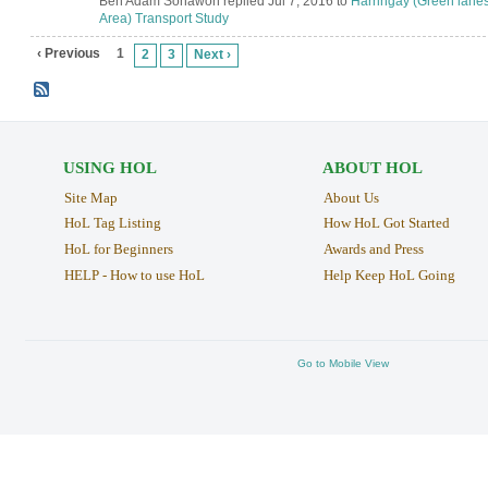
Ben Adam Sohawon replied Jul 7, 2016 to
Harringay (Green lane
Area) Transport Study
‹ Previous
1
2
3
Next ›
USING HOL
ABOUT HOL
Site Map
About Us
HoL Tag Listing
How HoL Got Started
HoL for Beginners
Awards and Press
HELP - How to use HoL
Help Keep HoL Going
Go to Mobile View