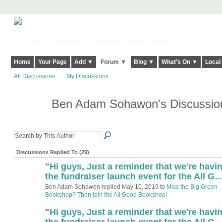
Harringay, Haringey - So Good they Spelt it Twice!
Home
Your Page
Add ▼
Forum ▼
Blog ▼
What's On ▼
Local
All Discussions
My Discussions
Ben Adam Sohawon's Discussi
Discussions Replied To (29)
"
Hi guys, Just a reminder that we're havi
the fundraiser launch event for the All G
Ben Adam Sohawon replied May 10, 2019 to
Miss the Big Green
Bookshop? Then join the All Good Bookshop!
"
Hi guys, Just a reminder that we're havi
the fundraiser launch event for the All G