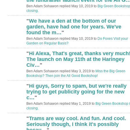
Ben Adam Sohawon replied May 10, 2019 to
Big Green Bookshop
closing.
"
We have a den at the bottom of our
garden, have had one for years. We've
found the m…
"
Ben Adam Sohawon replied May 10, 2019 to
Do Foxes Visit your
Garden on Regular Basis?
"
Hi Alexa, That's great, thanks very much
The launch on May 11th at the Haringey
Civ…
"
Ben Adam Sohawon replied May 3, 2019 to
Miss the Big Green
Bookshop? Then join the All Good Bookshop!
"
Hi guys, Sorry to spam, but we're really
trying to get publicity going for the new
c…
"
Ben Adam Sohawon replied May 1, 2019 to
Big Green Bookshop i
closing.
"
Trams are way cool. And fun. And cool.
Seriously though, I think it's possibly
becau…
"