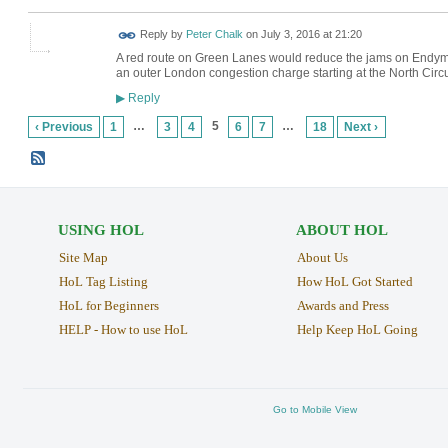
Reply by
Peter Chalk
on
July 3, 2016 at 21:20
A red route on Green Lanes would reduce the jams on Endymio
an outer London congestion charge starting at the North Circu
Reply
▶
…
5
…
‹ Previous
1
3
4
6
7
18
Next ›
USING HOL
ABOUT HOL
Site Map
About Us
HoL Tag Listing
How HoL Got Started
HoL for Beginners
Awards and Press
HELP - How to use HoL
Help Keep HoL Going
Go to Mobile View