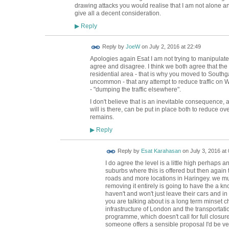
drawing attacks you would realise that I am not alone an
give all a decent consideration.
Reply
▶
Reply by
JoeW
on
July 2, 2016 at 22:49
Apologies again Esat I am not trying to manipulate 
agree and disagree. I think we both agree that the 
residential area - that is why you moved to Southgat
uncommon - that any attempt to reduce traffic o
- "dumping the traffic elsewhere".
I don't believe that is an inevitable consequence, a
will is there, can be put in place both to reduce overa
remains.
Reply
▶
Reply by
Esat Karahasan
on
July 3, 2016 at 
I do agree the level is a little high perhaps an
suburbs where this is offered but then again 
roads and more locations in Haringey. we m
removing it entirely is going to have the a kno
haven't and won't just leave their cars and in
you are talking about is a long term minset
infrastructure of London and the transportati
programme, which doesn't call for full closure
someone offers a sensible proposal I'd be ve