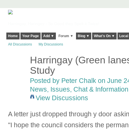
Harringay, Haringey - So Good they Spelt it Twice!
Home
Your Page
Add ▼
Forum ▼
Blog ▼
What's On ▼
Local
All Discussions
My Discussions
Harringay (Green lanes
Study
Posted by
Peter Chalk
on June 24
News, Issues, Chat & Information
View Discussions
A letter just dropped through y door aski
"I hope the council considers the perma