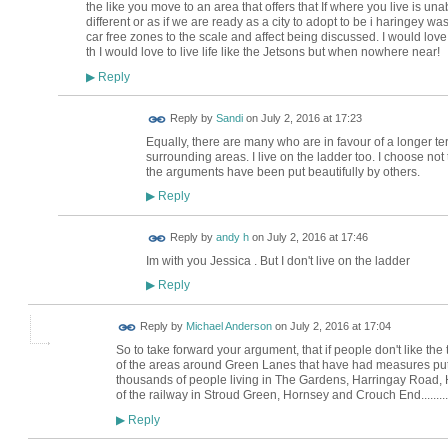
the like you move to an area that offers that If where you live is un
different or as if we are ready as a city to adopt to be i haringey was
car free zones to the scale and affect being discussed. I would love
th I would love to live life like the Jetsons but when nowhere near!
Reply
▶
Reply by
Sandi
on
July 2, 2016 at 17:23
Equally, there are many who are in favour of a longer te
surrounding areas. I live on the ladder too. I choose not t
the arguments have been put beautifully by others.
Reply
▶
Reply by
andy h
on
July 2, 2016 at 17:46
Im with you Jessica . But I don't live on the ladder
Reply
▶
Reply by
Michael Anderson
on
July 2, 2016 at 17:04
So to take forward your argument, that if people don't like the 
of the areas around Green Lanes that have had measures put i
thousands of people living in The Gardens, Harringay Road, 
of the railway in Stroud Green, Hornsey and Crouch End..........
Reply
▶