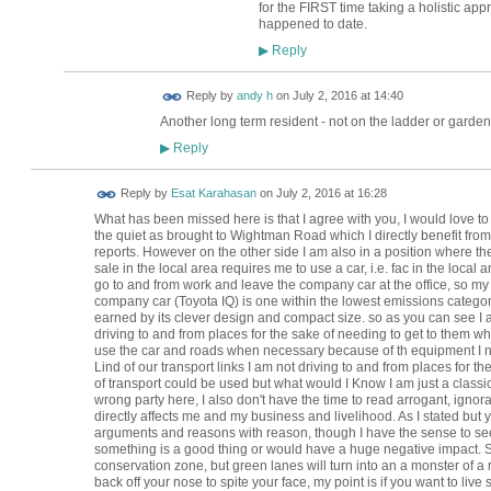
for the FIRST time taking a holistic ap
happened to date.
Reply
▶
Reply by
andy h
on
July 2, 2016 at 14:40
Another long term resident - not on the ladder or garden
Reply
▶
Reply by
Esat Karahasan
on
July 2, 2016 at 16:28
What has been missed here is that I agree with you, I would love to 
the quiet as brought to Wightman Road which I directly benefit from 
reports. However on the other side I am also in a position where the 
sale in the local area requires me to use a car, i.e. fac in the local a
go to and from work and leave the company car at the office, so my im
company car (Toyota IQ) is one within the lowest emissions category
earned by its clever design and compact size. so as you can see I a
driving to and from places for the sake of needing to get to them w
use the car and roads when necessary because of th equipment I nee
Lind of our transport links I am not driving to and from places for 
of transport could be used but what would I Know I am just a classi
wrong party here, I also don't have the time to read arrogant, ignora
directly affects me and my business and livelihood. As I stated but 
arguments and reasons with reason, though I have the sense to se
something is a good thing or would have a huge negative impact. 
conservation zone, but green lanes will turn into an a monster of a r
back off your nose to spite your face, my point is if you want to liv