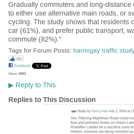
Gradually commuters and long-distance d
to either use alternative main roads, or sw
cycling. The study shows that residents
car (61%), and prefer public transport, wal
commute (82%)."
Tags for Forum Posts:
harringay traffic stud
Like
Facebook
Views:
8303
Reply to This
▶
Replies to This Discussion
Reply by
Penny A
on
July 2, 2016 at 1
Yes. Filtering Wightman Road could not
flow and pollution levels on Green Lan
Road/the Ladder be a sacrifice zone to
Historic closures are being revisited as