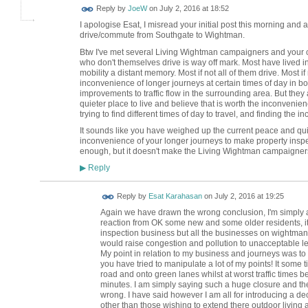
Reply by
JoeW
on
July 2, 2016 at 18:52
I apologise Esat, I misread your initial post this morning a
drive/commute from Southgate to Wightman.
Btw I've met several Living Wightman campaigners and your c
who don't themselves drive is way off mark. Most have lived i
mobility a distant memory. Most if not all of them drive. Most
inconvenience of longer journeys at certain times of day in b
improvements to traffic flow in the surrounding area. But they 
quieter place to live and believe that is worth the inconveni
trying to find different times of day to travel, and finding the i
It sounds like you have weighed up the current peace and qui
inconvenience of your longer journeys to make property inspe
enough, but it doesn't make the Living Wightman campaigner
Reply
▶
Reply by
Esat Karahasan
on
July 2, 2016 at 19:25
Again we have drawn the wrong conclusion, I'm simply a
reaction from OK some new and some older residents, it
inspection business but all the businesses on wightman 
would raise congestion and pollution to unacceptable l
My point in relation to my business and journeys was to 
you have tried to manipulate a lot of my points! It som
road and onto green lanes whilst at worst traffic times 
minutes. I am simply saying such a huge closure and the
wrong. I have said however I am all for introducing a dec
other than those wishing to extend there outdoor living a