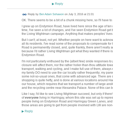
Reply
▶
Reply by
Ben Adam Sohawon
on
July 3, 2016 at 21:01
OK. There seems to be a bit of a chunk missing here, so I'll have to
I grew up on Endymion Road, have lived here since the age of ten 
time, I've seen a lot of changes, and I've seen Endymion Road get b
the Living Wightman campaign. Anything that makes peoples' lives b
But I can't; at least, not yet. Whether people on here want to ackno
all its residents. I've read some of the proposals to compensate for 
Road is permanently closed, and, quite frankly, there aren't really 
because I'd rather Living Wightman got what they wanted if there is 
Endymion Road.
I'm not particularly enthused by the (albeit few) snide responses 
closure will affect them, nor the rather holier-than-thou attitude to
transport, walking and cycling, and I make full use of them, always 
my family DO need to use the car locally rather frequently; my pare
some not-so-usual ones, that come with advanced age. There are six
shopping is quite hefty, and is done at various locations around H
our house, which requires that we transport a number of large and/o
and the recycling centre near Alexandra Palace. None of this can b
Like I say, I'd like to see Living Wightman succeed, but only if ther
of
everyone
living in Harringay, whom this site was set up to repre
people living on Endymion Road and Harringay Green Lanes, and cert
those areas are going to get from people involved with LW are non-
Reply
▶