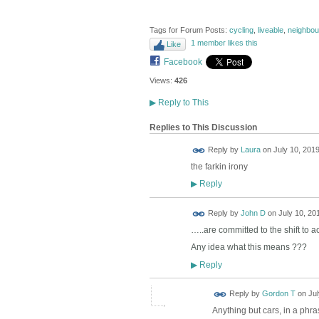
Tags for Forum Posts:
cycling
,
liveable
,
neighbo
1 member likes this
Like
Facebook
Views:
426
▶
Reply to This
Replies to This Discussion
Reply by
Laura
on
July 10, 2019
the farkin irony
Reply
▶
Reply by
John D
on
July 10, 20
…..are committed to the shift to a
Any idea what this means ???
Reply
▶
Reply by
Gordon T
on
Jul
Anything but cars, in a phra