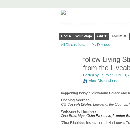
Harringay, Haringey - So Good they Sp
Home
Your Page
Add ▼
Forum ▼
All Discussions
My Discussions
follow Living S
from the Livea
Posted by
Laura
on July 10, 2
View Discussions
happening today at Alexandra Palace an
Opening Address
Cllr Joseph Ejiofor
, Leader of the Council,
Welcome to Haringey
Zina Etheridge
, Chief Executive, London B
"Zina Etheridge insists that all Haringey's Tr