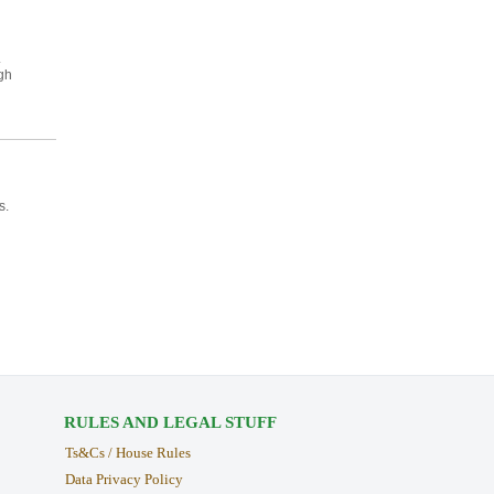
.
gh
s.
RULES AND LEGAL STUFF
Ts&Cs / House Rules
Data Privacy Policy