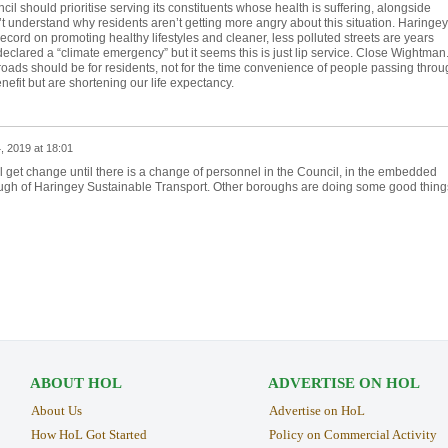
il should prioritise serving its constituents whose health is suffering, alongside
n’t understand why residents aren’t getting more angry about this situation. Haringey
 record on promoting healthy lifestyles and cleaner, less polluted streets are years
clared a “climate emergency” but it seems this is just lip service. Close Wightman
r roads should be for residents, not for the time convenience of people passing throu
efit but are shortening our life expectancy.
, 2019 at 18:01
e'll get change until there is a change of personnel in the Council, in the embedded
h of Haringey Sustainable Transport. Other boroughs are doing some good thing
ABOUT HOL
ADVERTISE ON HOL
About Us
Advertise on HoL
How HoL Got Started
Policy on Commercial Activity