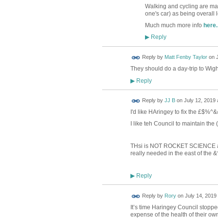
Walking and cycling are manif
one's car) as being overall 
Much much more info
here.
Reply
▶
Reply by
Matt Fenby Taylor
on
They should do a day-trip to Wig
Reply
▶
Reply by
JJ B
on
July 12, 2019 
I'd like HAringey to fix the £$%^
I like teh Council to maintain th
THsi is NOT ROCKET SCIENCE and y
really needed in the east of the
Reply
▶
Reply by
Rory
on
July 14, 2019 
It’s time Haringey Council stoppe
expense of the health of their own