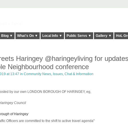
elt it Twice!
Blog ▼
What's On ▼
Local Info ▼
Public Servs ▼
Gallery ▼
HoL Gr
treets Haringey @haringeyliving for update
ble Neighbourhood conference
019 at 13:47 in
Community News, Issues, Chat & Information
d hosted by our own LONDON BOROUGH OF HARINGEY, eg,
 Haringey Council
orough of Haringey
affic Officers are committed to the shift to active travel agenda"