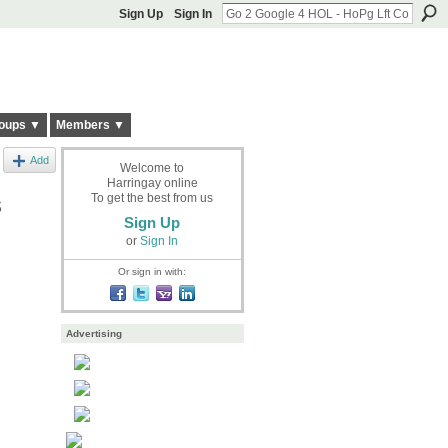
Sign Up
Sign In
oups ▼
Members ▼
Add
Welcome to
Harringay online
s
To get the best from us
Sign Up
or
Sign In
Or sign in with:
Advertising