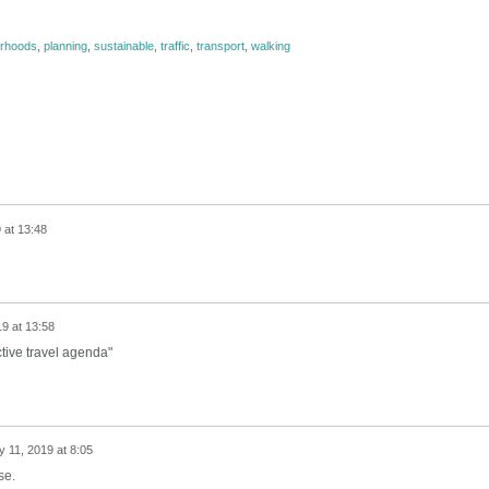
urhoods
,
planning
,
sustainable
,
traffic
,
transport
,
walking
 at 13:48
19 at 13:58
ctive travel agenda"
y 11, 2019 at 8:05
se.