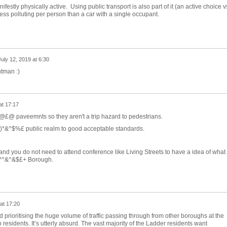
estly physically active. Using public transport is also part of it (an active choice v
less polluting per person than a car with a single occupant.
July 12, 2019 at 6:30
htman :)
at 17:17
&@£@ paveemnts so they aren't a trip hazard to pedestrians.
e ()*&^$%£ public realm to good acceptable standards.
ou do not need to attend conference like Living Streets to have a idea of what 
 &*^&^&$£+ Borough.
at 17:20
d prioritising the huge volume of traffic passing through from other boroughs at the
 residents. It’s utterly absurd. The vast majority of the Ladder residents want