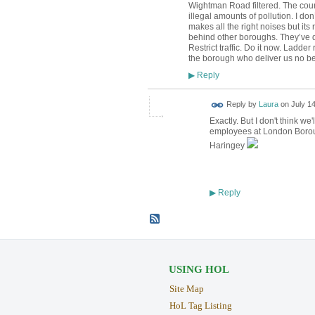
Wightman Road filtered. The counc
illegal amounts of pollution. I do
makes all the right noises but its
behind other boroughs. They’ve de
Restrict traffic. Do it now. Ladde
the borough who deliver us no ben
Reply
▶
Reply by
Laura
on
July 14
Exactly. But I don't think w
employees at London Boroug
Haringey
Reply
▶
USING HOL
Site Map
HoL Tag Listing