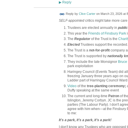
Reply
▶
Reply by
Clive Carter
on
March 23, 2026 at 
SELF-appointed
critics might take more care
Trustees are elected annually in
public
This year the
Friends of Finsbury Park
The
Regulator
of the Trust is the
Chari
Elected
Trustees support the recorded
The Trust is a
not-for-profit
company an
The Trust is supported by
nationally k
They include the late Monsignor
Bruce
park exploitation
Haringey Council (Events Team) did all
freezing January three years ago on ou
Ladder part of Harringay Council Ward
Video
of the
tree-planting ceremony;
a
Duffy speaking at the same event
The current and long-time
Patron
of th
Islington, Jeremy Corbyn. JC is the pre
parties (The Labour Party). I don't agre
agree with him when—at the Finsbury
to me:
It's a park, it's a park, it's a park!
I don't know any Trustees who are opposed to