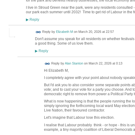
for the park and benefits nearby businesses, the local economy an
I live in Stroud Green near the park, were any residents consulted -
our park each summer until 2032! Time to get rid of Labour in the fo
Reply
▶
Reply by
Elizabeth M
on
March 20, 2026 at 22:57
Don't assume you speak for all residents on whether festivals
a good thing. Some of us love them.
Reply
▶
Reply by
Alan Stanton
on
March 22, 2026 at 0:13
Hi Elizabeth M,
I completely agree with your point about nobody speaking
But I'd ask you to also consider some separate points abo
vote; and to cast your vote for a party you choose. And 
democratic right to remove from power a Political Party
What is now happening is that the people running the local
simply ignoring the forthcoming local ward May elections
Live Nation, their favoured contractor.
Let's imagine that Labour lose this election.
I realise that Labour probably think - or hope - this is u
example, a tiny majority coalition of Liberal Democrats