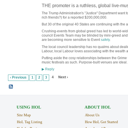
THE promoter is a ruthless, global live-mu
The Trump Administration's "Justice" Department want to s
rich friends?) for a reported $200,000,000.
But 30 of the original 40 States are continuing with the an
Crushing-events from global greed has led to world-wide
council Events Team may be blinded by mini-greed and t
are becoming more sensitive to Event
safety
.
The local council leadership has no qualms about deali
Labour, local Labour loves associating with the wealth 
Putting aside the cosy relationships between the Grime
music festivals as such. Purpose-built venues are ideal. 
Reply
▶
4
Next ›
‹ Previous
1
2
3
USING HOL
ABOUT HOL
Site Map
About Us
HoL Tag Listing
How HoL Got Started