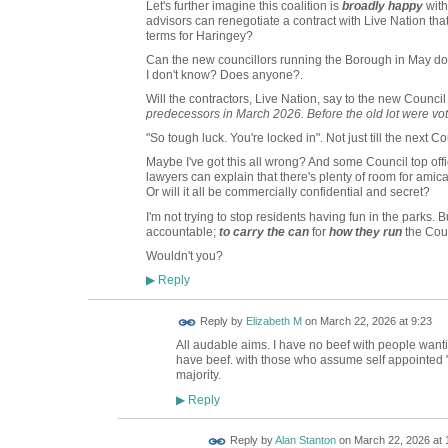
Let's further imagine this coalition is
broadly happy
with
advisors can renegotiate a contract with Live Nation that'
terms for Haringey?
Can the new councillors running the Borough in May do
I don't know? Does anyone?.
Will the contractors, Live Nation, say to the new Council 
predecessors in March 2026. Before the old lot were vot
"So tough luck. You're locked in". Not just till the next Cou
Maybe I've got this all wrong? And some Council top offi
lawyers can explain that there's plenty of room for amic
Or will it all be commercially confidential and secret?
I'm not trying to stop residents having fun in the parks. B
accountable;
to carry the can
for
how they run
the Coun
Wouldn't you?
Reply
▶
Reply by
Elizabeth M
on
March 22, 2026 at 9:23
All audable aims. I have no beef with people wantin
have beef. with those who assume self appointed "F
majority.
Reply
▶
Reply by
Alan Stanton
on
March 22, 2026 at 