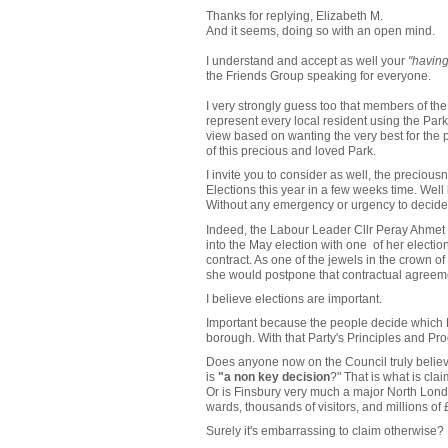
Thanks for replying, Elizabeth M.
And it seems, doing so with an open mind.
I understand and accept as well your
"having
the Friends Group speaking for everyone.
I very strongly guess too that members of th
represent every local resident using the Park
view based on wanting the very best for the p
of this precious and loved Park.
I invite you to consider as well, the preciousn
Elections this year in a few weeks time. Well 
Without any emergency or urgency to decide 
Indeed, the Labour Leader Cllr Peray Ahmet
into the May election with one of her electi
contract. As one of the jewels in the crown o
she would postpone that contractual agreement
I believe elections are important.
Important because the people decide which Poli
borough. With that Party's Principles and Pr
Does anyone now on the Council truly believe
is
"a non key decision
?" That is what is cla
Or is Finsbury very much a major North Lon
wards, thousands of visitors, and millions o
Surely it's embarrassing to claim otherwise?