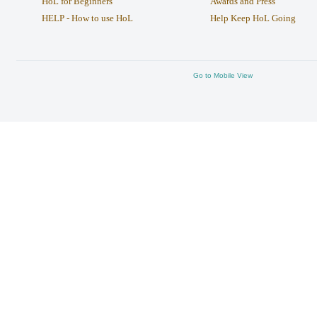
HoL for Beginners
Awards and Press
HELP - How to use HoL
Help Keep HoL Going
Go to Mobile View