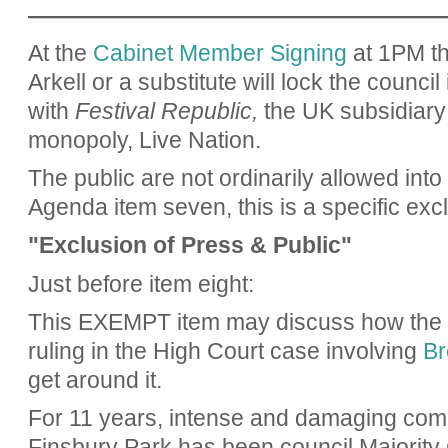
——————————————————
At the
Cabinet Member Signing
at 1PM th
Arkell or a substitute will lock the council
with
Festival Republic,
the UK subsidiary 
monopoly, Live Nation.
The public are not ordinarily allowed into 
Agenda item seven, this is a specific excl
"Exclusion of Press & Public"
Just before item eight:
This EXEMPT item may discuss how the co
ruling in the High Court case involving
Br
get around it.
For 11 years, intense and damaging comm
Finsbury Park has been council Majority 