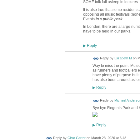
SOME folk fall asleep in lectures.
It is also true that some residents
opposing all music festivals (non
Events
in a public park.
In London, there are a large num
have to be held in our parks.
Reply
▶
Reply by
Elizabeth M
on
M
Way to miss the point. Music 
as runners and footballers et
have plenty of purpose built
has also been around as lo
Reply
▶
Reply by
Michael Anderso
Bye bye Regents Park and H
Reply
▶
Reply by
Clive Carter
on
March 23, 2026 at 6:48