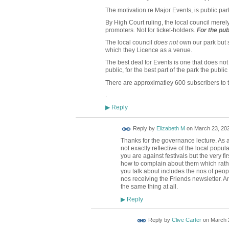
The motivation re Major Events, is public par
By High Court ruling, the local council merely 
promoters. Not for ticket-holders.
For
the pub
The local council
does not
own our park but st
which they Licence as a venue.
The best deal for Events is one that does no
public, for the best part of the park the publi
There are approximatley 600 subscribers to t
.
Reply
▶
Reply by
Elizabeth M
on
March 23, 202
Thanks for the governance lecture. As a
not exactly reflective of the local popula
you are against festivals but the very f
how to complain about them which rath
you talk about includes the nos of peopl
nos receiving the Friends newsletter. A
the same thing at all.
Reply
▶
Reply by
Clive Carter
on
March 2