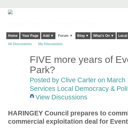
Harringay, Haringey - So Good they Spelt it Twice!
Home
Your Page
Add ▼
Forum ▼
Blog ▼
What's On ▼
Local
All Discussions
My Discussions
FIVE more years of Ev
Park?
Posted by
Clive Carter
on March 1
Services Local Democracy & Poli
View Discussions
HARINGEY Council prepares to commit
commercial exploitation deal for Event