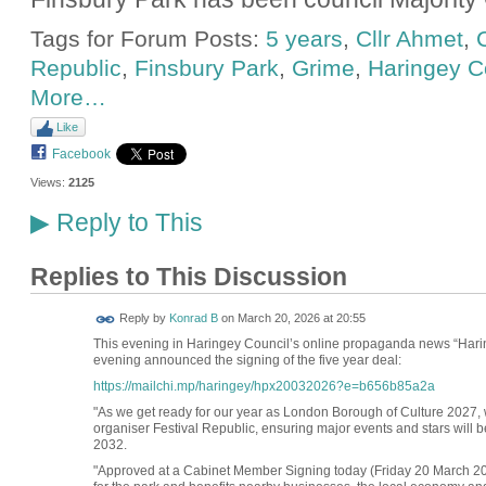
Tags for Forum Posts:
5 years
,
Cllr Ahmet
,
C
Republic
,
Finsbury Park
,
Grime
,
Haringey C
More…
Like
Facebook
Views:
2125
Reply to This
▶
Replies to This Discussion
Reply by
Konrad B
on
March 20, 2026 at 20:55
This evening in Haringey Council’s online propaganda news “Hari
evening announced the signing of the five year deal:
https://mailchi.mp/haringey/hpx20032026?e=b656b85a2a
"As we get ready for our year as London Borough of Culture 2027, 
organiser Festival Republic, ensuring major events and stars will
2032.
"Approved at a Cabinet Member Signing today (Friday 20 March 2026