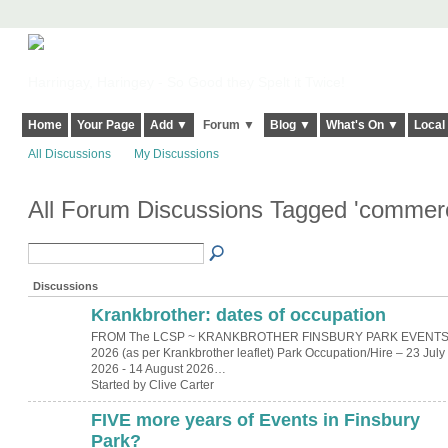
Harringay, Haringey - So Good they Spelt it Twice!
Home
Your Page
Add ▼
Forum ▼
Blog ▼
What's On ▼
Local
All Discussions
My Discussions
All Forum Discussions Tagged 'commerc
Discussions
Krankbrother: dates of occupation
FROM The LCSP ~ KRANKBROTHER FINSBURY PARK EVENT
2026 (as per Krankbrother leaflet) Park Occupation/Hire – 23 July
2026 - 14 August 2026…
Started by Clive Carter
FIVE more years of Events in Finsbury
Park?