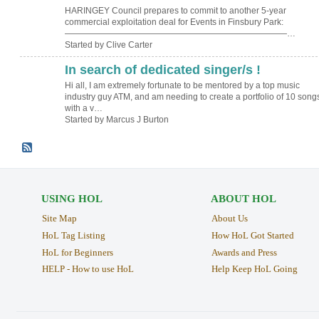
HARINGEY Council prepares to commit to another 5-year
commercial exploitation deal for Events in Finsbury Park:
——————————————————————————…
Started by Clive Carter
In search of dedicated singer/s !
Hi all, I am extremely fortunate to be mentored by a top music
industry guy ATM, and am needing to create a portfolio of 10 song
with a v…
Started by Marcus J Burton
USING HOL
ABOUT HOL
Site Map
About Us
HoL Tag Listing
How HoL Got Started
HoL for Beginners
Awards and Press
HELP - How to use HoL
Help Keep HoL Going