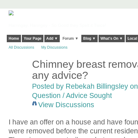
Harringay, Haringey - So Good they Spelt it Twice!
Home
Your Page
Add ▼
Forum ▼
Blog ▼
What's On ▼
Local
All Discussions
My Discussions
Chimney breast remova
any advice?
Posted by
Rebekah Billingsley
on
Question / Advice Sought
View Discussions
I have an offer on a house and have foun
were removed before the current resident