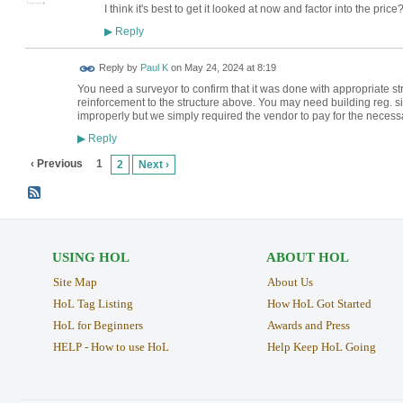
I think it's best to get it looked at now and factor into the price
Reply
▶
Reply by
Paul K
on
May 24, 2024 at 8:19
You need a surveyor to confirm that it was done with appropriate str
reinforcement to the structure above. You may need building reg. s
improperly but we simply required the vendor to pay for the necess
Reply
▶
‹ Previous
1
2
Next ›
USING HOL
ABOUT HOL
Site Map
About Us
HoL Tag Listing
How HoL Got Started
HoL for Beginners
Awards and Press
HELP - How to use HoL
Help Keep HoL Going