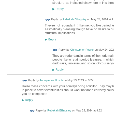
structure, as indicated elsewhere in this thre
Reply
▶
Reply by
Rebekah Billingsley
on
May 24, 2024 at 9
They're not redundant if, like me. you like period f
aesthetically pleasing though have no desire to bur
structural implications.
Reply
▶
Reply by
Christopher Fowler
on
May 24, 2024
They are redundant in terms of their origina
people like to retain period features; in whi
dado rails, linoleum, and so on. Of course you
Reply
▶
Reply by
Anonymous Bosch
on
May 23, 2024 at 9:27
Raise these concerns with your conveyancing solicitor. They may be
in place to cover eventualities should work not done correctly cause 
you on completion.
Reply
▶
Reply by
Rebekah Billingsley
on
May 23, 2024 at 9:32