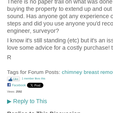
There is no paper trail on what was done
buying the property to extend up and out a
sound. Has anyone got any experience of 
steps and did you use anyone you'd rec
engineer, surveyor?
I know it's still standing (etc) but it's an i
love some advice for a costly purchase! 
R
Tags for Forum Posts:
chimney breast remo
1 member likes this
Like
Facebook
Views:
2592
Reply to This
▶