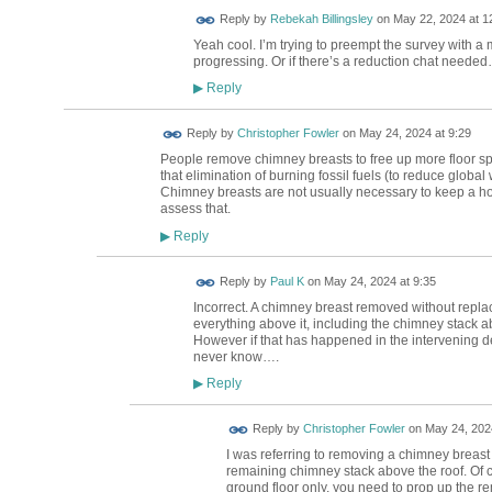
Reply by
Rebekah Billingsley
on
May 22, 2024 at 1
Yeah cool. I’m trying to preempt the survey with a
progressing. Or if there’s a reduction chat neede
Reply
▶
Reply by
Christopher Fowler
on
May 24, 2024 at 9:29
People remove chimney breasts to free up more floor sp
that elimination of burning fossil fuels (to reduce glob
Chimney breasts are not usually necessary to keep a hou
assess that.
Reply
▶
Reply by
Paul K
on
May 24, 2024 at 9:35
Incorrect. A chimney breast removed without replacin
everything above it, including the chimney stack ab
However if that has happened in the intervening de
never know….
Reply
▶
Reply by
Christopher Fowler
on
May 24, 2024
I was referring to removing a chimney breast
remaining chimney stack above the roof. Of c
ground floor only, you need to prop up the re