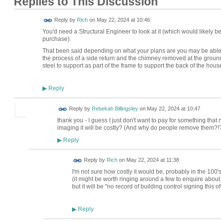
Replies to This Discussion
Reply by
Rich
on
May 22, 2024 at 10:46
You'd need a Structural Engineer to look at it (which would likely be 
purchase).
That been said depending on what your plans are you may be able to 
the process of a side return and the chimney removed at the groun
steel to support as part of the frame to support the back of the hous
Reply
▶
Reply by
Rebekah Billingsley
on
May 22, 2024 at 10:47
thank you - I guess I just don't want to pay for something that
imaging it will be costly? (And why do people remove them?!?
Reply
▶
Reply by
Rich
on
May 22, 2024 at 11:38
I'm not sure how costly it would be, probably in the 100'
(it might be worth ringing around a few to enquire about t
but it will be "no record of building control signing this of
Reply
▶