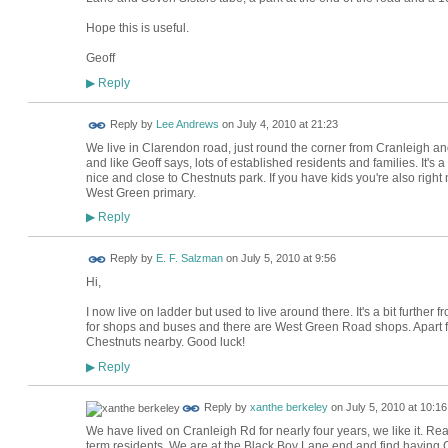
Hope this is useful.
Geoff
Reply
▶
Reply by
Lee Andrews
on
July 4, 2010 at 21:23
We live in Clarendon road, just round the corner from Cranleigh and I 
and like Geoff says, lots of established residents and families. It's 
nice and close to Chestnuts park. If you have kids you're also right
West Green primary.
Reply
▶
Reply by
E. F. Salzman
on
July 5, 2010 at 9:56
Hi,
I now live on ladder but used to live around there. It's a bit further
for shops and buses and there are West Green Road shops. Apart fr
Chestnuts nearby. Good luck!
Reply
▶
Reply by
xanthe berkeley
on
July 5, 2010 at 10:16
We have lived on Cranleigh Rd for nearly four years, we like it. Rea
term residents. We are at the Black Boy Lane end and find having C