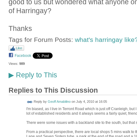
good to us but wondered what anyone on 
of Harringay?
Thanks
Tags for Forum Posts:
what's harringay like
Like
Facebook
Views:
989
Reply to This
▶
Replies to This Discussion
Reply by
Geoff Amabilino
on
July 4, 2010 at 16:05
I'm biased, as I live in Terront Road which is just off Cranleigh, but I
lot of established residents and it always seems a fairly quiet, friend
There were some issues with a backland site to the south, but tha
From a practical perspective, there are local shops 5 mins walk to
Lane and Seven Sisters tube, a park at the end of the road and a 