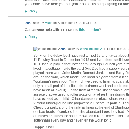
you come to live here you can join those of us campaigning for one
Reply
▶
ADMIN FOR
Reply by
Hugh
on
September 17, 2011 at 11:00
TESTING
Can anyone help with an anwer to
this question
?
Reply
▶
Reply by
0m5ej1m0koxj2
on
December 29, 2
Sorry for the delay, but I have just turned 65 and it was about
11 Rowley Road in December 1948 and lived there until I was
10, I used to play in that Tottenham Borough Council yard a
lived in a cottage inside the yard (His Dad had a supervisor
played there were John Martin, Bernard Jenkins and Barry R
around the yard, which made it an ideal play area from a kids
"workman's mess room" in which we used to listen to scary sto
only a small part of the site to the extreme west and could not
have been all over it). To the front of the fire station was a 
surface that we used to roller skate on at other times during
have existed as a child. Other dangerous place where we pla
Victoria underground line (adjacent to Chestnuts park in Bla
Chestnuts park, along the railway lines at the end of Stanhop
get bag loads of conkers from the abundant trees they had. M
on buses ant tubes for half-a-crown on a Red Rover ticket. I a
Tottenham every day and never felt the worst for it.
Happy Days!