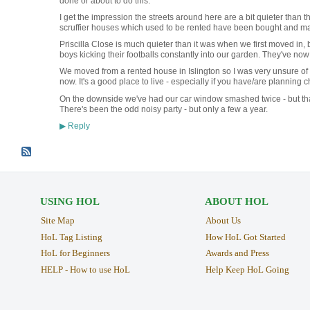
done or about to do this.
I get the impression the streets around here are a bit quieter than th
scruffier houses which used to be rented have been bought and ma
Priscilla Close is much quieter than it was when we first moved in
boys kicking their footballs constantly into our garden. They've no
We moved from a rented house in Islington so I was very unsure of t
now. It's a good place to live - especially if you have/are planning c
On the downside we've had our car window smashed twice - but that'
There's been the odd noisy party - but only a few a year.
Reply
▶
USING HOL
ABOUT HOL
Site Map
About Us
HoL Tag Listing
How HoL Got Started
HoL for Beginners
Awards and Press
HELP - How to use HoL
Help Keep HoL Going