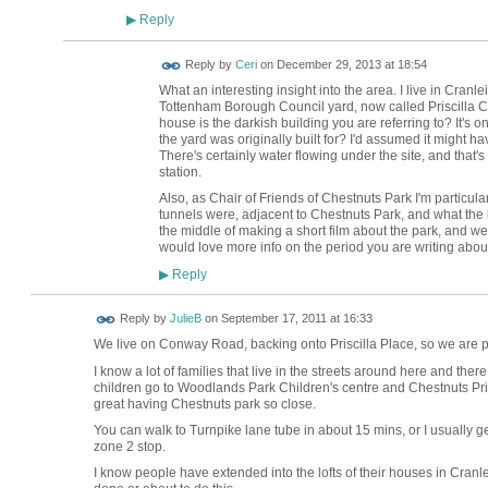
Reply
▶
Reply by
Ceri
on
December 29, 2013 at 18:54
What an interesting insight into the area. I live in Cra
Tottenham Borough Council yard, now called Priscilla Cl
house is the darkish building you are referring to? It's 
the yard was originally built for? I'd assumed it might h
There's certainly water flowing under the site, and that'
station.
Also, as Chair of Friends of Chestnuts Park I'm particula
tunnels were, adjacent to Chestnuts Park, and what the 
the middle of making a short film about the park, and we
would love more info on the period you are writing abou
Reply
▶
Reply by
JulieB
on
September 17, 2011 at 16:33
We live on Conway Road, backing onto Priscilla Place, so we are p
I know a lot of families that live in the streets around here and the
children go to Woodlands Park Children's centre and Chestnuts Prima
great having Chestnuts park so close.
You can walk to Turnpike lane tube in about 15 mins, or I usually g
zone 2 stop.
I know people have extended into the lofts of their houses in Cranle