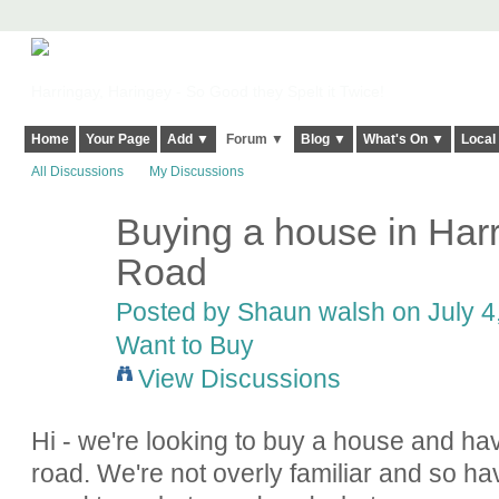
Harringay, Haringey - So Good they Spelt it Twice!
Home
Your Page
Add ▼
Forum ▼
Blog ▼
What's On ▼
Local
All Discussions
My Discussions
Buying a house in Harr
Road
Posted by
Shaun walsh
on July 4
Want to Buy
View Discussions
Hi - we're looking to buy a house and ha
road. We're not overly familiar and so h