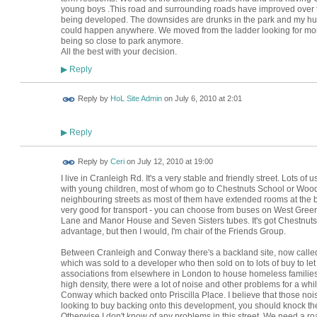
young boys .This road and surrounding roads have improved over th
being developed. The downsides are drunks in the park and my hus
could happen anywhere. We moved from the ladder looking for more 
being so close to park anymore.
All the best with your decision.
Reply
▶
Reply by
HoL Site Admin
on
July 6, 2010 at 2:01
Reply
▶
Reply by
Ceri
on
July 12, 2010 at 19:00
I live in Cranleigh Rd. It's a very stable and friendly street. Lots of
with young children, most of whom go to Chestnuts School or Wood
neighbouring streets as most of them have extended rooms at the bac
very good for transport - you can choose from buses on West Gree
Lane and Manor House and Seven Sisters tubes. It's got Chestnuts Pa
advantage, but then I would, I'm chair of the Friends Group.
Between Cranleigh and Conway there's a backland site, now called P
which was sold to a developer who then sold on to lots of buy to let
associations from elsewhere in London to house homeless families
high density, there were a lot of noise and other problems for a whi
Conway which backed onto Priscilla Place. I believe that those noi
looking to buy backing onto this development, you should knock th
Otherwise I don't know of any problems in this street. We need a ro