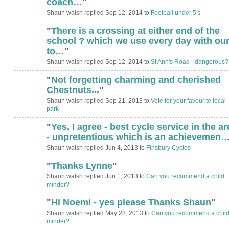
coach…
"
Shaun walsh replied Sep 12, 2014 to
Football under 5's
"
There is a crossing at either end of the
school ? which we use every day with ou
to…
"
Shaun walsh replied Sep 12, 2014 to
St Ann's Road - dangerous?
"
Not forgetting charming and cherished
Chestnuts...
"
Shaun walsh replied Sep 21, 2013 to
Vote for your favourite local
park
"
Yes, I agree - best cycle service in the ar
- unpretentious which is an achievemen
Shaun walsh replied Jun 4, 2013 to
Finsbury Cycles
"
Thanks Lynne
"
Shaun walsh replied Jun 1, 2013 to
Can you recommend a child
minder?
"
Hi Noemi - yes please Thanks Shaun
"
Shaun walsh replied May 28, 2013 to
Can you recommend a chil
minder?