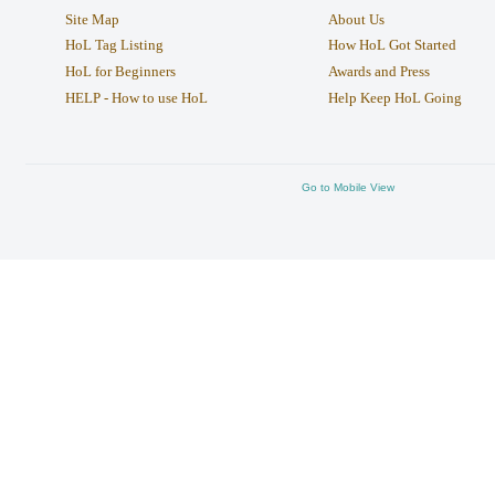
Site Map
About Us
HoL Tag Listing
How HoL Got Started
HoL for Beginners
Awards and Press
HELP - How to use HoL
Help Keep HoL Going
Go to Mobile View