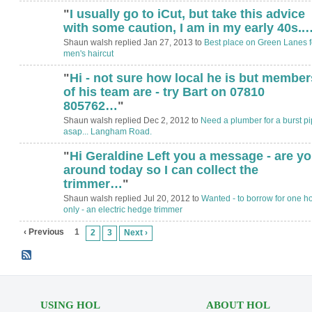
"
I usually go to iCut, but take this advice
with some caution, I am in my early 40s..
Shaun walsh replied Jan 27, 2013 to
Best place on Green Lanes f
men's haircut
"
Hi - not sure how local he is but member
of his team are - try Bart on 07810
805762…
"
Shaun walsh replied Dec 2, 2012 to
Need a plumber for a burst p
asap... Langham Road.
"
Hi Geraldine Left you a message - are y
around today so I can collect the
trimmer…
"
Shaun walsh replied Jul 20, 2012 to
Wanted - to borrow for one h
only - an electric hedge trimmer
‹ Previous
1
2
3
Next ›
USING HOL
ABOUT HOL