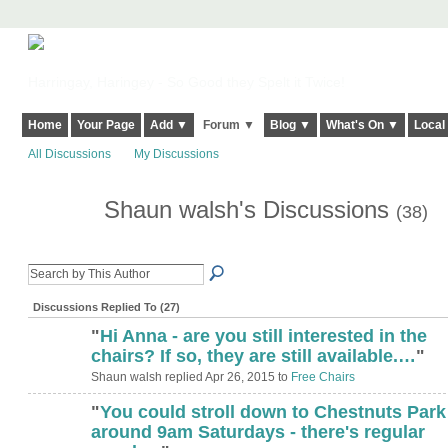
Harringay, Haringey - So Good they Spelt it Twice!
Home
Your Page
Add ▼
Forum ▼
Blog ▼
What's On ▼
Local
All Discussions
My Discussions
Shaun walsh's Discussions
(38)
Discussions Replied To (27)
"
Hi Anna - are you still interested in the
chairs? If so, they are still available.…
"
Shaun walsh replied Apr 26, 2015 to
Free Chairs
"
You could stroll down to Chestnuts Park
around 9am Saturdays - there's regular