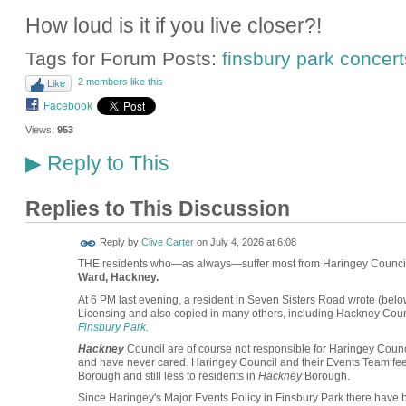
How loud is it if you live closer?!
Tags for Forum Posts:
finsbury park concert
2 members like this
Like
Facebook
Views:
953
Reply to This
▶
Replies to This Discussion
Reply by
Clive Carter
on
July 4, 2026 at 6:08
THE residents who—as always—suffer most from Haringey Council'
Ward, Hackney.
At 6 PM last evening, a resident in Seven Sisters Road wrote (belo
Licensing and also copied in many others, including Hackney Co
Finsbury Park.
Hackney
Council are of course not responsible for Haringey Counci
and have never cared. Haringey Council and their Events Team feel li
Borough and still less to residents in
Hackney
Borough.
Since Haringey's Major Events Policy in Finsbury Park there have 