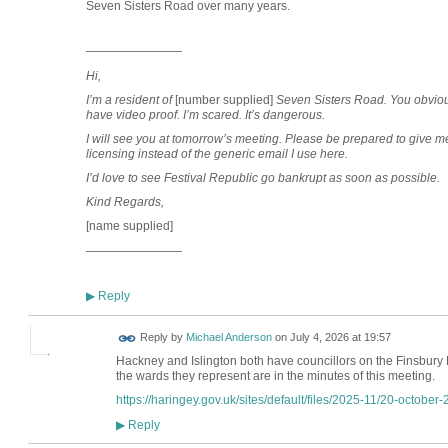
Seven Sisters Road over many years.
————————
Hi,
I’m a resident of
[number supplied]
Seven Sisters Road
.
You obvious
have video proof. I’m scared. It’s dangerous.
I will see you at tomorrow’s meeting. Please be prepared to give m
licensing instead of the generic email I use here.
I’d love to see Festival Republic go bankrupt as soon as possible.
Kind Regards,
[name supplied]
————————
Reply
▶
Reply by
Michael Anderson
on
July 4, 2026 at 19:57
Hackney and Islington both have councillors on the Finsbur
the wards they represent are in the minutes of this meeting.
https://haringey.gov.uk/sites/default/files/2025-11/20-october-
Reply
▶