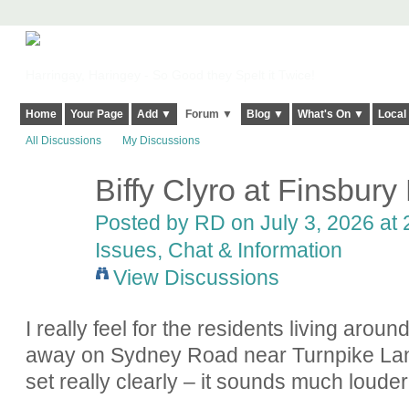
Harringay, Haringey - So Good they Spelt it Twice!
Home
Your Page
Add ▼
Forum ▼
Blog ▼
What's On ▼
Local
All Discussions
My Discussions
Biffy Clyro at Finsbury
Posted by
RD
on July 3, 2026 at 
Issues, Chat & Information
View Discussions
I really feel for the residents living arou
away on Sydney Road near Turnpike Lan
set really clearly – it sounds much louder