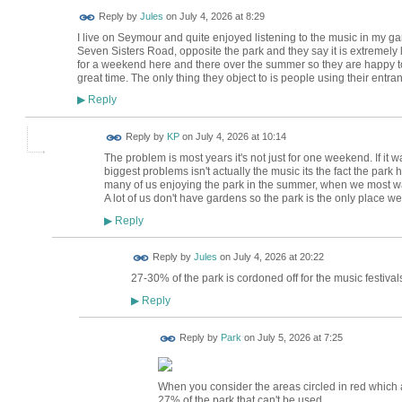
Reply by
Jules
on
July 4, 2026 at 8:29
I live on Seymour and quite enjoyed listening to the music in my gar
Seven Sisters Road, opposite the park and they say it is extremely lo
for a weekend here and there over the summer so they are happy to p
great time. The only thing they object to is people using their entran
Reply
▶
Reply by
KP
on
July 4, 2026 at 10:14
The problem is most years it's not just for one weekend. If it
biggest problems isn't actually the music its the fact the park
many of us enjoying the park in the summer, when we most wa
A lot of us don't have gardens so the park is the only place w
Reply
▶
Reply by
Jules
on
July 4, 2026 at 20:22
27-30% of the park is cordoned off for the music festivals
Reply
▶
Reply by
Park
on
July 5, 2026 at 7:25
When you consider the areas circled in red which ar
27% of the park that can't be used.