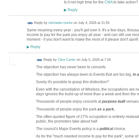
Is it not high time for the
CMA
to take action?
Reply
▶
Reply by
michaela rourke
on
July 4, 2026 at 21:55
Same moaning every year - you'll get over it. It's a few days, thous
income to pay for the park you enjoy all year - and can still use most
moment - if you don't want to make the most of it please don't spoilt
Reply
▶
Reply by
Clive Carter
on
July 5, 2026 at 7:26
The objection has
never
been to concerts.
The objection has always been to Events that are too big,
in 
Surely it's possible to grasp this distinction?
Even with the cancellation of Wireless, the occupations are neve
days
ignores the build-up of more than a week and then the
Thousands of people enjoy concerts at
purpose-built
venues,
Thousands of people enjoy the park
as a park.
The often-quoted figure of 27% occupation is entirely misleadi
public, the promoters take about half.
The council's Major Events policy is a
political
choice.
As for the "much needed income to pay for the park", some of 