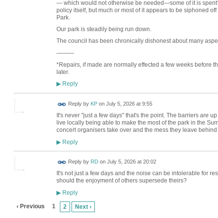
— which would not otherwise be needed—some of it is spent
policy itself, but much or most of it appears to be siphoned of
Park.
Our park is steadily being run down.
The council has been chronically dishonest about many aspects
———
*Repairs, if made are normally effected a few weeks before t
later.
Reply
▶
Reply by
KP
on
July 5, 2026 at 9:55
It's never "just a few days" that's the point. The barriers are
live locally being able to make the most of the park in the Summ
concert organisers take over and the mess they leave behind
Reply
▶
Reply by
RD
on
July 5, 2026 at 20:02
It's not just a few days and the noise can be intolerable for res
should the enjoyment of others supersede theirs?
Reply
▶
‹ Previous
1
2
Next ›