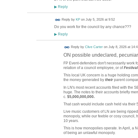
Reply
▶
Reply by
KP
on
July 5, 2026 at 9:52
Do you work for the council by any chance???
Reply
▶
Reply by
Clive Carter
on
July 8, 2026 at 14:4
ON possible undeclared, pecuniar
FP Event-defenders don't necessarily work for
relation of a council employee, or of
Festival
This local UK concern is a huge holding comp
the money generated by
their
parent company
In LN's most recent accounts filed with the S
huge. The notes to their accounts briefly ment
c.
$5,000,000,000.
That cash would include cash held via their 
Live music customers of LN are being ripped 
monopoly, while our feeble or cosy council, 
10 years.
This is how monopolies operate. In April, a N
of being an unlawful monopoly.