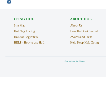
USING HOL
ABOUT HOL
Site Map
About Us
HoL Tag Listing
How HoL Got Started
HoL for Beginners
Awards and Press
HELP - How to use HoL
Help Keep HoL Going
Go to Mobile View