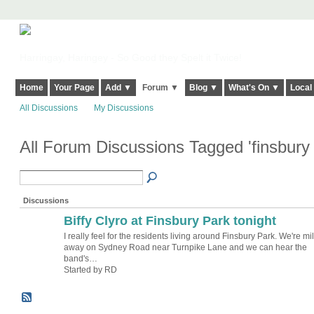
Harringay, Haringey - So Good they Spelt it Twice!
Home
Your Page
Add ▼
Forum ▼
Blog ▼
What's On ▼
Local
All Discussions
My Discussions
All Forum Discussions Tagged 'finsbury
Discussions
Biffy Clyro at Finsbury Park tonight
I really feel for the residents living around Finsbury Park. We're mi
away on Sydney Road near Turnpike Lane and we can hear the
band's…
Started by RD