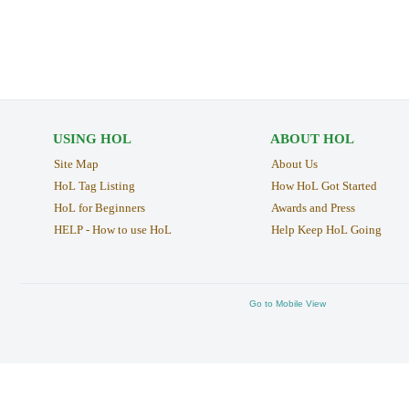
USING HOL
ABOUT HOL
Site Map
About Us
HoL Tag Listing
How HoL Got Started
HoL for Beginners
Awards and Press
HELP - How to use HoL
Help Keep HoL Going
Go to Mobile View