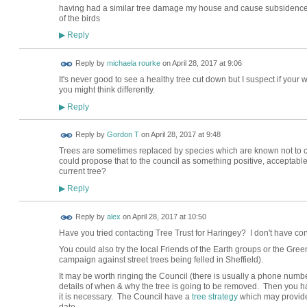
having had a similar tree damage my house and cause subsidence I
of the birds
Reply
▶
Reply by
michaela rourke
on
April 28, 2017 at 9:06
It's never good to see a healthy tree cut down but I suspect if your w
you might think differently.
Reply
▶
Reply by
Gordon T
on
April 28, 2017 at 9:48
Trees are sometimes replaced by species which are known not to 
could propose that to the council as something positive, acceptable
current tree?
Reply
▶
Reply by
alex
on
April 28, 2017 at 10:50
Have you tried contacting Tree Trust for Haringey? I don't have cont
You could also try the local Friends of the Earth groups or the Gree
campaign against street trees being felled in Sheffield).
It may be worth ringing the Council (there is usually a phone numbe
details of when & why the tree is going to be removed. Then you ha
it is necessary. The Council have a
tree strategy
which may provide u
date.