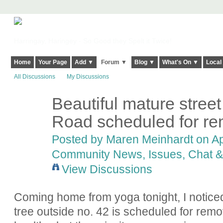
Harringay, Haringey - So Good they Spelt it Twice!
Home
Your Page
Add ▼
Forum ▼
Blog ▼
What's On ▼
Local
All Discussions
My Discussions
Beautiful mature street
Road scheduled for rem
Posted by
Maren Meinhardt
on Apr
Community News, Issues, Chat & 
View Discussions
Coming home from yoga tonight, I noticed,
tree outside no. 42 is scheduled for remova