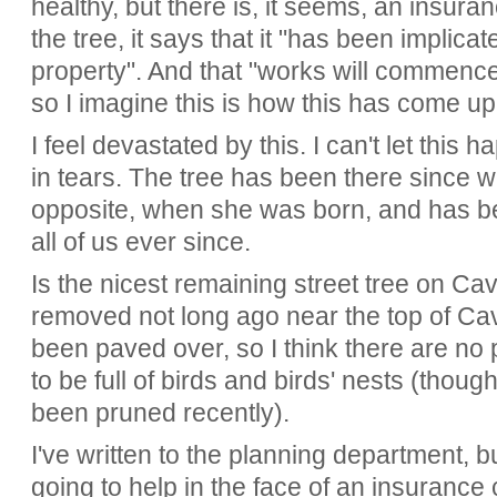
healthy, but there is, it seems, an insur
the tree, it says that it "has been implic
property". And that "works will commence 
so I imagine this is how this has come up
I feel devastated by this. I can't let thi
in tears. The tree has been there since
opposite, when she was born, and has b
all of us ever since.
Is the nicest remaining street tree on Ca
removed not long ago near the top of Ca
been paved over, so I think there are no p
to be full of birds and birds' nests (though
been pruned recently).
I've written to the planning department, b
going to help in the face of an insuranc