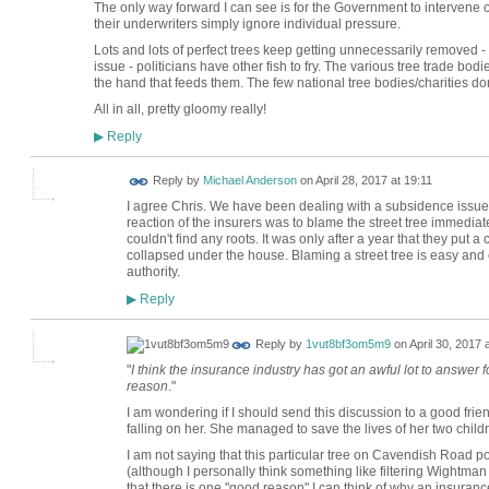
The only way forward I can see is for the Government to intervene o
their underwriters simply ignore individual pressure.
Lots and lots of perfect trees keep getting unnecessarily removed -
issue - politicians have other fish to fry. The various tree trade bod
the hand that feeds them. The few national tree bodies/charities don
All in all, pretty gloomy really!
Reply
▶
Reply by
Michael Anderson
on
April 28, 2017 at 19:11
I agree Chris. We have been dealing with a subsidence issue w
reaction of the insurers was to blame the street tree immediate
couldn't find any roots. It was only after a year that they put
collapsed under the house. Blaming a street tree is easy and 
authority.
Reply
▶
Reply by
1vut8bf3om5m9
on
April 30, 2017 
"
I think the insurance industry has got an awful lot to answer f
reason
."
I am wondering if I should send this discussion to a good frien
falling on her. She managed to save the lives of her two childr
I am not saying that this particular tree on Cavendish Road poses
(although I personally think something like filtering Wightman
that there is one "good reason" I can think of why an insuranc