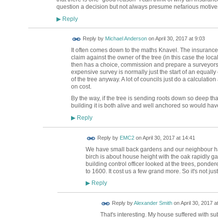
question a decision but not always presume nefarious motives 
Reply
▶
Reply by
Michael Anderson
on
April 30, 2017 at 9:03
It often comes down to the maths Knavel. The insuranc
claim against the owner of the tree (in this case the loca
then has a choice, commission and prepare a surveyors r
expensive survey is normally just the start of an equal
of the tree anyway. A lot of councils just do a calculati
on cost.
By the way, if the tree is sending roots down so deep tha
building it is both alive and well anchored so would have 
Reply
▶
Reply by
EMC2
on
April 30, 2017 at 14:41
We have small back gardens and our neighbour has 
birch is about house height with the oak rapidly ga
building control officer looked at the trees, pond
to 1600. It cost us a few grand more. So it's not jus
Reply
▶
Reply by
Alexander Smith
on
April 30, 2017 a
That's interesting. My house suffered with s