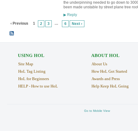
the underpinning needed to go down to 300
been made unstable by street plane tree root
Reply
▶
‹ Previous
1
…
2
3
6
Next ›
USING HOL
ABOUT HOL
Site Map
About Us
HoL Tag Listing
How HoL Got Started
HoL for Beginners
Awards and Press
HELP - How to use HoL
Help Keep HoL Going
Go to Mobile View