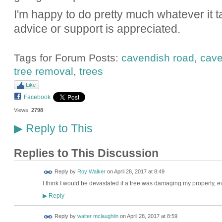
I'm happy to do pretty much whatever it ta
advice or support is appreciated.
Tags for Forum Posts:
cavendish road
,
cave
tree removal
,
trees
Like
Facebook
Views:
2798
Reply to This
▶
Replies to This Discussion
Reply by
Roy Walker
on
April 28, 2017 at 8:49
I think I would be devastated if a tree was damaging my property, eve
Reply
▶
Reply by
walter mclaughlin
on
April 28, 2017 at 8:59