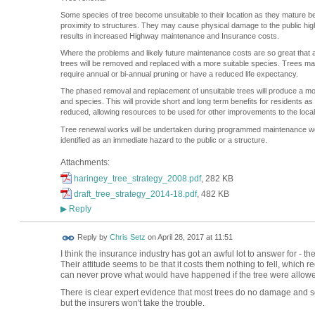
Some species of tree become unsuitable to their location as they mature bec
proximity to structures. They may cause physical damage to the public hi
results in increased Highway maintenance and Insurance costs.
Where the problems and likely future maintenance costs are so great that a
trees will be removed and replaced with a more suitable species. Trees 
require annual or bi-annual pruning or have a reduced life expectancy.
The phased removal and replacement of unsuitable trees will produce a more
and species. This will provide short and long term benefits for residents a
reduced, allowing resources to be used for other improvements to the loca
Tree renewal works will be undertaken during programmed maintenance 
identified as an immediate hazard to the public or a structure.
Attachments:
haringey_tree_strategy_2008.pdf
, 282 KB
draft_tree_strategy_2014-18.pdf
, 482 KB
Reply
▶
Reply by
Chris Setz
on
April 28, 2017 at 11:51
I think the insurance industry has got an awful lot to answer for - t
Their attitude seems to be that it costs them nothing to fell, which
can never prove what would have happened if the tree were allowe
There is clear expert evidence that most trees do no damage and s
but the insurers won't take the trouble.