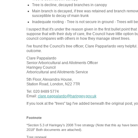
Tree is decline, decayed branches in canopy
Main branch is decayed, if tree was retained and branch remov
susceptible to decay of main trunk
Inadequate rooting - Tree is not secure in ground - Trees will 
I suspect that it's under the reason given in the first bullet point t
suppose that with their duty of care, the Council have little option 
council compares with others in how they manage street trees.
I've found the Council's tree officer, Clare Papparlardo very helpful.
outcome.
Clare Pappalardo
Senior Arboricultural and Allotments Officer
Haringey Council
Arboricultural and Allotments Service
5th Floor, Alexandra House,
Station Road, London, N22 7TR
Tel. 020 8489 5774
Email:
clare.pappalardo@haringey.gov.uk
If you look at the "trees" tag I've added beneath the original post, yo
Footnote
*Section 5.3 of Haringey's 2008 Tree strategy (Note that this ay have bee
2018" Both documents are attached).
Tree renewal