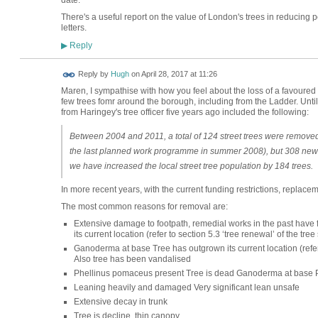
There's a useful report on the value of London's trees in reducing p
letters.
Reply
▶
ADMIN FOR
Reply by
Hugh
on
April 28, 2017 at 11:26
TESTING
Maren, I sympathise with how you feel about the loss of a favoured
few trees fomr around the borough, including from the Ladder. Until
from Haringey's tree officer five years ago included the following:
Between 2004 and 2011, a total of 124 street trees were remove
the last planned work programme in summer 2008), but 308 new t
we have increased the local street tree population by 184 trees.
In more recent years, with the current funding restrictions, replacem
The most common reasons for removal are:
Extensive damage to footpath, remedial works in the past have fa
its current location (refer to section 5.3 ‘tree renewal’ of the tre
Ganoderma at base Tree has outgrown its current location (refer t
Also tree has been vandalised
Phellinus pomaceus present Tree is dead Ganoderma at base 
Leaning heavily and damaged Very significant lean unsafe
Extensive decay in trunk
Tree is decline, thin canopy