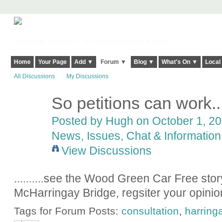
Harringay, Haringey - So Good they Spelt it Twice!
Home
Your Page
Add ▼
Forum ▼
Blog ▼
What's On ▼
Local
All Discussions
My Discussions
So petitions can work.....
ADMIN FOR
TESTING
Posted by
Hugh
on October 1, 20
News, Issues, Chat & Information
View Discussions
..........see the Wood Green Car Free story
McHarringay Bridge, regsiter your opinion
Tags for Forum Posts:
consultation
,
harring