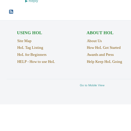
Reply
▶
USING HOL
ABOUT HOL
Site Map
About Us
HoL Tag Listing
How HoL Got Started
HoL for Beginners
Awards and Press
HELP - How to use HoL
Help Keep HoL Going
Go to Mobile View