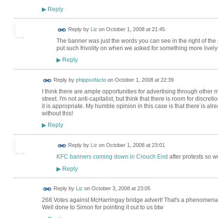
Reply
▶
Reply by
Liz
on
October 1, 2008 at 21:45
The banner was just the words you can see in the right of the 
put such frivolity on when we asked for something more livel
Reply
▶
Reply by
phippsofacto
on
October 1, 2008 at 22:39
I think there are ample opportunities for advertising through other m
street. I'm not anti-capitalist, but think that there is room for discr
it is appropriate. My humble opinion in this case is that there is al
without this!
Reply
▶
Reply by
Liz
on
October 1, 2008 at 23:01
KFC banners coming down in Crouch End
after protests so w
Reply
▶
Reply by
Liz
on
October 3, 2008 at 23:05
268 Votes against McHarringay bridge advert! That's a phenomenal nu
Well done to Simon for pointing it out to us btw