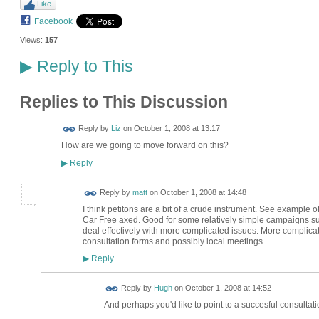
Like
Facebook
Views:
157
Reply to This
▶
Replies to This Discussion
Reply by
Liz
on
October 1, 2008 at 13:17
How are we going to move forward on this?
Reply
▶
Reply by
matt
on
October 1, 2008 at 14:48
I think petitons are a bit of a crude instrument. See example
Car Free axed. Good for some relatively simple campaigns such 
deal effectively with more complicated issues. More compli
consultation forms and possibly local meetings.
Reply
▶
ADMIN FOR
Reply by
Hugh
on
October 1, 2008 at 14:52
TESTING
And perhaps you'd like to point to a succesful consultatio