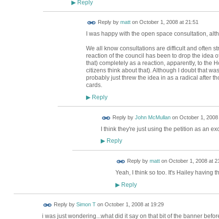
Reply
▶
Reply by
matt
on
October 1, 2008 at 21:51
I was happy with the open space consultation, alt
We all know consultations are difficult and often stri
reaction of the council has been to drop the idea 
that) completely as a reaction, apparently, to the H
citizens think about that). Although I doubt that wa
probably just threw the idea in as a radical after t
cards.
Reply
▶
Reply by
John McMullan
on
October 1, 2008 
I think they're just using the petition as an ex
Reply
▶
Reply by
matt
on
October 1, 2008 at 2
Yeah, I think so too. It's Hailey having t
Reply
▶
Reply by
Simon T
on
October 1, 2008 at 19:29
i was just wondering...what did it say on that bit of the banner befo