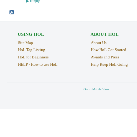
Reply
▶
USING HOL
ABOUT HOL
Site Map
About Us
HoL Tag Listing
How HoL Got Started
HoL for Beginners
Awards and Press
HELP - How to use HoL
Help Keep HoL Going
Go to Mobile View