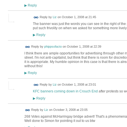
Reply
▶
Reply by
Liz
on
October 1, 2008 at 21:45
The banner was just the words you can see in the right of the 
put such frivolity on when we asked for something more livel
Reply
▶
Reply by
phippsofacto
on
October 1, 2008 at 22:39
I think there are ample opportunities for advertising through other m
street. I'm not anti-capitalist, but think that there is room for discr
it is appropriate. My humble opinion in this case is that there is al
without this!
Reply
▶
Reply by
Liz
on
October 1, 2008 at 23:01
KFC banners coming down in Crouch End
after protests so w
Reply
▶
Reply by
Liz
on
October 3, 2008 at 23:05
268 Votes against McHarringay bridge advert! That's a phenomenal nu
Well done to Simon for pointing it out to us btw