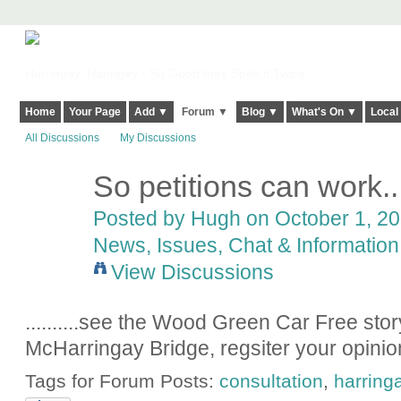
Harringay, Haringey - So Good they Spelt it Twice!
Home
Your Page
Add ▼
Forum ▼
Blog ▼
What's On ▼
Local
All Discussions
My Discussions
So petitions can work.....
ADMIN FOR
TESTING
Posted by
Hugh
on October 1, 20
News, Issues, Chat & Information
View Discussions
..........see the Wood Green Car Free story
McHarringay Bridge, regsiter your opinion
Tags for Forum Posts:
consultation
,
harring