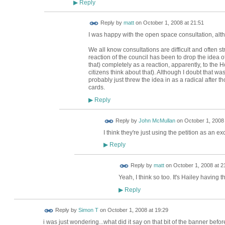
Reply
▶
Reply by
matt
on
October 1, 2008 at 21:51
I was happy with the open space consultation, alt
We all know consultations are difficult and often stri
reaction of the council has been to drop the idea 
that) completely as a reaction, apparently, to the H
citizens think about that). Although I doubt that wa
probably just threw the idea in as a radical after t
cards.
Reply
▶
Reply by
John McMullan
on
October 1, 2008 
I think they're just using the petition as an ex
Reply
▶
Reply by
matt
on
October 1, 2008 at 2
Yeah, I think so too. It's Hailey having t
Reply
▶
Reply by
Simon T
on
October 1, 2008 at 19:29
i was just wondering...what did it say on that bit of the banner befo