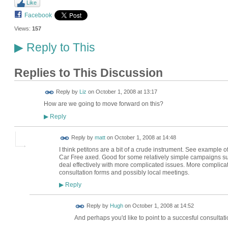
Like
Facebook
Views:
157
Reply to This
▶
Replies to This Discussion
Reply by
Liz
on
October 1, 2008 at 13:17
How are we going to move forward on this?
Reply
▶
Reply by
matt
on
October 1, 2008 at 14:48
I think petitons are a bit of a crude instrument. See example
Car Free axed. Good for some relatively simple campaigns such 
deal effectively with more complicated issues. More compli
consultation forms and possibly local meetings.
Reply
▶
ADMIN FOR
Reply by
Hugh
on
October 1, 2008 at 14:52
TESTING
And perhaps you'd like to point to a succesful consultatio