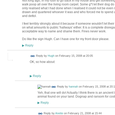
Not long ago, in my rush to go back in my house and get something 
walk poop all over the living room carpet. Some g*t let their dog do 
only realised what I had done when I realised it could not be even 
drawn and quartered whoever it was and who forced me to spend a
and dettol.
I feel terribly strongly about it because if someone wouldn't let their
on what amounts to public 'hallways' either. It is a complete disreg
acceptable way to name and shame them. Fines never work.
Do like the sign Hugh. Can I have one for my front door please.
Reply
▶
ADMIN FOR
Reply by
Hugh
on
February 15, 2008 at 20:05
TESTING
OK, so how about:
Reply
▶
Reply by
hannah
on
February 15, 2008 at 20:
Yeh, that one will do! Actually I think there is an ancie
animal found on your land. Dognap and ransom for cost o
Reply
▶
Reply by
Anette
on
February 21, 2008 at 15:44