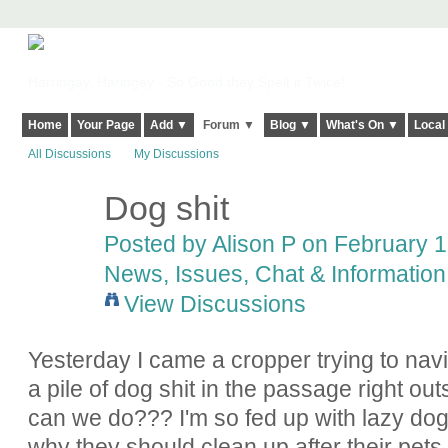
Harringay, Haringey - So Good they Spelt it Twice!
Home
Your Page
Add ▼
Forum ▼
Blog ▼
What's On ▼
Local
All Discussions
My Discussions
Dog shit
Posted by
Alison P
on February 15
News, Issues, Chat & Information
View Discussions
Yesterday I came a cropper trying to nav
a pile of dog shit in the passage right ou
can we do??? I'm so fed up with lazy dog
why they should clean up after their pets.