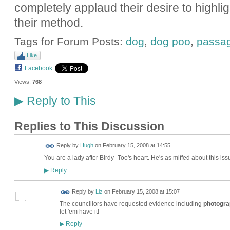
completely applaud their desire to highlig
their method.
Tags for Forum Posts:
dog
,
dog poo
,
passa
Like
Facebook
Views:
768
Reply to This
▶
Replies to This Discussion
ADMIN FOR
Reply by
Hugh
on
February 15, 2008 at 14:55
TESTING
You are a lady after Birdy_Too's heart. He's as miffed about this issu
Reply
▶
Reply by
Liz
on
February 15, 2008 at 15:07
The councillors have requested evidence including
photogra
let 'em have it!
Reply
▶