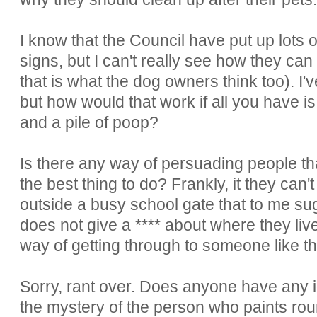
I know that the Council have put up lots 
signs, but I can't really see how they can
that is what the dog owners think too). 
but how would that work if all you have is
and a pile of poop?
Is there any way of persuading people tha
the best thing to do? Frankly, it they can
outside a busy school gate that to me s
does not give a **** about where they live 
way of getting through to someone like t
Sorry, rant over. Does anyone have any
the mystery of the person who paints roun