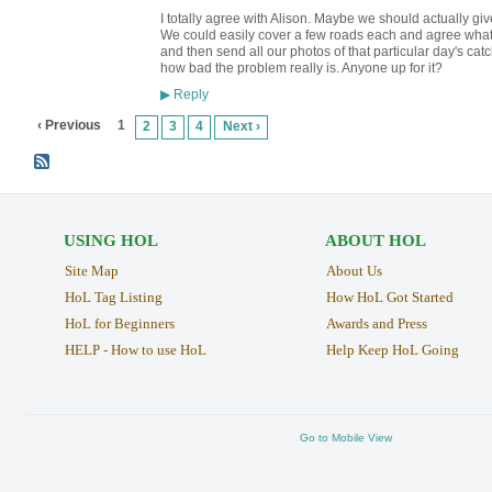
I totally agree with Alison. Maybe we should actually gi
We could easily cover a few roads each and agree what b
and then send all our photos of that particular day's ca
how bad the problem really is. Anyone up for it?
Reply
▶
‹ Previous
1
2
3
4
Next ›
USING HOL
ABOUT HOL
Site Map
About Us
HoL Tag Listing
How HoL Got Started
HoL for Beginners
Awards and Press
HELP - How to use HoL
Help Keep HoL Going
Go to Mobile View