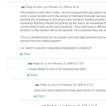
Reply by
Adam
on
February 15, 2008 at 16:19
The problem is two-fold. Firstly, not one irresponsible dog owner ha
(only 3 were handed out in the whole of Haringey Borough last year
horrible job of picking up this mess have not been briefed properly
company) that they should be picking up the mess, so sometimes the
correct tools to pick up the mess properly - they only have a stiff br
brushes or the residue left on the ground; it's no wonder they are rel
This is a problem that can be solved, but it will take pressure from 
discuss how this might happen?
Liz, which councillor requested photographic evidence?
Reply
▶
Reply by
Liz
on
February 15, 2008 at 17:18
Carolyn Baker in the LCSP meeting last night.
Reply
▶
Reply by
Adam
on
February 15, 2008 at 17:23
does she want evidence of dogs and owners or just phot
Reply
▶
Reply by
Liz
on
February 15, 2008 at 17:29