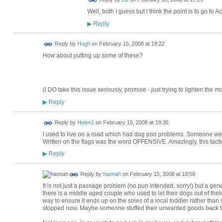
Well, both I guess but I think the point is to go to
Reply
▶
ADMIN FOR
Reply by
Hugh
on
February 15, 2008 at 19:22
TESTING
How about putting up some of these?
(I DO take this issue seriously, promise - just trying to lighten the mo
Reply
▶
Reply by
Helen1
on
February 15, 2008 at 19:35
I used to live on a road which had dog poo problems. Someone went r
Written on the flags was the word OFFENSIVE. Amazingly, this tact
Reply
▶
Reply by
hannah
on
February 15, 2008 at 19:58
It is not just a passage problem (no pun intended, sorry!) but a g
there is a middle aged couple who used to let their dogs out of thei
way to ensure it ends up on the soles of a local toddler rather than
stopped now. Maybe someone stuffed their unwanted goods back thr