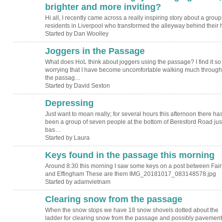
brighter and more inviting?
Hi all, I recently came across a really inspiring story about a group
residents in Liverpool who transformed the alleyway behind their
Started by Dan Woolley
Joggers in the Passage
What does HoL think about joggers using the passage? I find it so
worrying that I have become uncomfortable walking much through
the passag…
Started by David Sexton
Depressing
Just want to moan really; for several hours this afternoon there ha
been a group of seven people at the bottom of Beresford Road just
bas…
Started by Laura
Keys found in the passage this morning
Around 8:30 this morning I saw some keys on a post between Fair
and Effingham These are them IMG_20181017_083148578.jpg
Started by adamvietnam
Clearing snow from the passage
When the snow stops we have 18 snow shovels dotted about the
ladder for clearing snow from the passage and possibly pavement