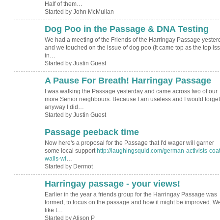
Half of them…
Started by John McMullan
Dog Poo in the Passage & DNA Testing
We had a meeting of the Friends of the Harringay Passage yester
and we touched on the issue of dog poo (it came top as the top is
in…
Started by Justin Guest
A Pause For Breath! Harringay Passage
I was walking the Passage yesterday and came across two of our
more Senior neighbours. Because I am useless and I would forget
anyway I did…
Started by Justin Guest
Passage peeback time
Now here's a proposal for the Passage that I'd wager will garner
some local support
http://laughingsquid.com/german-activists-coat
walls-wi
…
Started by Dermot
Harringay passage - your views!
Earlier in the year a friends group for the Harringay Passage was
formed, to focus on the passage and how it might be improved. W
like t…
Started by Alison P