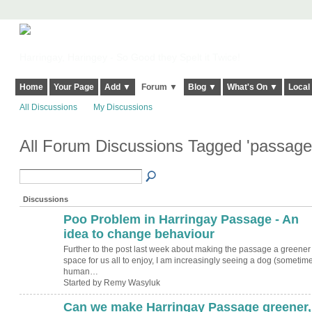
Harringay, Haringey - So Good they Spelt it Twice!
Home
Your Page
Add ▼
Forum ▼
Blog ▼
What's On ▼
Local
All Discussions
My Discussions
All Forum Discussions Tagged 'passag
Discussions
Poo Problem in Harringay Passage - An
idea to change behaviour
Further to the post last week about making the passage a greener
space for us all to enjoy, I am increasingly seeing a dog (sometim
human…
Started by Remy Wasyluk
Can we make Harringay Passage greener,