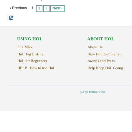
‹ Previous
1
2
3
Next ›
USING HOL
ABOUT HOL
Site Map
About Us
HoL Tag Listing
How HoL Got Started
HoL for Beginners
Awards and Press
HELP - How to use HoL
Help Keep HoL Going
Go to Mobile View