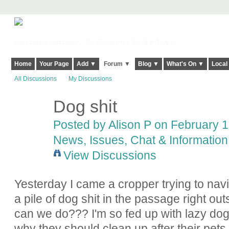
Harringay, Haringey - So Good they Spelt it Twice!
Home
Your Page
Add ▼
Forum ▼
Blog ▼
What's On ▼
Local
All Discussions
My Discussions
Dog shit
Posted by
Alison P
on February 15
News, Issues, Chat & Information
View Discussions
Yesterday I came a cropper trying to nav
a pile of dog shit in the passage right ou
can we do??? I'm so fed up with lazy dog
why they should clean up after their pets.