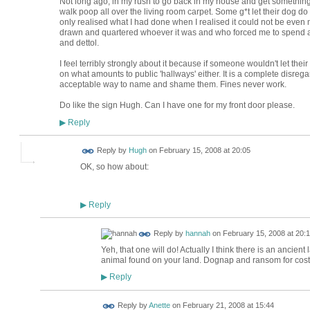
Not long ago, in my rush to go back in my house and get something 
walk poop all over the living room carpet. Some g*t let their dog do 
only realised what I had done when I realised it could not be even 
drawn and quartered whoever it was and who forced me to spend a
and dettol.
I feel terribly strongly about it because if someone wouldn't let their
on what amounts to public 'hallways' either. It is a complete disreg
acceptable way to name and shame them. Fines never work.
Do like the sign Hugh. Can I have one for my front door please.
Reply
▶
ADMIN FOR
Reply by
Hugh
on
February 15, 2008 at 20:05
TESTING
OK, so how about:
Reply
▶
Reply by
hannah
on
February 15, 2008 at 20:
Yeh, that one will do! Actually I think there is an ancie
animal found on your land. Dognap and ransom for cost o
Reply
▶
Reply by
Anette
on
February 21, 2008 at 15:44