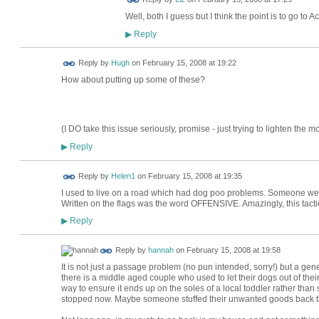
Well, both I guess but I think the point is to go to
Reply
▶
ADMIN FOR
Reply by
Hugh
on
February 15, 2008 at 19:22
TESTING
How about putting up some of these?
(I DO take this issue seriously, promise - just trying to lighten the mo
Reply
▶
Reply by
Helen1
on
February 15, 2008 at 19:35
I used to live on a road which had dog poo problems. Someone went r
Written on the flags was the word OFFENSIVE. Amazingly, this tact
Reply
▶
Reply by
hannah
on
February 15, 2008 at 19:58
It is not just a passage problem (no pun intended, sorry!) but a g
there is a middle aged couple who used to let their dogs out of thei
way to ensure it ends up on the soles of a local toddler rather than
stopped now. Maybe someone stuffed their unwanted goods back thr