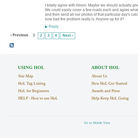
I totally agree with Alison. Maybe we should actually gi
We could easily cover a few roads each and agree what b
and then send all our photos of that particular day's ca
how bad the problem really is. Anyone up for it?
Reply
▶
‹ Previous
1
2
3
4
Next ›
USING HOL
ABOUT HOL
Site Map
About Us
HoL Tag Listing
How HoL Got Started
HoL for Beginners
Awards and Press
HELP - How to use HoL
Help Keep HoL Going
Go to Mobile View