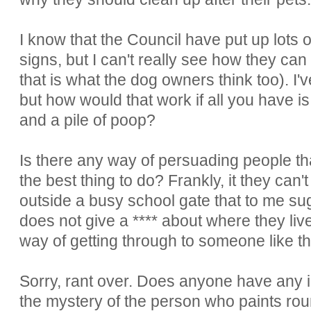
I know that the Council have put up lots 
signs, but I can't really see how they can
that is what the dog owners think too). 
but how would that work if all you have is
and a pile of poop?
Is there any way of persuading people tha
the best thing to do? Frankly, it they can
outside a busy school gate that to me s
does not give a **** about where they live 
way of getting through to someone like t
Sorry, rant over. Does anyone have any
the mystery of the person who paints roun