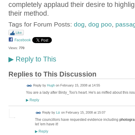
completely applaud their desire to highlig
their method.
Tags for Forum Posts:
dog
,
dog poo
,
passa
Like
Facebook
Views:
770
Reply to This
▶
Replies to This Discussion
ADMIN FOR
Reply by
Hugh
on
February 15, 2008 at 14:55
TESTING
You are a lady after Birdy_Too's heart. He's as miffed about this issu
Reply
▶
Reply by
Liz
on
February 15, 2008 at 15:07
The councillors have requested evidence including
photogra
let 'em have it!
Reply
▶