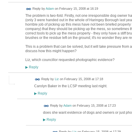
Reply by
Adam
on
February 15, 2008 at 16:19
The problem is two-fold. Firstly, not one irresponsible dog owner ha
(only 3 were handed out in the whole of Haringey Borough last year
horrible job of picking up this mess have not been briefed properly
company) that they should be picking up the mess, so sometimes the
correct tools to pick up the mess properly - they only have a stiff br
brushes or the residue left on the ground; it's no wonder they are rel
This is a problem that can be solved, but it will take pressure from 
discuss how this might happen?
Liz, which councillor requested photographic evidence?
Reply
▶
Reply by
Liz
on
February 15, 2008 at 17:18
Carolyn Baker in the LCSP meeting last night.
Reply
▶
Reply by
Adam
on
February 15, 2008 at 17:23
does she want evidence of dogs and owners or just phot
Reply
▶
Reply by
Liz
on
February 15, 2008 at 17:29