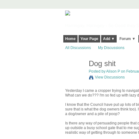
Harringay, Haringey - So Good they Sp
Home
Your Page
Add ▼
Forum ▼
All Discussions
My Discussions
Dog shit
Posted by
Alison P
on Februar
View Discussions
Yesterday I came a cropper trying to navigate
What can we do??? I'm so fed up with lazy d
I know that the Council have put up lots of b
sure that is what the dog owners think too). 
a dog/owner and a pile of poop?
Is there any way of persuading people that cl
up outside a busy school gate that to me su
realistic way of getting through to someone l