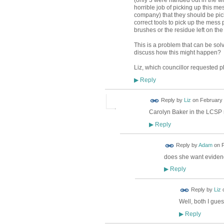
(only 3 were handed out in the wh
horrible job of picking up this m
company) that they should be pick
correct tools to pick up the mess 
brushes or the residue left on the 
This is a problem that can be solv
discuss how this might happen?
Liz, which councillor requested 
Reply
▶
Reply by
Liz
on
February 
Carolyn Baker in the LCSP m
Reply
▶
Reply by
Adam
on
F
does she want evidenc
Reply
▶
Reply by
Liz
Well, both I gues
Reply
▶