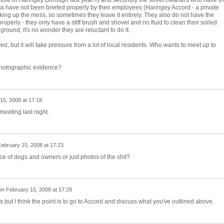
ole of Haringey Borough last year!!!) and secondly the street cleaners who have t
ess have not been briefed properly by their employees (Haringey Accord - a private
ing up the mess, so sometimes they leave it entirely. They also do not have the
properly - they only have a stiff brush and shovel and no fluid to clean their soiled
ground; it's no wonder they are reluctant to do it.
ed, but it will take pressure from a lot of local residents. Who wants to meet up to
photographic evidence?
15, 2008 at 17:18
eeting last night.
ebruary 15, 2008 at 17:23
e of dogs and owners or just photos of the shit?
on
February 15, 2008 at 17:29
s but I think the point is to go to Accord and discuss what you've outlined above.