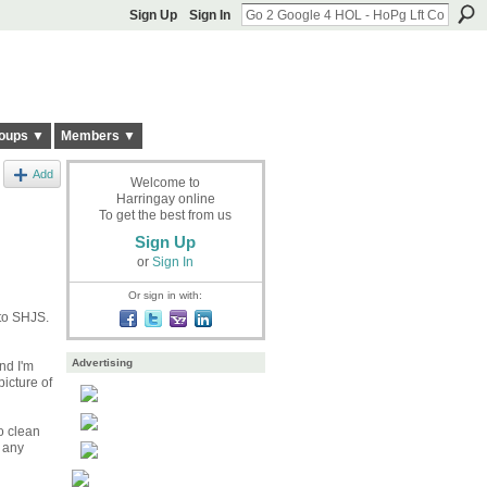
Sign Up
Sign In
oups ▼
Members ▼
Add
Welcome to
Harringay online
To get the best from us
Sign Up
or
Sign In
Or sign in with:
 to SHJS.
Advertising
nd I'm
icture of
to clean
 any