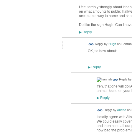
I feel terribly strongly about it b
on what amounts to public 'hallway
acceptable way to name and sha
Do like the sign Hugh. Can I have
Reply
▶
ADMIN FOR
Reply by
Hugh
on
Februar
TESTING
OK, so how about:
Reply
▶
Reply b
Yeh, that one will do! 
animal found on your 
Reply
▶
Reply by
Anette
on
I totally agree with A
We could easily cover 
and then send all our 
how bad the problem re