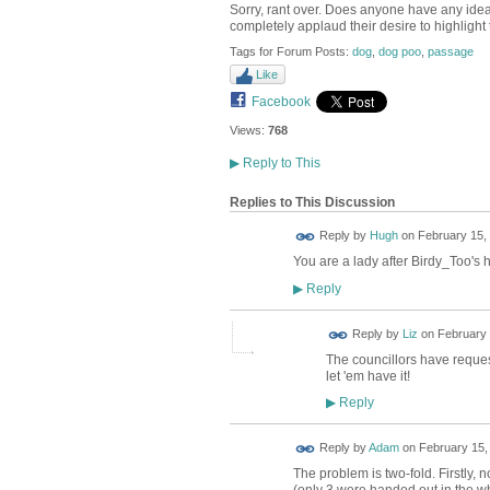
Sorry, rant over. Does anyone have any idea
completely applaud their desire to highlight 
Tags for Forum Posts:
dog
,
dog poo
,
passage
Like
Facebook
Views:
768
▶
Reply to This
Replies to This Discussion
ADMIN FOR
Reply by
Hugh
on
February 15, 
TESTING
You are a lady after Birdy_Too's he
Reply
▶
Reply by
Liz
on
February 
The councillors have reque
let 'em have it!
Reply
▶
Reply by
Adam
on
February 15,
The problem is two-fold. Firstly, 