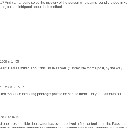
s? And can anyone solve the mystery of the person who paints round the poo in yell
this, but am intrigued about their method.
2008 at 14:55
art. He's as miffed about this issue as you. (Catchy title for the post, by the way)
15, 2008 at 15:07
sted evidence including
photographic
to be sent to them. Get your cameras out an
 2008 at 16:19
not one irresponsible dog owner has ever received a fine for fouling in the Passage