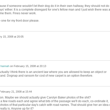
ecause if someone wouldn't let their dog do it in their own hallway, they should not do 
s' either. It is a complete disregard for one's fellow man and I just wish there was 
me them. Fines never work.
 one for my front door please.
y 15, 2008 at 20:05
y
hannah
on
February 15, 2008 at 20:13
Actually I think there is an ancient law where you are allowed to keep an object or
land. Dognap and ransom for cost of new carpet is an option therefore.
February 21, 2008 at 15:44
lison. Maybe we should actually give Carolyn Baker photos of the shit?
a few roads each and agree what bits of the passage we'll do each, co-ordinate it,
photos of that particular day's catch with road names. That should give her an idea 
ally is. Anyone up for it?