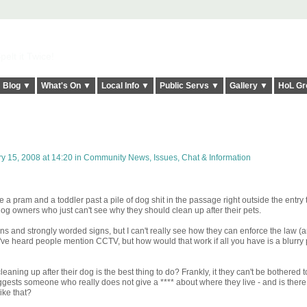
elt it Twice!
Blog ▼
What's On ▼
Local Info ▼
Public Servs ▼
Gallery ▼
HoL Gr
y 15, 2008 at 14:20 in
Community News, Issues, Chat & Information
 a pram and a toddler past a pile of dog shit in the passage right outside the entry
og owners who just can't see why they should clean up after their pets.
ins and strongly worded signs, but I can't really see how they can enforce the law (a
I've heard people mention CCTV, but how would that work if all you have is a blurry p
eaning up after their dog is the best thing to do? Frankly, it they can't be bothered 
ggests someone who really does not give a **** about where they live - and is there
ike that?