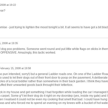
2008 at 19:22
ese?
mise - just trying to lighten the mood tonight a bit. It all seems to have got a bit blac
, 2008 at 19:35
d dog poo problems. Someone went round and put little white flags on sticks in them
d OFFENSIVE. Amazingly, this tactic worked.
February 15, 2008 at 19:58
(no pun intended, sorry!) but a general Ladder roads one. On one of the Ladder Roa
used to let their dogs out of their front door to poop on the pavement. A deliberate
oles of a local toddler rather than somewhere in their back garden. I think they have
ed their unwanted goods back throught their letterbox.
ack in my house and get something I had forgotten while loading the car I managed 
 carpet. Some g*t let their dog do it right on my doorstep (yes, inside my gate) and I
n I realised it could not be even my cooking that smelt that bad. I could have hung
was and who forced me to spend an evening on my knees with a bucket of hot wate