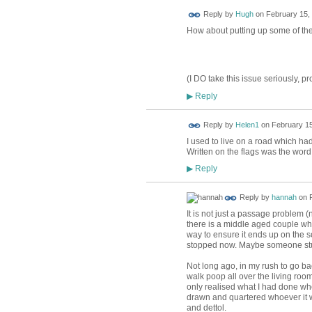
ADMIN FOR
Reply by
Hugh
on
February 15, 
TESTING
How about putting up some of th
(I DO take this issue seriously, pro
Reply
▶
Reply by
Helen1
on
February 15
I used to live on a road which ha
Written on the flags was the wor
Reply
▶
Reply by
hannah
on
It is not just a passage problem 
there is a middle aged couple who 
way to ensure it ends up on the s
stopped now. Maybe someone stuff
Not long ago, in my rush to go b
walk poop all over the living room
only realised what I had done whe
drawn and quartered whoever it 
and dettol.