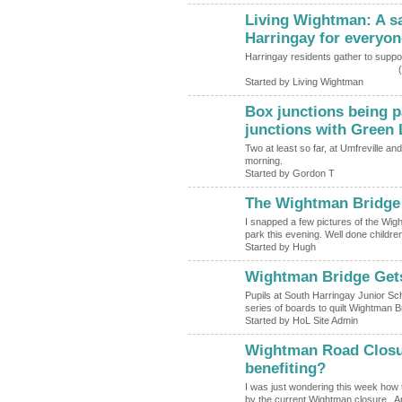
Living Wightman: A saf
Harringay for everyon
Harringay residents gather to s
(
Started by Living Wightman
Box junctions being p
junctions with Green
Two at least so far, at Umfreville a
morning.
Started by Gordon T
The Wightman Bridge T
ADMIN FOR
TESTING
I snapped a few pictures of the Wig
park this evening. Well done children
Started by Hugh
Wightman Bridge Get
Pupils at South Harringay Junior Sc
series of boards to quilt Wightman 
Started by HoL Site Admin
Wightman Road Closur
benefiting?
I was just wondering this week how t
by the current Wightman closure. A