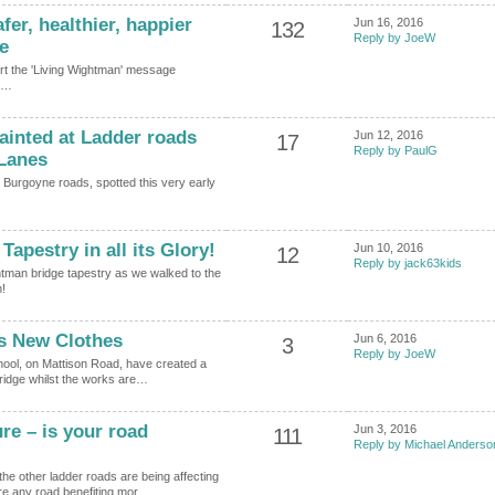
er, healthier, happier
Jun 16, 2016
132
Reply by JoeW
e
upport the 'Living Wightman' message
…
ainted at Ladder roads
Jun 12, 2016
17
Reply by PaulG
 Lanes
nd Burgoyne roads, spotted this very early
apestry in all its Glory!
Jun 10, 2016
12
Reply by jack63kids
htman bridge tapestry as we walked to the
!
s New Clothes
Jun 6, 2016
3
Reply by JoeW
hool, on Mattison Road, have created a
Bridge whilst the works are…
e – is your road
Jun 3, 2016
111
Reply by Michael Anderso
he other ladder roads are being affecting
re any road benefiting mor…