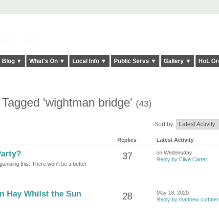
elt it Twice!
Blog ▼
What's On ▼
Local Info ▼
Public Servs ▼
Gallery ▼
HoL Gr
 Tagged 'wightman bridge'
(43)
Sort by:
Replies
Latest Activity
arty?
on Wednesday
37
Reply by Clive Carter
ganising this. There won't be a better
 Hay Whilst the Sun
May 18, 2020
28
Reply by matthew cuthber