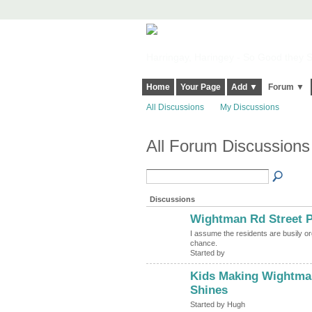
Harringay, Haringey - So Good they Sp
Home
Your Page
Add ▼
Forum ▼
All Discussions
My Discussions
All Forum Discussions
Discussions
Wightman Rd Street P
I assume the residents are busily or
chance.
Started by
Kids Making Wightman
ADMIN FOR
TESTING
Shines
Started by Hugh