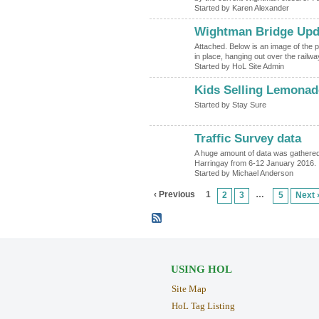
Started by Karen Alexander
Wightman Bridge Upd
Attached. Below is an image of the p
in place, hanging out over the railwa
Started by HoL Site Admin
Kids Selling Lemona
Started by Stay Sure
Traffic Survey data
A huge amount of data was gathered 
Harringay from 6-12 January 2016. 
Started by Michael Anderson
‹ Previous
1
…
2
3
5
Next 
USING HOL
Site Map
HoL Tag Listing