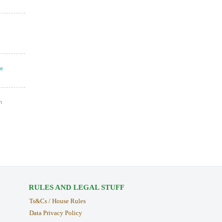
ke
n
RULES AND LEGAL STUFF
Ts&Cs / House Rules
Data Privacy Policy