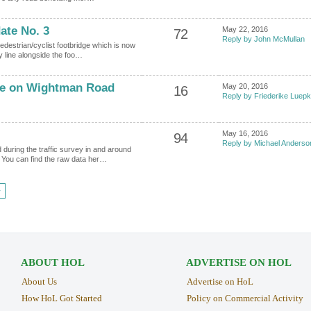
ate No. 3
May 22, 2016
72
Reply by John McMullan
edestrian/cyclist footbridge which is now
y line alongside the foo…
de on Wightman Road
May 20, 2016
16
Reply by Friederike Luep
May 16, 2016
94
Reply by Michael Anderso
during the traffic survey in and around
You can find the raw data her…
›
ABOUT HOL
ADVERTISE ON HOL
About Us
Advertise on HoL
How HoL Got Started
Policy on Commercial Activity