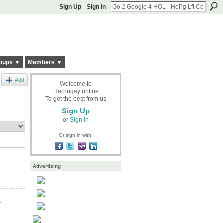
Sign Up
Sign In
oups ▼
Members ▼
Add
Welcome to
Harringay online
To get the best from us
Sign Up
or
Sign In
Or sign in with:
Advertising
t