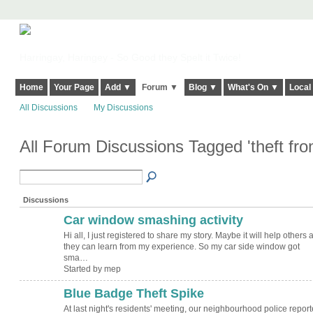
Harringay, Haringey - So Good they Spelt it Twice!
Home
Your Page
Add ▼
Forum ▼
Blog ▼
What's On ▼
Local
All Discussions
My Discussions
All Forum Discussions Tagged 'theft fro
Discussions
Car window smashing activity
Hi all, I just registered to share my story. Maybe it will help others 
they can learn from my experience. So my car side window got
sma…
Started by mep
Blue Badge Theft Spike
At last night's residents' meeting, our neighbourhood police repor