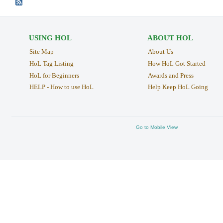
USING HOL
ABOUT HOL
Site Map
About Us
HoL Tag Listing
How HoL Got Started
HoL for Beginners
Awards and Press
HELP - How to use HoL
Help Keep HoL Going
Go to Mobile View