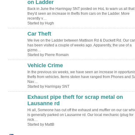
on Ladder
Back in June the Harringay SNT posted on HoL to warn us all that
they'd seen an increase in thefts from cars on the Ladder. More
recently v…
Started by Hugh
Car Theft
We live on the Ladder between Mattison Rd & Duckett Rd. Our car
has been visited a couple of weeks ago. Apparently, the use of a
gizmo…
Started by Pierre Romain
Vehicle Crime
In the previous six weeks, we have seen an increase in opportunis
thefts from vehicles. Items stolen have ranged from Phones and S
Nav…
Started by Harringay SNT
Exhaust pipe theft for scrap metal on
Lausanne rd
Hi all, Someone has cut off the exhaust and muffler on our car whi
is generally parked on Lausanne rd. Our local mechanic (plug for
nick…
Started by MattB