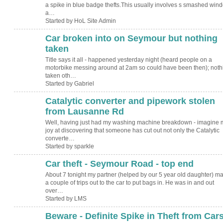
a spike in blue badge thefts.This usually involves s smashed win
a…
Started by HoL Site Admin
Car broken into on Seymour but nothing
taken
Title says it all - happened yesterday night (heard people on a
motorbike messing around at 2am so could have been then); noth
taken oth…
Started by Gabriel
Catalytic converter and pipework stolen
from Lausanne Rd
Well, having just had my washing machine breakdown - imagine 
joy at discovering that someone has cut out not only the Catalytic
converte…
Started by sparkle
Car theft - Seymour Road - top end
About 7 tonight my partner (helped by our 5 year old daughter) m
a couple of trips out to the car to put bags in. He was in and out
over…
Started by LMS
Beware - Definite Spike in Theft from Car
ADMIN FOR
TESTING