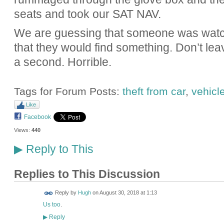
seats and took our SAT NAV.
We are guessing that someone was watc
that they would find something. Don’t le
a second. Horrible.
Tags for Forum Posts:
theft from car
,
vehicl
Like
Facebook
Views:
440
Reply to This
▶
Replies to This Discussion
ADMIN FOR
Reply by
Hugh
on
August 30, 2018 at 1:13
TESTING
Us too
.
Reply
▶