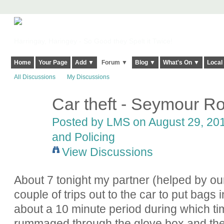
Harringay, Haringey - So Good they Spelt it Twice!
Home
Your Page
Add ▼
Forum ▼
Blog ▼
What's On ▼
Local
All Discussions
My Discussions
Car theft - Seymour Ro
Posted by
LMS
on August 29, 201
and Policing
View Discussions
About 7 tonight my partner (helped by ou
couple of trips out to the car to put bags
about a 10 minute period during which ti
rummaged through the glove box and the