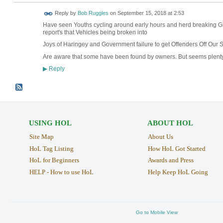
Reply by
Bob Ruggles
on
September 15, 2018 at 2:53
Have seen Youths cycling around early hours an
report's that Vehicles being broken into
Joys of Haringey and Government failure to get Offenders Off Our S
Are aware that some have been found by owners. But seems plenty
Reply
▶
USING HOL
ABOUT HOL
Site Map
About Us
HoL Tag Listing
How HoL Got Started
HoL for Beginners
Awards and Press
HELP - How to use HoL
Help Keep HoL Going
Go to Mobile View