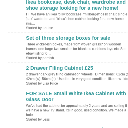
Ikea bookcase, desk chair, wardrobe and
shoe storage looking for a new home!
Hi! We have an ikea 'billy' bookcase, 'millberget' desk chair, single
'pax' wardrobe and 'bissa' shoe cabinet looking for a new home...
ima…
Started by Louise
Set of three storage boxes for sale
Three wicker-ish boxes, made from woven grass? on wooden
frames, one large two smaller, for blankets cushions toys etc. See
ebay listing fo…
Started by pamish
2 Drawer Filing Cabinet £25
2 drawer dark grey filing cabinet on wheels. Dimensions: 62cm (
42cm (w) 56cm (h) Used but in very good condition, like new. I 
Started by Lisa Price
FOR SALE Small White Ikea Cabinet with
Glass Door
We've had the cabinet for approximately 2 years and are selling it
we have a new TV stand. It's in good, used condition. We made a
hole…
Started by Jess