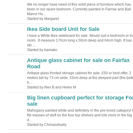
We no longer have need of this solid piece of furniture which has
been in our spare bedroom. Currently painted in Farrow and Ball
Manor Ho…
Started by Margaret
Ikea Side board Unit for Sale
I have a White Ikea sideboard for sale. Would suit a bedroom or li
room. It measure 170cm long x 50cm deep and 64cm high. It has 
sto…
Started by bamako
Antique glass cabinet for sale on Fairfax
Road
Antique glass fronted storage cabinet for sale. £50 or best offer. 2
metres tall by 73 cm wide, 33cm deep at the deepest part (the bot
h…
Started by Alex B and Helen M
Big linen cupboard perfect for storage Fo
sale
Mahogany painted white and definitely in the pre-loved category! I
fits masses of stuff on the four top shelves and lots more in the big
d…
Started by Chrisandsally