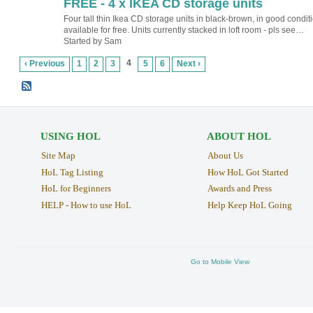
FREE - 4 x IKEA CD storage units
Four tall thin Ikea CD storage units in black-brown, in good conditi
available for free. Units currently stacked in loft room - pls see…
Started by Sam
4
‹ Previous
1
2
3
5
6
Next ›
USING HOL
ABOUT HOL
Site Map
About Us
HoL Tag Listing
How HoL Got Started
HoL for Beginners
Awards and Press
HELP - How to use HoL
Help Keep HoL Going
Go to Mobile View