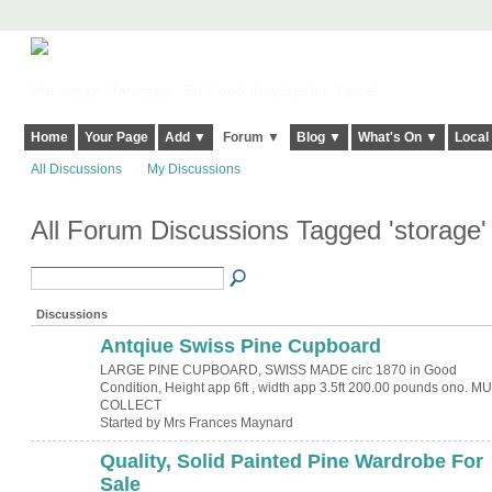
Harringay, Haringey - So Good they Spelt it Twice!
Home
Your Page
Add ▼
Forum ▼
Blog ▼
What's On ▼
Local
All Discussions
My Discussions
All Forum Discussions Tagged 'storage
Discussions
Antqiue Swiss Pine Cupboard
LARGE PINE CUPBOARD, SWISS MADE circ 1870 in Good
Condition, Height app 6ft , width app 3.5ft 200.00 pounds ono. M
COLLECT
Started by Mrs Frances Maynard
Quality, Solid Painted Pine Wardrobe For
Sale