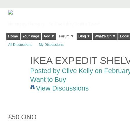
Harringay, Haringey - So Good they Spelt it Twice!
Home
Your Page
Add ▼
Forum ▼
Blog ▼
What's On ▼
Local
All Discussions
My Discussions
IKEA EXPEDIT SHEL
Posted by
Clive Kelly
on February
Want to Buy
View Discussions
£50 ONO