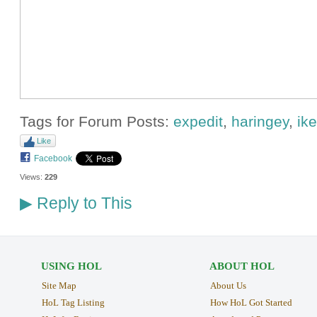
Tags for Forum Posts:
expedit
,
haringey
,
ik
Like
Facebook
Views:
229
Reply to This
▶
USING HOL
ABOUT HOL
Site Map
About Us
HoL Tag Listing
How HoL Got Started