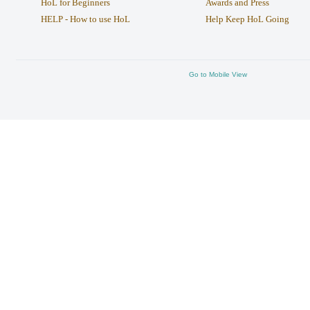
HoL for Beginners
Awards and Press
HELP - How to use HoL
Help Keep HoL Going
Go to Mobile View