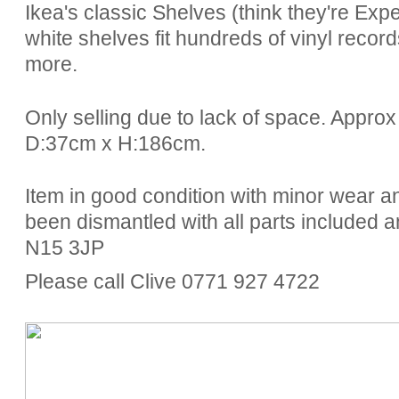
Ikea's classic Shelves (think they're Expe
white shelves fit hundreds of vinyl recor
more.
Only selling due to lack of space. Appr
D:37cm x H:186cm.
Item in good condition with minor wear
been dismantled with all parts included a
N15 3JP
Please call Clive 0771 927 4722