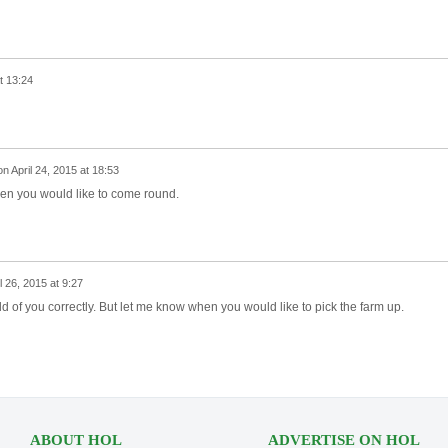
t 13:24
on
April 24, 2015 at 18:53
en you would like to come round.
l 26, 2015 at 9:27
ld of you correctly. But let me know when you would like to pick the farm up.
ABOUT HOL
ADVERTISE ON HOL