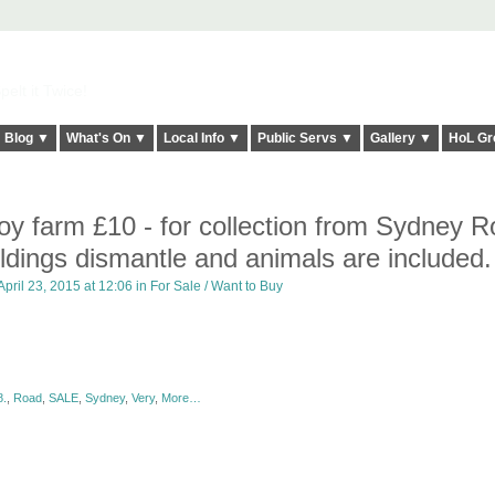
elt it Twice!
Blog ▼
What's On ▼
Local Info ▼
Public Servs ▼
Gallery ▼
HoL Gr
 toy farm £10 - for collection from Sydney R
ildings dismantle and animals are included.
pril 23, 2015 at 12:06 in
For Sale / Want to Buy
.
,
Road
,
SALE
,
Sydney
,
Very
,
More…