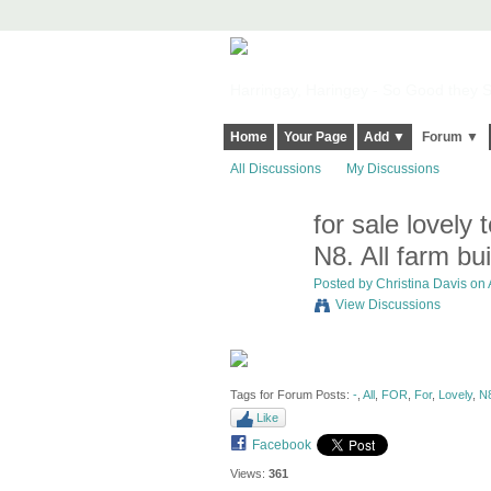
Harringay, Haringey - So Good they Sp
Home
Your Page
Add ▼
Forum ▼
All Discussions
My Discussions
for sale lovely
N8. All farm bu
Posted by
Christina Davis
on A
View Discussions
Tags for Forum Posts:
-
,
All
,
FOR
,
For
,
Lovely
,
N8
Like
Facebook
Views:
361