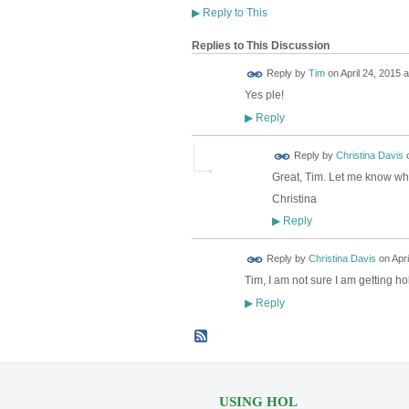
▶
Reply to This
Replies to This Discussion
Reply by
Tim
on
April 24, 2015 a
Yes ple!
Reply
▶
Reply by
Christina Davis
Great, Tim. Let me know wh
Christina
Reply
▶
Reply by
Christina Davis
on
Apri
Tim, I am not sure I am getting ho
Reply
▶
USING HOL