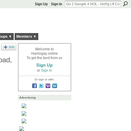
Sign Up
Sign In
oups ▼
Members ▼
Add
Welcome to
Harringay online
oad,
To get the best from us
Sign Up
or
Sign In
Or sign in with:
Advertising