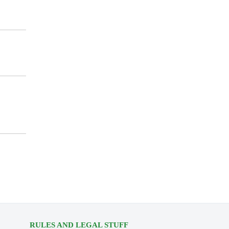
RULES AND LEGAL STUFF