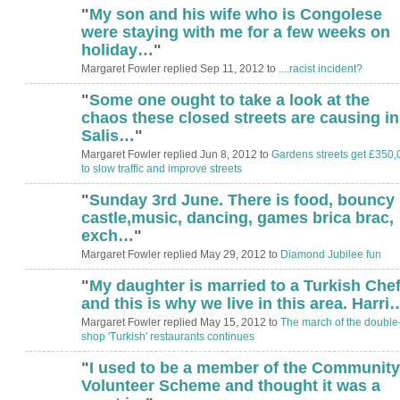
"
My son and his wife who is Congolese
were staying with me for a few weeks on
holiday…
"
Margaret Fowler replied Sep 11, 2012 to
....racist incident?
"
Some one ought to take a look at the
ADMIN FOR
TESTING
chaos these closed streets are causing in
Salis…
"
Margaret Fowler replied Jun 8, 2012 to
Gardens streets get £350,
to slow traffic and improve streets
"
Sunday 3rd June. There is food, bouncy
castle,music, dancing, games brica brac,
exch…
"
Margaret Fowler replied May 29, 2012 to
Diamond Jubilee fun
"
My daughter is married to a Turkish Che
ADMIN FOR
TESTING
and this is why we live in this area. Harri
Margaret Fowler replied May 15, 2012 to
The march of the double
shop 'Turkish' restaurants continues
"
I used to be a member of the Community
ADMIN FOR
TESTING
Volunteer Scheme and thought it was a