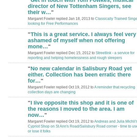
director of New Tottenham Singers, see
their w…
"
Margaret Fowler replied Jan 18, 2013 to
Classically Trained Singe
looking for Free Performances
"
This is a great service. I always feel very
ashamed of myself when not offering
mone…
"
Margaret Fowler replied Dec 15, 2012 to
Streetlink - a service for
reporting and helping homelessness and rough sleepers
"
No new calendar in Salisbury Road yet
either. Collection has been erratic there
for…
"
Margaret Fowler replied Oct 19, 2012 to
A reminder that recycling
collection days are changing
"
I Iive opposite this shop and it is one of
the reasons I moved to the area. I am
now…
"
Margaret Fowler replied Oct 19, 2012 to
Andreas and Julia Michli'
Cypriot Shop on St Ann's Road/Salisbury Road corner - time to use
or lose it folks