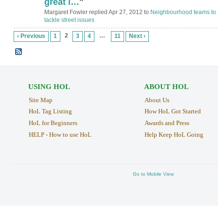
great i…
"
Margaret Fowler replied Apr 27, 2012 to
Neighbourhood teams to
tackle street issues
2
…
‹ Previous
1
3
4
11
Next ›
USING HOL
ABOUT HOL
Site Map
About Us
HoL Tag Listing
How HoL Got Started
HoL for Beginners
Awards and Press
HELP - How to use HoL
Help Keep HoL Going
Go to Mobile View