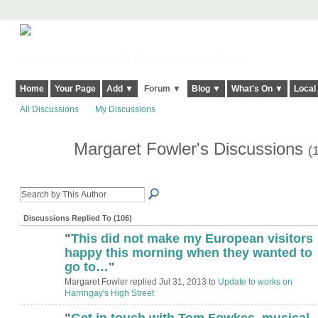
Harringay, Haringey - So Good they Spelt it Twice!
Home
Your Page
Add ▼
Forum ▼
Blog ▼
What's On ▼
Local
All Discussions
My Discussions
Margaret Fowler's Discussions
(
Discussions Replied To (106)
"
This did not make my European visitors
ADMIN FOR
TESTING
happy this morning when they wanted to
go to…
"
Margaret Fowler replied Jul 31, 2013 to
Update to works on
Harringay's High Street
"
Get in touch with Tom Fowkes, musical