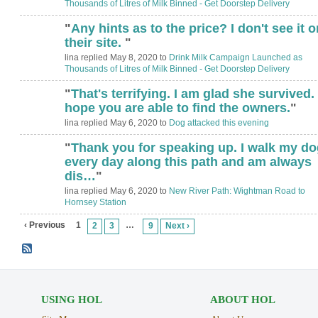
Thousands of Litres of Milk Binned - Get Doorstep Delivery
"
Any hints as to the price? I don't see it o
ADMIN FOR
TESTING
their site.
"
lina replied May 8, 2020 to
Drink Milk Campaign Launched as
Thousands of Litres of Milk Binned - Get Doorstep Delivery
"
That's terrifying. I am glad she survived. 
hope you are able to find the owners.
"
lina replied May 6, 2020 to
Dog attacked this evening
"
Thank you for speaking up. I walk my do
every day along this path and am always
dis…
"
lina replied May 6, 2020 to
New River Path: Wightman Road to
Hornsey Station
‹ Previous
1
…
2
3
9
Next ›
USING HOL
ABOUT HOL