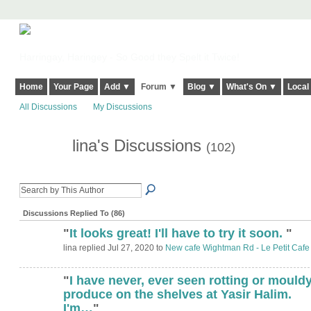
Harringay, Haringey - So Good they Spelt it Twice!
Home
Your Page
Add ▼
Forum ▼
Blog ▼
What's On ▼
Local
All Discussions
My Discussions
lina's Discussions
(102)
Discussions Replied To (86)
"
It looks great! I'll have to try it soon.
"
lina replied Jul 27, 2020 to
New cafe Wightman Rd - Le Petit Cafe
"
I have never, ever seen rotting or mould
produce on the shelves at Yasir Halim.
I'm…
"