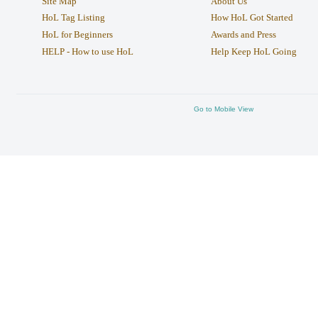
Site Map
About Us
HoL Tag Listing
How HoL Got Started
HoL for Beginners
Awards and Press
HELP - How to use HoL
Help Keep HoL Going
Go to Mobile View