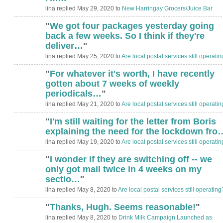
lina replied May 29, 2020 to
New Harringay Grocers/Juice Bar
"
We got four packages yesterday going
back a few weeks. So I think if they're
deliver…
"
lina replied May 25, 2020 to
Are local postal services still operati
"
For whatever it's worth, I have recently
gotten about 7 weeks of weekly
periodicals…
"
lina replied May 21, 2020 to
Are local postal services still operati
"
I'm still waiting for the letter from Boris
explaining the need for the lockdown fro
lina replied May 19, 2020 to
Are local postal services still operati
"
I wonder if they are switching off -- we
only got mail twice in 4 weeks on my
sectio…
"
lina replied May 8, 2020 to
Are local postal services still operating
"
Thanks, Hugh. Seems reasonable!
"
ADMIN FOR
TESTING
lina replied May 8, 2020 to
Drink Milk Campaign Launched as