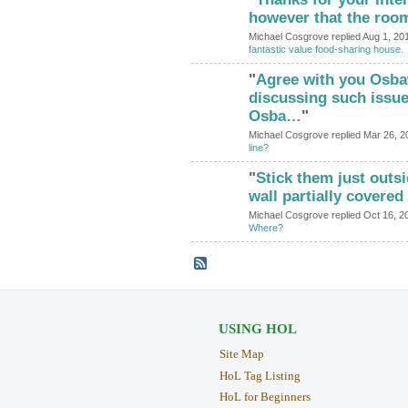
however that the roo
Michael Cosgrove replied Aug 1, 20
fantastic value food-sharing house.
"
Agree with you Osba
discussing such issue
Osba…
"
Michael Cosgrove replied Mar 26, 2
line?
"
Stick them just outs
wall partially covered
Michael Cosgrove replied Oct 16, 2
Where?
USING HOL
Site Map
HoL Tag Listing
HoL for Beginners