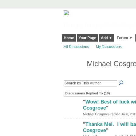
Harringay, Haringey - So Good they Sp
Home
Your Page
Add ▼
Forum ▼
All Discussions
My Discussions
Michael Cosgro
Discussions Replied To (10)
"
Wow! Best of luck wi
Cosgrove
"
Michael Cosgrove replied Jul 6, 201
"
Thanks Mel. I will b
Cosgrove
"