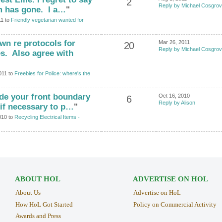
2
Reply by Michael Cosgro
m has gone. I a…
"
11 to
Friendly vegetarian wanted for
wn re protocols for
Mar 26, 2011
20
Reply by Michael Cosgro
s. Also agree with
011 to
Freebies for Police: where's the
ide your front boundary
Oct 16, 2010
6
Reply by Alison
 if necessary to p…
"
010 to
Recycling Electrical Items -
ABOUT HOL
ADVERTISE ON HOL
About Us
Advertise on HoL
How HoL Got Started
Policy on Commercial Activity
Awards and Press