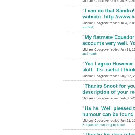
Michael Cosgrove replied Jul 6, 201
"
I can do that Sandra
website: http://www.
Michael Cosgrove replied Jul 4, 201
wanted
"
My flatmate Equador 
accounts very well. Y
Michael Cosgrove replied Jun 29, 2
and magic
"
Yes I agree However 
skill. Its useful I thi
Michael Cosgrove replied May 27, 
"
Thanks Snoot for your
description of your 
Michael Cosgrove replied Feb 3, 20
"
Ha ha Well pleased t
humour can be found 
Michael Cosgrove replied Jun 21, 2
Houseshare sharing food too!
"
Thanks for your intere