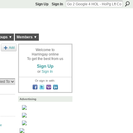
Sign Up
Sign In
oups ▼
Members ▼
Add
Welcome to
Harringay online
To get the best from us
Sign Up
or
Sign In
Or sign in with:
Advertising
ve