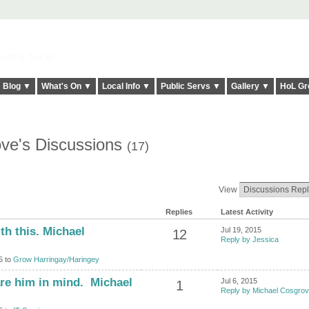
elt it Twice!
Blog ▼
What's On ▼
Local Info ▼
Public Servs ▼
Gallery ▼
HoL Gr
ve's Discussions
(17)
View
Replies
Latest Activity
th this. Michael
Jul 19, 2015
12
Reply by Jessica
5 to
Grow Harringay/Haringey
are him in mind. Michael
Jul 6, 2015
1
Reply by Michael Cosgro