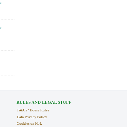
ve
ve
RULES AND LEGAL STUFF
Ts&Cs / House Rules
Data Privacy Policy
Cookies on HoL