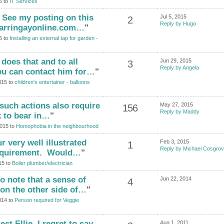
5 to
IT Services
! See my posting on this
Jul 5, 2015
2
Reply by Hugo
harringayonline.com…
"
5 to
Installing an external tap for garden -
does that and to all
Jun 29, 2015
3
Reply by Angela
ou can contact him for…
"
015 to
children's entertainer - balloons
such actions also require
May 27, 2015
156
Reply by Maddy
nk to bear in…
"
2015 to
Homophobia in the neighbourhood
 very well illustrated
Feb 3, 2015
1
Reply by Michael Cosgro
requirement. Would…
"
15 to
Boiler plumber/electrician
o note that a sense of
Jun 22, 2014
4
on the other side of…
"
014 to
Person required for Veggie
st Ellie. I regret to say
Aug 1, 2011