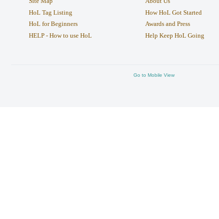
Site Map
About Us
HoL Tag Listing
How HoL Got Started
HoL for Beginners
Awards and Press
HELP - How to use HoL
Help Keep HoL Going
Go to Mobile View