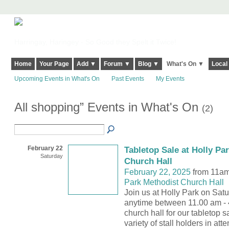
Harringay, Haringey - So Good they Spelt it Twice!
Home
Your Page
Add ▼
Forum ▼
Blog ▼
What's On ▼
Local
Upcoming Events in What's On
Past Events
My Events
All shopping” Events in What's On
(2)
February 22
Tabletop Sale at Holly Pa
Saturday
Church Hall
February 22, 2025
from 11am
Park Methodist Church Hall
Join us at Holly Park on Sat
anytime between 11.00 am - 
church hall for our tabletop s
variety of stall holders in at