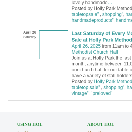
lovely handmade
…
Posted by Holly Park Methodi
tabletopsale”
,
shopping”
,
ha
handmadeproducts”
,
handm
April 26
Last Saturday of Every M
Saturday
Sale at Holly Park Method
April 26, 2025
from 11am to 
Methodist Church Hall
Join us at Holly Park the las
month, anytime between 11.0
our church hall for our tablet
have a variety of stall holder
Posted by
Holly Park Method
tabletop sale”
,
shopping”
,
ha
vintage”
,
"preloved”
USING HOL
ABOUT HOL