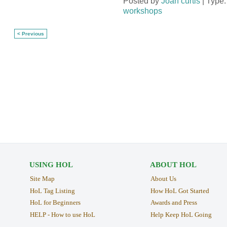
Posted by
Joan curtis
| Type
workshops
< Previous
USING HOL
ABOUT HOL
Site Map
About Us
HoL Tag Listing
How HoL Got Started
HoL for Beginners
Awards and Press
HELP - How to use HoL
Help Keep HoL Going