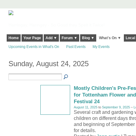
Harringay, Haringey - So Good they Spelt it Twice!
Home
Your Page
Add ▼
Forum ▼
Blog ▼
What's On ▼
Local
Upcoming Events in What's On
Past Events
My Events
Sunday, August 24, 2025
Mostly Children's Pre-Fe
for Tottenham Flower an
Festival 24
August 11, 2025
to
September 9, 2025
–
L
Several craft and gardening 
children on different days th
and beginning of September s
for details.