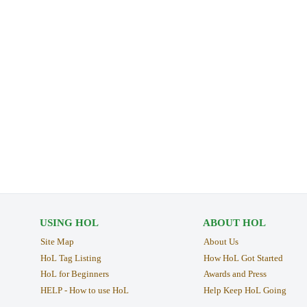
USING HOL
ABOUT HOL
Site Map
About Us
HoL Tag Listing
How HoL Got Started
HoL for Beginners
Awards and Press
HELP - How to use HoL
Help Keep HoL Going