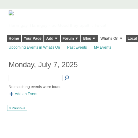
Harringay, Haringey - So Good they Spelt it Twice!
Home
Your Page
Add ▼
Forum ▼
Blog ▼
What's On ▼
Local
Upcoming Events in What's On
Past Events
My Events
Monday, July 7, 2025
No matching events were found.
Add an Event
< Previous