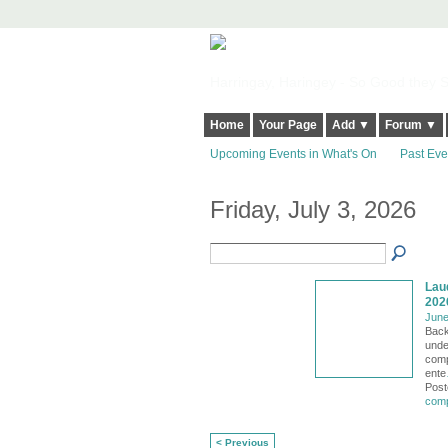
Harringay, Haringey - So Good they Sp
Home
Your Page
Add ▼
Forum ▼
Upcoming Events in What's On
Past Eve
Friday, July 3, 2026
Lau
202
June
Back
unde
comp
ente
Post
comp
< Previous