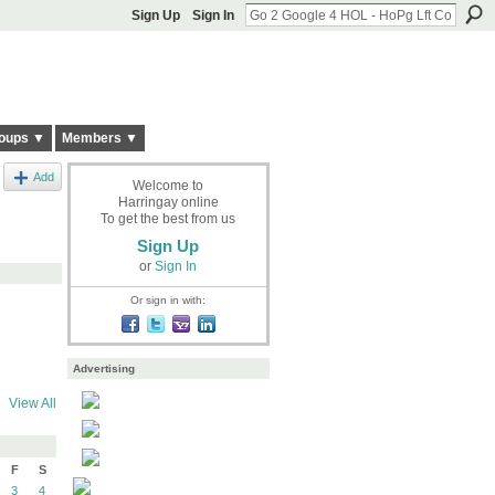
Sign Up
Sign In
oups ▼
Members ▼
Add
Welcome to
Harringay online
To get the best from us
Sign Up
or
Sign In
Or sign in with:
Advertising
View All
F
S
3
4