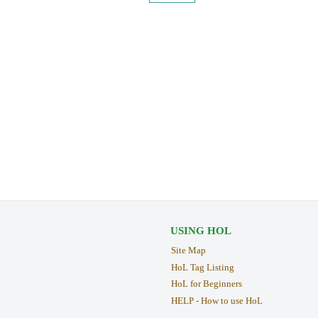
USING HOL
Site Map
HoL Tag Listing
HoL for Beginners
HELP - How to use HoL