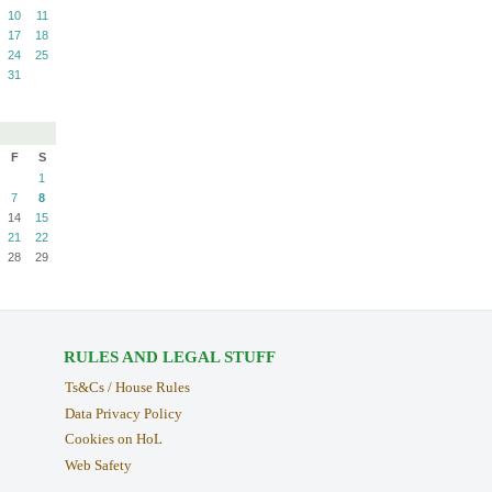
10
11
17
18
24
25
31
F
S
1
7
8
14
15
21
22
28
29
RULES AND LEGAL STUFF
Ts&Cs / House Rules
Data Privacy Policy
Cookies on HoL
Web Safety