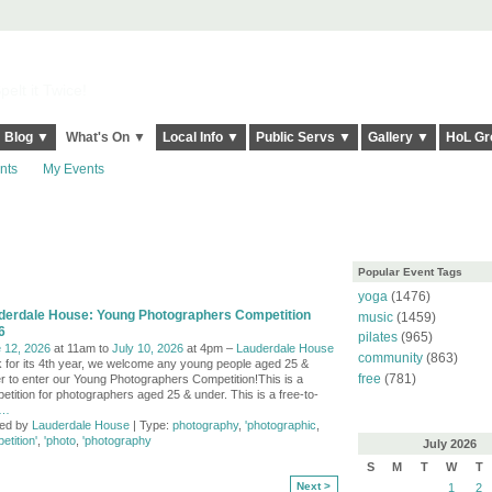
elt it Twice!
Blog ▼
What's On ▼
Local Info ▼
Public Servs ▼
Gallery ▼
HoL Gr
nts
My Events
Popular Event Tags
yoga
(1476)
derdale House: Young Photographers Competition
music
(1459)
6
pilates
(965)
 12, 2026
at 11am to
July 10, 2026
at 4pm –
Lauderdale House
community
(863)
 for its 4th year, we welcome any young people aged 25 &
free
(781)
r to enter our Young Photographers Competition!This is a
etition for photographers aged 25 & under. This is a free-to-
…
ed by
Lauderdale House
| Type:
photography
,
'photographic
,
etition'
,
'photo
,
'photography
July
2026
S
M
T
W
T
Next >
1
2