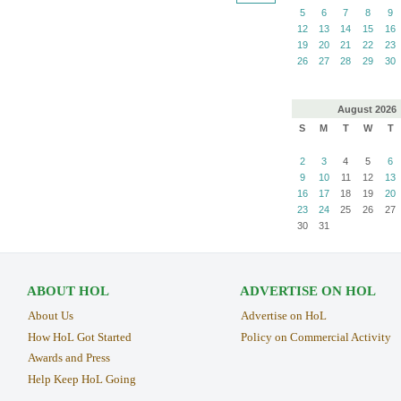
5
6
7
8
9
12
13
14
15
16
19
20
21
22
23
26
27
28
29
30
August
2026
S
M
T
W
T
2
3
4
5
6
9
10
11
12
13
16
17
18
19
20
23
24
25
26
27
30
31
ABOUT HOL
ADVERTISE ON HOL
About Us
Advertise on HoL
How HoL Got Started
Policy on Commercial Activity
Awards and Press
Help Keep HoL Going