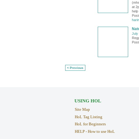
(mhs
at 2
help
Post
hari
Natu
July
Regg
Post
< Previous
USING HOL
Site Map
HoL Tag Listing
HoL for Beginners
HELP - How to use HoL