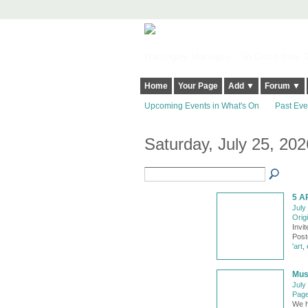
Harringay, Haringey - So Good they Sp
Home
Your Page
Add ▼
Forum ▼
Upcoming Events in What's On
Past Eve
Saturday, July 25, 202
5 A
July
Origi
Invi
Post
'art
,
Musw
July
Page
We h