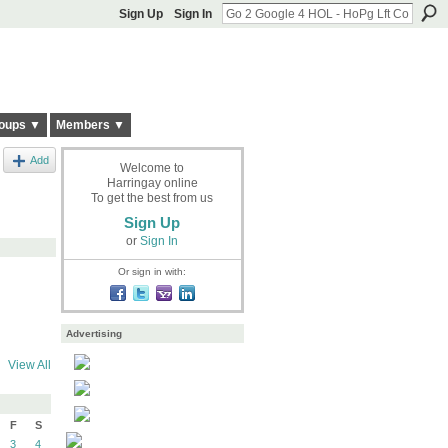
Sign Up
Sign In
oups ▼
Members ▼
Add
Welcome to
Harringay online
To get the best from us
Sign Up
or
Sign In
Or sign in with:
Advertising
View All
F
S
3
4