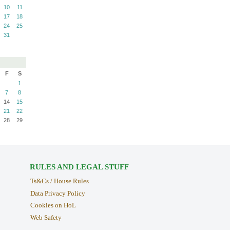
10
11
17
18
24
25
31
F
S
1
7
8
14
15
21
22
28
29
RULES AND LEGAL STUFF
Ts&Cs / House Rules
Data Privacy Policy
Cookies on HoL
Web Safety