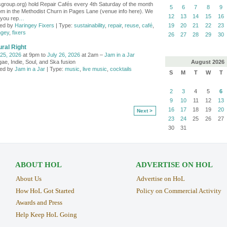
group.org) hold Repair Cafés every 4th Saturday of the month
5
6
7
8
9
pm in the Methodist Churn in Pages Lane (venue info here). We
12
13
14
15
16
 you rep
…
ed by
Haringey Fixers
| Type:
sustainability
,
repair
,
reuse
,
café
,
19
20
21
22
23
ngey
,
fixers
26
27
28
29
30
ral Right
 25, 2026
at 9pm to
July 26, 2026
at 2am –
Jam in a Jar
August
2026
ae, Indie, Soul, and Ska fusion
ed by
Jam in a Jar
| Type:
music
,
live music
,
cocktails
S
M
T
W
T
2
3
4
5
6
9
10
11
12
13
16
17
18
19
20
Next >
23
24
25
26
27
30
31
ABOUT HOL
ADVERTISE ON HOL
About Us
Advertise on HoL
How HoL Got Started
Policy on Commercial Activity
Awards and Press
Help Keep HoL Going