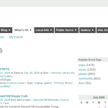
elt it Twice!
Blog ▼
What's On ▼
Local Info ▼
Public Servs ▼
Gallery ▼
HoL Gr
nts
My Events
6
Popular Event Tags
yoga
(1476)
RTISTS.
music
(1459)
 17, 2026
at 10am to
July 30, 2026
at 5pm –
Hornsey Library the
pilates
(965)
nal Gallery
community
(863)
te2026.jpg
ed by
Frances Gavin
| Type:
'original
,
gallery'
,
'hornsey
,
library'
,
free
(781)
exhibition'
ell Hill Repair Café
July
2026
 25, 2026
from 2pm to 5pm –
Muswell Hill Methodist Church,
S
M
T
W
T
's Lane
elp the wonderful Muswell Hill Sustainability Group
1
2