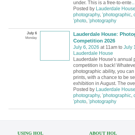
under. This is a free-to-ente
Posted by
Lauderdale Hous
photography
,
'photographic
,
'photo
,
'photography
July 6
Lauderdale House: Photo
Monday
Competition 2026
July 6, 2026
at 11am to
July 
Lauderdale House
Lauderdale House's annual 
competition is back! Whateve
photographic ability, you can 
prints, with a chance to be se
exhibition in August. The ove
Posted by
Lauderdale Hous
photography
,
'photographic
,
'photo
,
'photography
USING HOL
ABOUT HOL