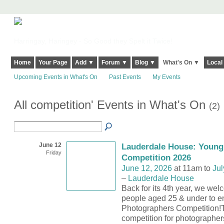
Harringay, Haringey - So Good they Spelt it Twice!
Home
Your Page
Add ▼
Forum ▼
Blog ▼
What's On ▼
Local
Upcoming Events in What's On
Past Events
My Events
All competition' Events in What's On
(2)
June 12
Lauderdale House: Young
Friday
Competition 2026
June 12, 2026
at 11am to
Jul
–
Lauderdale House
Back for its 4th year, we we
people aged 25 & under to e
Photographers Competition!T
competition for photographe