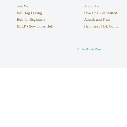
Site Map
About Us
HoL Tag Listing
How HoL Got Started
HoL for Beginners
Awards and Press
HELP - How to use HoL
Help Keep HoL Going
Go to Mobile View