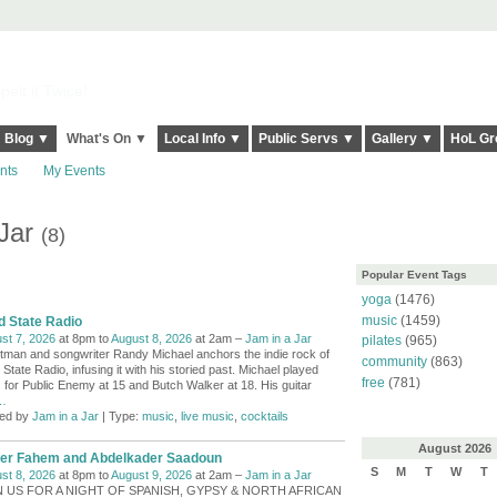
elt it Twice!
Blog ▼
What's On ▼
Local Info ▼
Public Servs ▼
Gallery ▼
HoL Gr
nts
My Events
 Jar
(8)
Popular Event Tags
yoga
(1476)
music
(1459)
d State Radio
st 7, 2026
at 8pm to
August 8, 2026
at 2am –
Jam in a Jar
pilates
(965)
tman and songwriter Randy Michael anchors the indie rock of
community
(863)
 State Radio, infusing it with his storied past. Michael played
free
(781)
 for Public Enemy at 15 and Butch Walker at 18. His guitar
…
ed by
Jam in a Jar
| Type:
music
,
live music
,
cocktails
August
2026
er Fahem and Abdelkader Saadoun
S
M
T
W
T
st 8, 2026
at 8pm to
August 9, 2026
at 2am –
Jam in a Jar
N US FOR A NIGHT OF SPANISH, GYPSY & NORTH AFRICAN