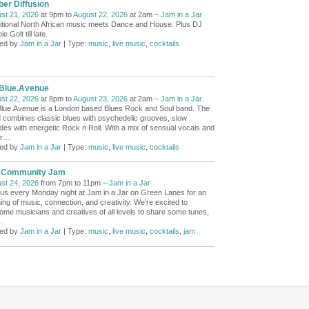
er Diffusion
st 21, 2026
at 9pm to
August 22, 2026
at 2am –
Jam in a Jar
itional North African music meets Dance and House. Plus DJ
e Golt till late.
ed by
Jam in a Jar
| Type:
music
,
live music
,
cocktails
.Blue.Avenue
st 22, 2026
at 8pm to
August 23, 2026
at 2am –
Jam in a Jar
Blue.Avenue is a London based Blues Rock and Soul band. The
 combines classic blues with psychedelic grooves, slow
ades with energetic Rock n Roll. With a mix of sensual vocals and
r
…
ed by
Jam in a Jar
| Type:
music
,
live music
,
cocktails
 Community Jam
st 24, 2026
from 7pm to 11pm –
Jam in a Jar
 us every Monday night at Jam in a Jar on Green Lanes for an
ing of music, connection, and creativity. We’re excited to
ome musicians and creatives of all levels to share some tunes,
…
ed by
Jam in a Jar
| Type:
music
,
live music
,
cocktails
,
jam