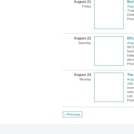
August 21
Berb
Friday
Augu
Trad
Debbi
Post
August 22
6th
Saturday
Augu
6th.
band
ball
elect
Post
August 24
The
Monday
Augu
Join
even
welc
coll
Post
< Previous