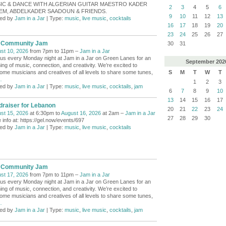
IC & DANCE WITH ALGERIAN GUITAR MAESTRO KADER
2
3
4
5
6
EM, ABDELKADER SAADOUN & FRIENDS.
9
10
11
12
13
ed by
Jam in a Jar
| Type:
music
,
live music
,
cocktails
16
17
18
19
20
23
24
25
26
27
 Community Jam
30
31
st 10, 2026
from 7pm to 11pm –
Jam in a Jar
 us every Monday night at Jam in a Jar on Green Lanes for an
September
202
ing of music, connection, and creativity. We’re excited to
S
M
T
W
T
ome musicians and creatives of all levels to share some tunes,
…
1
2
3
ed by
Jam in a Jar
| Type:
music
,
live music
,
cocktails
,
jam
6
7
8
9
10
13
14
15
16
17
draiser for Lebanon
20
21
22
23
24
st 15, 2026
at 6:30pm to
August 16, 2026
at 2am –
Jam in a Jar
27
28
29
30
 info at: https://gel.now/events/697
ed by
Jam in a Jar
| Type:
music
,
live music
,
cocktails
 Community Jam
st 17, 2026
from 7pm to 11pm –
Jam in a Jar
 us every Monday night at Jam in a Jar on Green Lanes for an
ing of music, connection, and creativity. We’re excited to
ome musicians and creatives of all levels to share some tunes,
…
ed by
Jam in a Jar
| Type:
music
,
live music
,
cocktails
,
jam