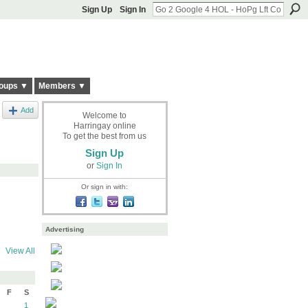
Sign Up
Sign In
oups ▼
Members ▼
Add
Welcome to
Harringay online
To get the best from us
Sign Up
or
Sign In
Or sign in with:
Advertising
View All
F
S
1