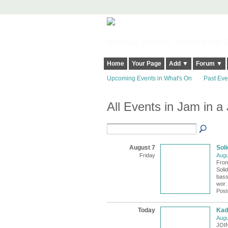
Harringay, Haringey - So Good they Sp
Home
Your Page
Add ▼
Forum ▼
Upcoming Events in What's On
Past Eve
All Events in Jam in a
August 7
Soli
Friday
Augu
Fron
Solid
bass
wor
Post
Today
Kad
Augu
JOI