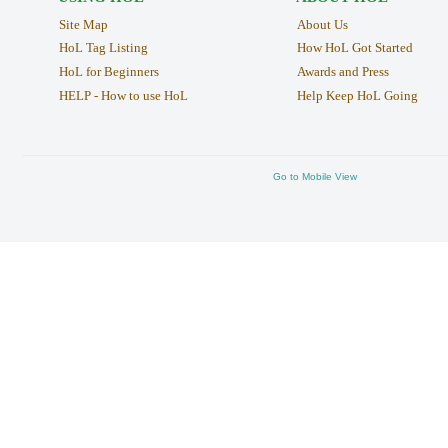
Site Map
About Us
HoL Tag Listing
How HoL Got Started
HoL for Beginners
Awards and Press
HELP - How to use HoL
Help Keep HoL Going
Go to Mobile View