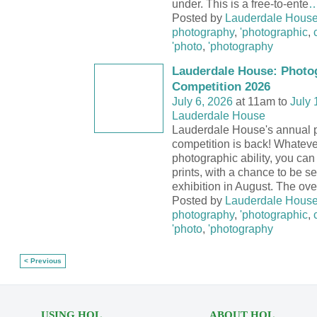
under. This is a free-to-ente
Posted by
Lauderdale Hous
photography
,
'photographic
,
'photo
,
'photography
Lauderdale House: Photo
Competition 2026
July 6, 2026
at 11am to
July 
Lauderdale House
Lauderdale House's annual 
competition is back! Whateve
photographic ability, you can 
prints, with a chance to be se
exhibition in August. The ove
Posted by
Lauderdale Hous
photography
,
'photographic
,
'photo
,
'photography
< Previous
USING HOL
ABOUT HOL