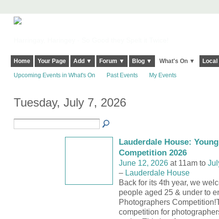
Harringay, Haringey - So Good they Spelt it Twice!
Home
Your Page
Add ▼
Forum ▼
Blog ▼
What's On ▼
Local
Upcoming Events in What's On
Past Events
My Events
Tuesday, July 7, 2026
Lauderdale House: Young
Competition 2026
June 12, 2026
at 11am to
Jul
–
Lauderdale House
Back for its 4th year, we we
people aged 25 & under to e
Photographers Competition!T
competition for photographe