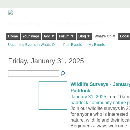
Harringay, Haringey - So Good they Spelt it Twice!
Home
Your Page
Add ▼
Forum ▼
Blog ▼
What's On ▼
Local
Upcoming Events in What's On
Past Events
My Events
Friday, January 31, 2025
Wildlife Surveys - January
Paddock
January 31, 2025
from 10am 
paddock community nature p
Join our wildlife surveys in 
for anyone who is interested 
nature, wildlife and their loc
Beginners always welcome. 