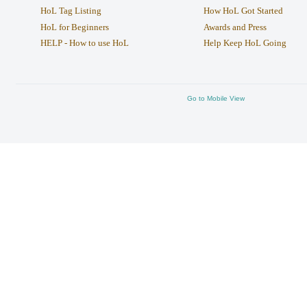
HoL Tag Listing
How HoL Got Started
HoL for Beginners
Awards and Press
HELP - How to use HoL
Help Keep HoL Going
Go to Mobile View