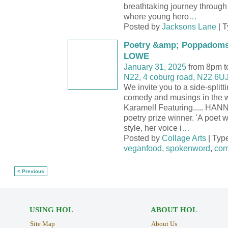
breathtaking journey through
where young hero
…
Posted by
Jacksons Lane
| 
Poetry &amp; Poppadom
LOWE
January 31, 2025
from 8pm t
N22, 4 coburg road, N22 6U
We invite you to a side-splitt
comedy and musings in the
Karamel! Featuring..... H
poetry prize winner. 'A poet
style, her voice i
…
Posted by
Collage Arts
| Typ
veganfood
,
spokenword
,
com
< Previous
USING HOL
ABOUT HOL
Site Map
About Us