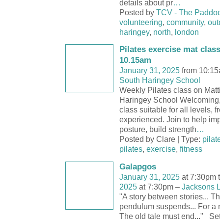
details about pr
…
Posted by
TCV - The Paddo
volunteering
,
community
,
out
haringey
,
north
,
london
Pilates exercise mat clas
10.15am
January 31, 2025
from 10:15
South Haringey School
Weekly Pilates class on Mat
Haringey School Welcoming, 
class suitable for all levels, 
experienced. Join to help im
posture, build strength
…
Posted by Clare | Type:
pilat
pilates
,
exercise
,
fitness
Galapgos
January 31, 2025
at 7:30pm 
2025
at 7:30pm –
Jacksons 
"A story between stories... Th
pendulum suspends... For a ne
The old tale must end..." Set