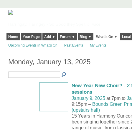
Harringay, Haringey - So Good they Spelt it Twice!
Home
Your Page
Add ▼
Forum ▼
Blog ▼
What's On ▼
Local
Upcoming Events in What's On
Past Events
My Events
Monday, January 13, 2025
New Year New Choir? - 2 f
sessions
January 9, 2025
at 7pm to
Ja
9:15pm –
Bounds Green Pri
(upstairs hall)
15 Years in Harmony Our co
been singing together since 
range of music, from classica