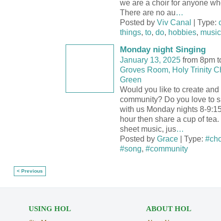
we are a choir for anyone who
There are no au
…
Posted by
Viv Canal
| Type:
things
,
to
,
do
,
hobbies
,
music
Monday night Singing
January 13, 2025
from 8pm t
Groves Room, Holy Trinity C
Green
Would you like to create and 
community? Do you love to 
with us Monday nights 8-9:15
hour then share a cup of tea.
sheet music, jus
…
Posted by
Grace
| Type:
#cho
#song
,
#community
< Previous
USING HOL
ABOUT HOL