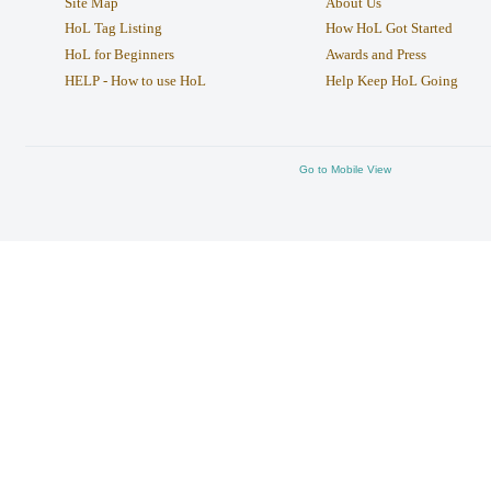
Site Map
About Us
HoL Tag Listing
How HoL Got Started
HoL for Beginners
Awards and Press
HELP - How to use HoL
Help Keep HoL Going
Go to Mobile View