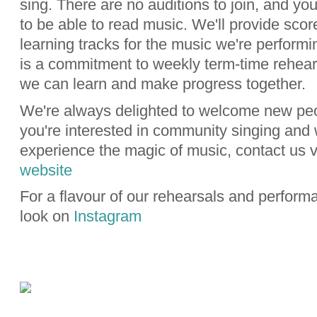
sing. There are no auditions to join, and yo
to be able to read music. We'll provide sco
learning tracks for the music we're performi
is a commitment to weekly term-time rehear
we can learn and make progress together.
We're always delighted to welcome new peo
you're interested in community singing and 
experience the magic of music, contact us v
website
For a flavour of our rehearsals and perform
look on
Instagram