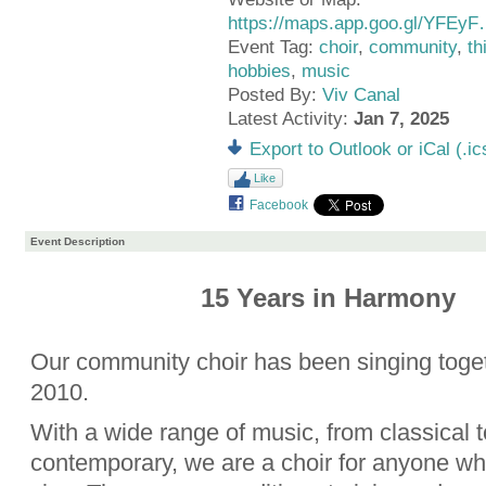
https://maps.app.goo.gl/YFEy
Event Tag:
choir
,
community
,
th
hobbies
,
music
Posted By:
Viv Canal
Latest Activity:
Jan 7, 2025
Export to Outlook or iCal (.ic
Like
Facebook
Event Description
15 Years in Harmony
Our community choir has been singing toge
2010.
With a wide range of music, from classical t
contemporary, we are a choir for anyone wh