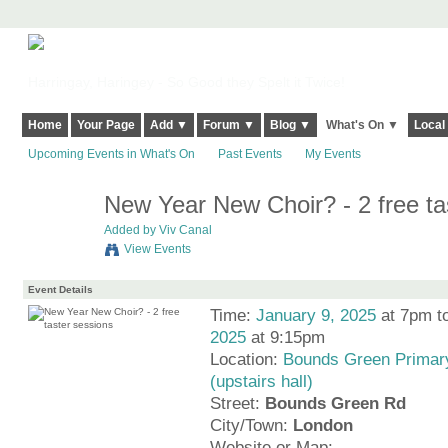
Harringay, Haringey - So Good they Spelt it Twice!
Home
Your Page
Add ▼
Forum ▼
Blog ▼
What's On ▼
Local
Upcoming Events in What's On
Past Events
My Events
New Year New Choir? - 2 free ta
Added by
Viv Canal
View Events
Event Details
Time:
January 9, 2025
at 7pm t
2025
at 9:15pm
Location:
Bounds Green Primar
(upstairs hall)
Street:
Bounds Green Rd
City/Town:
London
Website or Map: