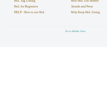
HoL Tag Listing
How HoL Got Started
HoL for Beginners
Awards and Press
HELP - How to use HoL
Help Keep HoL Going
Go to Mobile View