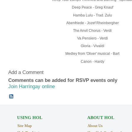
Deep Peace - Greg Knauf
Hamba Lulu - Trad. Zulu
Abenfriede - Jozef Rheinbergher
The Anvil Chorus - Verdi
Va Pensiero - Verdi
Gloria - Vivaldi
Medley from 'Oliver' musical - Bart
Canon - Hardy
Add a Comment
Comments can be added for RSVP events only
Join Harringay online
USING HOL
ABOUT HOL
Site Map
About Us