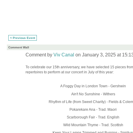
< Previous Event
Comment Wall
Comment by
Viv Canal
on January 3, 2025 at 15:1
To celebrate our 15th anniversary, we have selected 15 pieces fro
repertoires to perform at our concert in July of this year:
A Foggy Day in London Town - Gershwin
Ain't No Sunshine - Withers
Rhythm of Life (from Sweet Charity) - Fields & Cole
Pokarekare Ana - Trad. Maori
Scarborough Fair - Trad. English
Wild Mountain Thyme - Trad. Scottish
Keep Your Lamps Trimmed and Burning - Spiritua