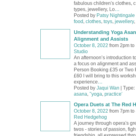
fabulous children's clothes, c
types, jewellery, Lo
…
Posted by
Patsy Nightingale
food
,
clothes
,
toys
,
jewellery
Understanding Yoga Asana
Alignment and Assists
October 8, 2022
from 2pm to
Studio
An afternoon’s introduction 
a focus on alignment and as
Person Booking £35 or Two 
£60 I will bring to this works
experience
…
Posted by
Jaqui Wan
| Type:
asana
,
"yoga
,
practice'
Opera Duets at The Red 
October 8, 2022
from 7pm to
Red Hedgehog
A journey through opera's gr
twos - stories of passion, fig
friendship, all expressed thr