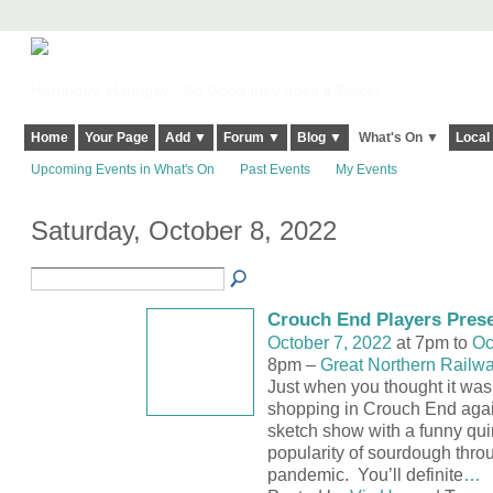
Harringay, Haringey - So Good they Spelt it Twice!
Home
Your Page
Add ▼
Forum ▼
Blog ▼
What's On ▼
Local
Upcoming Events in What's On
Past Events
My Events
Saturday, October 8, 2022
Crouch End Players Pres
October 7, 2022
at 7pm to
Oc
8pm –
Great Northern Railw
Just when you thought it was
shopping in Crouch End ag
sketch show with a funny quir
popularity of sourdough throu
pandemic. You’ll definite
…