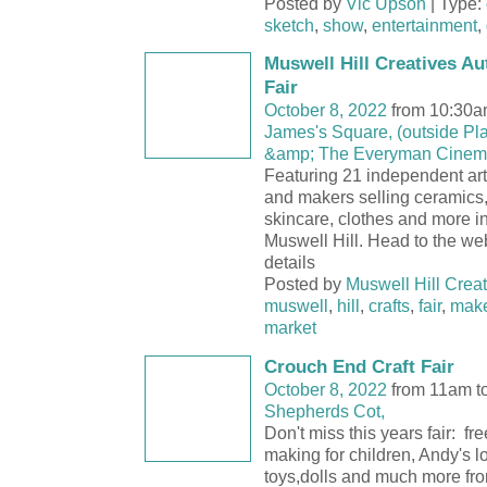
Posted by
Vic Upson
| Type:
sketch
,
show
,
entertainment
,
Muswell Hill Creatives A
Fair
October 8, 2022
from 10:30a
James's Square, (outside Pl
&amp; The Everyman Cinem
Featuring 21 independent art
and makers selling ceramics
skincare, clothes and more in
Muswell Hill. Head to the webs
details
Posted by
Muswell Hill Creat
muswell
,
hill
,
crafts
,
fair
,
mak
market
Crouch End Craft Fair
October 8, 2022
from 11am t
Shepherds Cot,
Don't miss this years fair: fr
making for children, Andy's lo
toys,dolls and much more fro