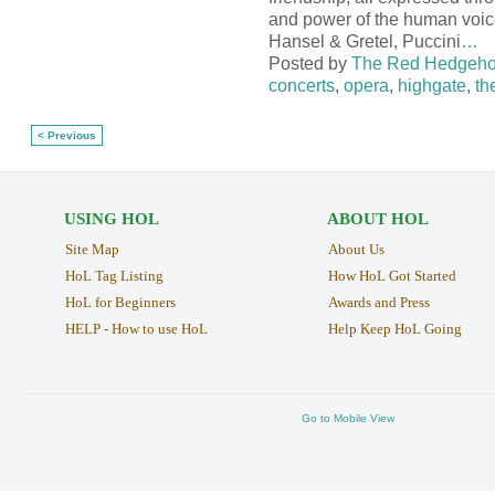
and power of the human voic
Hansel & Gretel, Puccini
…
Posted by
The Red Hedgeh
concerts
,
opera
,
highgate
,
th
< Previous
USING HOL
ABOUT HOL
Site Map
About Us
HoL Tag Listing
How HoL Got Started
HoL for Beginners
Awards and Press
HELP - How to use HoL
Help Keep HoL Going
Go to Mobile View