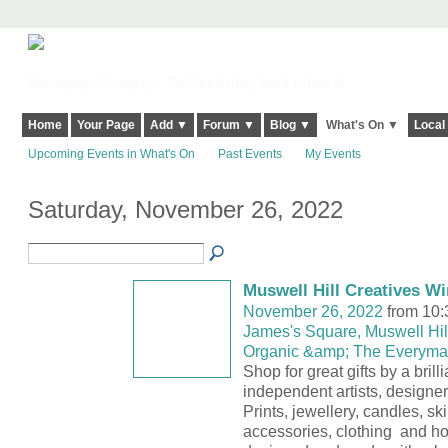
Harringay, Haringey - So Good they Spelt it Twice!
Home
Your Page
Add ▼
Forum ▼
Blog ▼
What's On ▼
Local
Upcoming Events in What's On
Past Events
My Events
Saturday, November 26, 2022
Muswell Hill Creatives Wi
November 26, 2022
from 10:
James's Square, Muswell Hill
Organic &amp; The Everyma
Shop for great gifts by a brill
independent artists, designe
Prints, jewellery, candles, sk
accessories, clothing and h