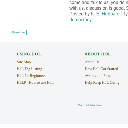
come and talk to us, you do 
with us, discussion is good.
Posted by
K. E. Hubbard
| T
democracy
< Previous
USING HOL
ABOUT HOL
Site Map
About Us
HoL Tag Listing
How HoL Got Started
HoL for Beginners
Awards and Press
HELP - How to use HoL
Help Keep HoL Going
Go to Mobile View