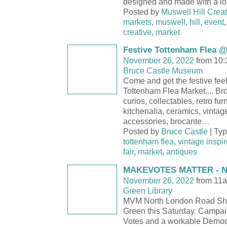
designed and made with a lot
Posted by
Muswell Hill Creat
markets
,
muswell
,
hill
,
event
creative
,
market
Festive Tottenham Flea @
November 26, 2022
from 10:
Bruce Castle Museum
Come and get the festive feel
Tottenham Flea Market.... Bro
curios, collectables, retro fur
kitchenalia, ceramics, vintag
accessories, brocante
…
Posted by
Bruce Castle
| Ty
tottenham flea
,
vintage inspi
fair
,
market
,
antiques
MAKEVOTES MATTER - N
November 26, 2022
from 11a
Green Library
MVM North London Road Sh
Green this Saturday. Campaig
Votes and a workable Democ