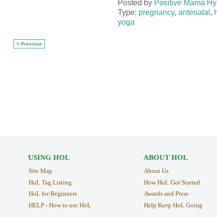
Posted by
Positive Mama Hy
Type:
pregnancy
,
antenatal
,
yoga
< Previous
USING HOL
ABOUT HOL
Site Map
About Us
HoL Tag Listing
How HoL Got Started
HoL for Beginners
Awards and Press
HELP - How to use HoL
Help Keep HoL Going