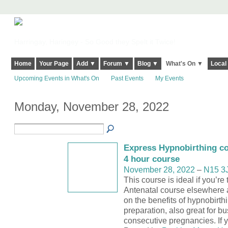
Harringay, Haringey - So Good they Spelt it Twice!
Home
Your Page
Add ▼
Forum ▼
Blog ▼
What's On ▼
Local
Upcoming Events in What's On
Past Events
My Events
Monday, November 28, 2022
Express Hypnobirthing co
4 hour course
November 28, 2022
–
N15 3
This course is ideal if you’re
Antenatal course elsewhere 
on the benefits of hypnobirthi
preparation, also great for b
consecutive pregnancies. If y