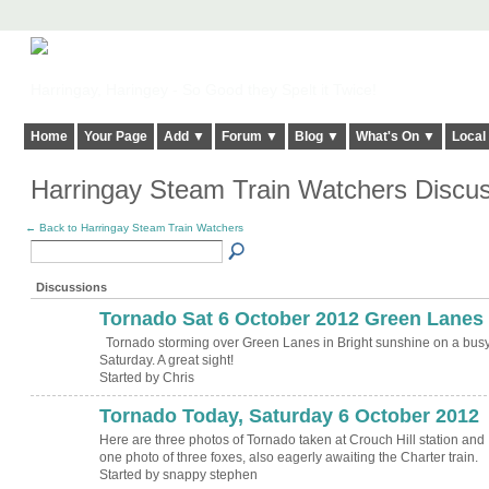
Harringay, Haringey - So Good they Spelt it Twice!
Home
Your Page
Add ▼
Forum ▼
Blog ▼
What's On ▼
Local
Harringay Steam Train Watchers Discu
← Back to Harringay Steam Train Watchers
Discussions
Tornado Sat 6 October 2012 Green Lanes
Tornado storming over Green Lanes in Bright sunshine on a bus
Saturday. A great sight!
Started by Chris
Tornado Today, Saturday 6 October 2012
Here are three photos of Tornado taken at Crouch Hill station and
one photo of three foxes, also eagerly awaiting the Charter train.
Started by snappy stephen