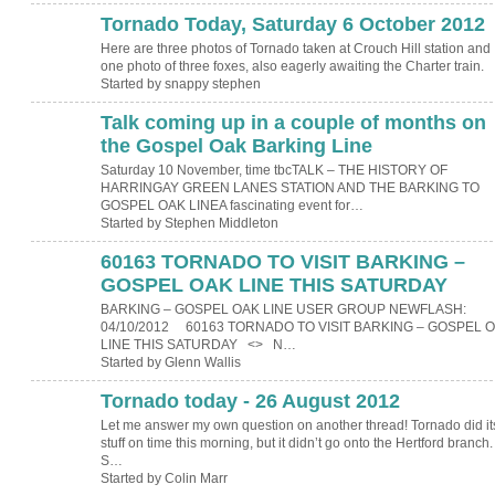
Tornado Today, Saturday 6 October 2012
Here are three photos of Tornado taken at Crouch Hill station and
one photo of three foxes, also eagerly awaiting the Charter train.
Started by snappy stephen
Talk coming up in a couple of months on
the Gospel Oak Barking Line
Saturday 10 November, time tbcTALK – THE HISTORY OF
HARRINGAY GREEN LANES STATION AND THE BARKING TO
GOSPEL OAK LINEA fascinating event for…
Started by Stephen Middleton
60163 TORNADO TO VISIT BARKING –
GOSPEL OAK LINE THIS SATURDAY
BARKING – GOSPEL OAK LINE USER GROUP NEWFLASH:
04/10/2012 60163 TORNADO TO VISIT BARKING – GOSPEL 
LINE THIS SATURDAY <> N…
Started by Glenn Wallis
Tornado today - 26 August 2012
Let me answer my own question on another thread! Tornado did it
stuff on time this morning, but it didn’t go onto the Hertford branch
S…
Started by Colin Marr