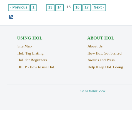
…
15
‹ Previous
1
13
14
16
17
Next ›
USING HOL
ABOUT HOL
Site Map
About Us
HoL Tag Listing
How HoL Got Started
HoL for Beginners
Awards and Press
HELP - How to use HoL
Help Keep HoL Going
Go to Mobile View