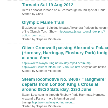
Tornado Sat 19 Aug 2012
Heres a shot of Tornado on a Scarborough bound special. Chris
Started by Chris
Olympic Flame Train
Elizabethan steam train due to pass Alexandra Park on the eveni
of the Olympic Torch Show.
http://www.a1steam.com/index.php?
option=com_co
…
Started by Stephen Middleton
Oliver Cromwell passing Alexandra Palac
(Hornsey, Harringay, Finsbury Park) tonig
at about 8pm
http://www.railwaytouring.net/uk-day-trips/lincoln-imp
http://www.uksteam.info/tours/t12/t0714b.htm
Sorry for late notice
Started by Stephen Middleton
Steam locomotive No. 34067 “Tangmere”
departs from London King’s Cross at
around 09:30 Saturday, 23rd June
Steam Loco coming through Finsbury Park, Harringay, Hornsey,
Alexandra Palace more information and
timings
http://www.railwaytouring.net/u
…
Started by Stephen Middleton