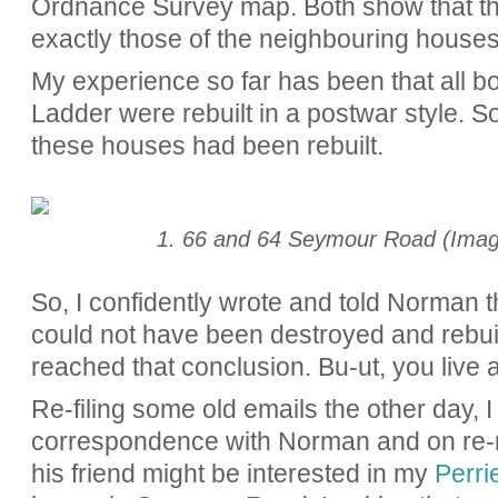
Ordnance Survey map. Both show that the
exactly those of the neighbouring houses
My experience so far has been that all 
Ladder were rebuilt in a postwar style. So,
these houses had been rebuilt.
1. 66 and 64 Seymour Road (Imag
So, I confidently wrote and told Norman 
could not have been destroyed and rebuil
reached that conclusion. Bu-ut, you live 
Re-filing some old emails the other day, 
correspondence with Norman and on re-re
his friend might be interested in my
Perrie