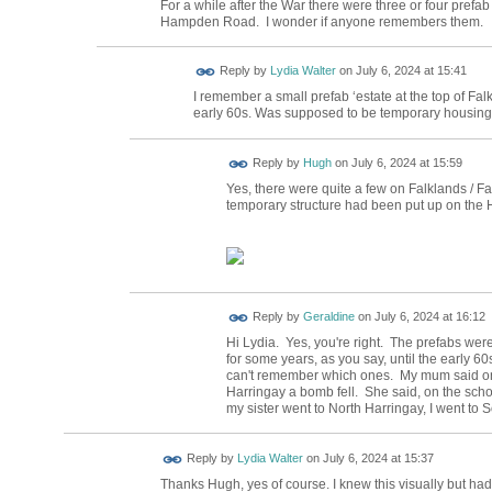
For a while after the War there were three or four pre
Hampden Road. I wonder if anyone remembers them.
Reply by
Lydia Walter
on
July 6, 2024 at 15:41
I remember a small prefab ‘estate at the top of Fa
early 60s. Was supposed to be temporary housing. 
ADMIN FOR
Reply by
Hugh
on
July 6, 2024 at 15:59
TESTING
Yes, there were quite a few on Falklands / Fai
temporary structure had been put up on the
Reply by
Geraldine
on
July 6, 2024 at 16:12
Hi Lydia. Yes, you're right. The prefabs were
for some years, as you say, until the early 6
can't remember which ones. My mum said one
Harringay a bomb fell. She said, on the scho
my sister went to North Harringay, I went to
Reply by
Lydia Walter
on
July 6, 2024 at 15:37
Thanks Hugh, yes of course. I knew this visually but had