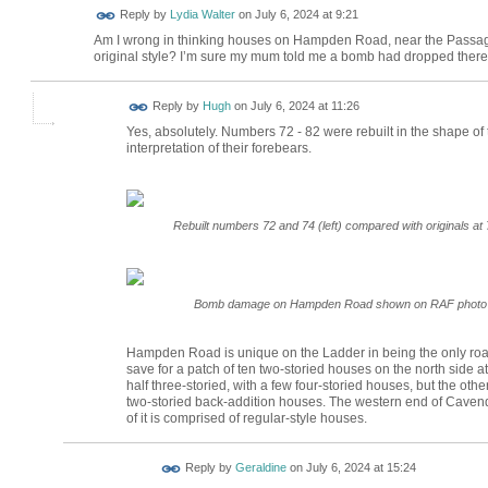
Reply by
Lydia Walter
on
July 6, 2024 at 9:21
Am I wrong in thinking houses on Hampden Road, near the Passage,
original style? I’m sure my mum told me a bomb had dropped there an
ADMIN FOR
Reply by
Hugh
on
July 6, 2024 at 11:26
TESTING
Yes, absolutely. Numbers 72 - 82 were rebuilt in the shape of th
interpretation of their forebears.
Rebuilt numbers 72 and 74 (left) compared with originals at 
Bomb damage on Hampden Road shown on RAF photo fro
Hampden Road is unique on the Ladder in being the only road
save for a patch of ten two-storied houses on the north side a
half three-storied, with a few four-storied houses, but the other
two-storied back-addition houses. The western end of Cavendi
of it is comprised of regular-style houses.
Reply by
Geraldine
on
July 6, 2024 at 15:24