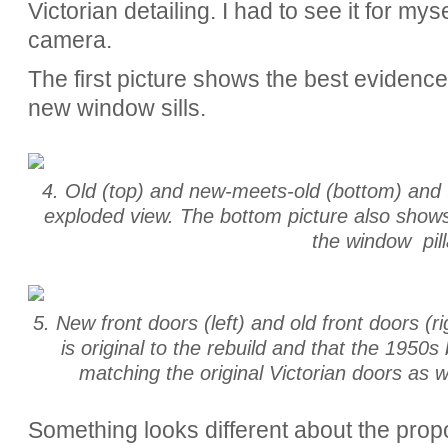
Victorian detailing. I had to see it for my
camera.
The first picture shows the best evidence,
new window sills.
4. Old (top) and new-meets-old (bottom) and th
exploded view. The bottom picture also shows
the window pill
5. New front doors (left) and old front doors (r
is original to the rebuild and that the 1950s
matching the original Victorian doors as we
Something looks different about the prop