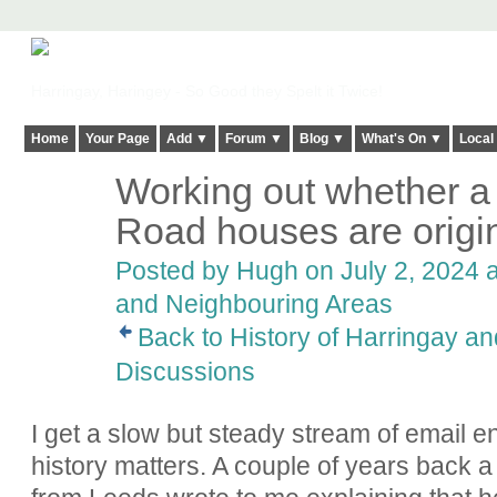
Harringay, Haringey - So Good they Spelt it Twice!
Home
Your Page
Add ▼
Forum ▼
Blog ▼
What's On ▼
Local
Working out whether a
ADMIN FOR
TESTING
Road houses are origin
Posted by
Hugh
on July 2, 2024 a
and Neighbouring Areas
Back to History of Harringay a
Discussions
I get a slow but steady stream of email en
history matters. A couple of years bac