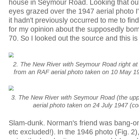
house in Seymour Road. Looking that out
eyes grazed over the 1947 aerial photo I
it hadn't previously occurred to me to fin
for my opinion about the supposedly bo
70. So I looked out the source and this is
2. The New River with Seymour Road right at t
from an RAF aerial photo taken on 10 May 194
3. The New River with Seymour Road (the uppe
aerial photo taken on 24 July 1947 (co
Slam-dunk. Norman's friend was bang-on
etc excluded!). In the 1946 photo (Fig. 2)