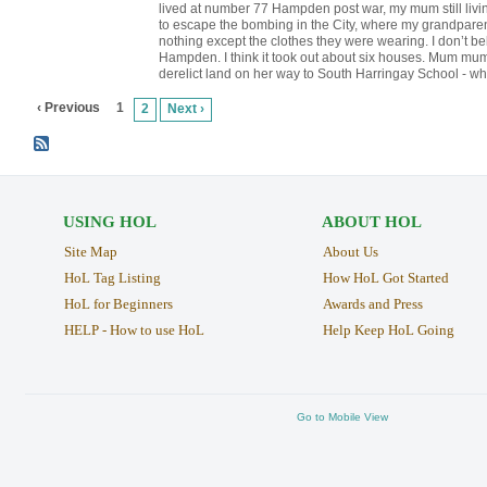
lived at number 77 Hampden post war, my mum still livin
to escape the bombing in the City, where my grandparen
nothing except the clothes they were wearing. I don’t be
Hampden. I think it took out about six houses. Mum mum 
derelict land on her way to South Harringay School - wh
‹ Previous
1
2
Next ›
USING HOL
ABOUT HOL
Site Map
About Us
HoL Tag Listing
How HoL Got Started
HoL for Beginners
Awards and Press
HELP - How to use HoL
Help Keep HoL Going
Go to Mobile View