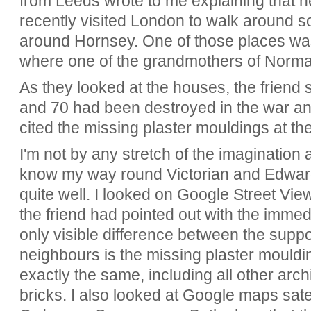
from Leeds wrote to me explaining that h
recently visited London to walk around s
around Hornsey. One of those places w
where one of the grandmothers of Norman
As they looked at the houses, the friend
and 70 had been destroyed in the war and
cited the missing plaster mouldings at the
I'm not by any stretch of the imagination a
know my way round Victorian and Edward
quite well. I looked on Google Street V
the friend had pointed out with the imme
only visible difference between the suppo
neighbours is the missing plaster mouldi
exactly the same, including all other arc
bricks. I also looked at Google maps sate