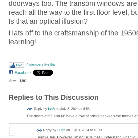
doorways too. The transom windows are de
reach all the way to the first floor level, 
Is that an optical illusion?
Hats off to the craftsmanship of the 1950
learning!
4 members like this
Like
Facebook
Views:
1291
Replies to This Discussion
Reply by
IanB
on
July 3, 2024 at 8:53
The doors of 66 and 68 have a row of bricks between the frames and
ADMIN FOR
Reply by
Hugh
on
July 3, 2024 at 10:13
TESTING
Thanks, Ian. However, I'm not sure that I understand what you'