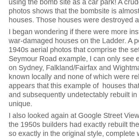
using the bomb site as a car park! A cru
photos shows that the bombsite is almost 
houses. Those houses were destroyed an
I began wondering if there were more ins
war-damaged houses on the Ladder. A por
1940s aerial photos that comprise the set
Seymour Road example, I can only see 
on Sydney, Falkland/Fairfax and Wightman
known locally and none of which were rebuil
appears that this example of houses tha
and subsequently undetectably rebuilt in 
unique.
I also looked again at Google Street View
the 1950s builders had exactly rebuilt 
so exactly in the original style, complete 