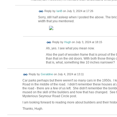
Reply by
IanB
on
July 3, 2024 at 17:26
Sorry, still half asleep when I posted the above. The bric
width that you mentioned.
ADMIN FOR
Reply by
Hugh
on
July 3, 2024 at 18:15
TESTING
Ah, yes. I see what you mean now.
Also the part of wooden frame that is proud of the 
than that on the old doors. With both those things 
that is, what, something like 10 inches narrower?
Reply by
Geraldine
on
July 4, 2024 at 13:11
Car parks perhaps but there weren't so many cars in the 1950s. I 
Road in the middle of the road. I didn't remember these houses at al
the road - there are a few of us left. She didn't remember the bom
mused on the skill of the builders and how that has changed. See t
Mysterious Seymour Road Circle post.
I am looking forward to reading more about builders and their history
Thanks, Hugh.