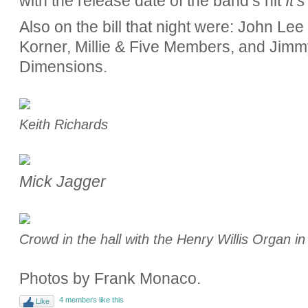
with the release date of the band’s hit
It’
Also on the bill that night were: John Le
Korner, Millie & Five Members, and Jimm
Dimensions.
Keith Richards
Mick Jagger
Crowd in the hall with the Henry Willis Organ i
Photos by Frank Monaco.
4 members like this
Like