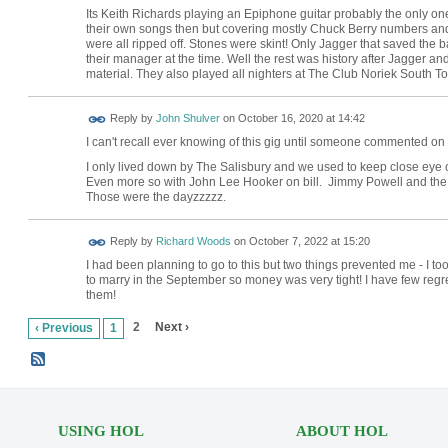
Its Keith Richards playing an Epiphone guitar probably the only on
their own songs then but covering mostly Chuck Berry numbers and 
were all ripped off. Stones were skint! Only Jagger that saved the
their manager at the time. Well the rest was history after Jagger an
material. They also played all nighters at The Club Noriek South T
Reply by
John Shulver
on
October 16, 2020 at 14:42
I can't recall ever knowing of this gig until someone commented on it
I only lived down by The Salisbury and we used to keep close eye 
Even more so with John Lee Hooker on bill. Jimmy Powell and the f
Those were the dayzzzzz.
Reply by
Richard Woods
on
October 7, 2022 at 15:20
I had been planning to go to this but two things prevented me - I 
to marry in the September so money was very tight! I have few regre
them!
2
Next ›
‹ Previous
1
USING HOL
ABOUT HOL