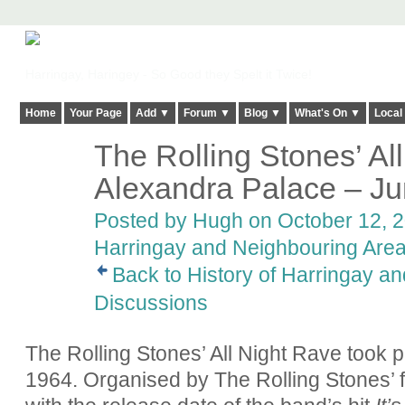
Harringay, Haringey - So Good they Spelt it Twice!
Home
Your Page
Add ▼
Forum ▼
Blog ▼
What's On ▼
Local
The Rolling Stones’ Al
ADMIN FOR
TESTING
Alexandra Palace – J
Posted by
Hugh
on October 12, 2
Harringay and Neighbouring Are
Back to History of Harringay a
Discussions
The Rolling Stones’ All Night Rave took p
1964. Organised by The Rolling Stones’ 