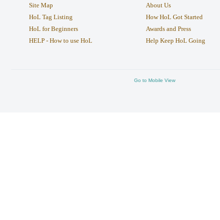
Site Map
About Us
HoL Tag Listing
How HoL Got Started
HoL for Beginners
Awards and Press
HELP - How to use HoL
Help Keep HoL Going
Go to Mobile View