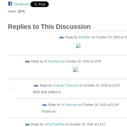
Facebook
Views:
2276
Replies to This Discussion
Reply by
Ed Butler
on
October 23, 2020 at 2
Reply by
W Seymour
on
October 16, 2020 at 12:02
Reply by
Graham Charnock
on
October 16, 2020 at 12:03
Well, that settles it.
Reply by
W Seymour
on
October 16, 2020 at 12:04
I hope so.
Reply by
Victor Farthing
on
October 16, 2020 at 13:17