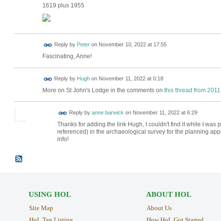
1619 plus 1955
Reply by
Peter
on
November 10, 2022 at 17:55
Fascinating, Anne!
ADMIN FOR
Reply by
Hugh
on
November 11, 2022 at 0:18
TESTING
More on St John's Lodge in the comments on
this thread from 2011
Reply by
anne barwick
on
November 11, 2022 at 6:29
Thanks for adding the link Hugh, I couldn't find it while I was
referenced) in the archaeological survey for the planning app
info!
USING HOL
ABOUT HOL
Site Map
About Us
HoL Tag Listing
How HoL Got Started