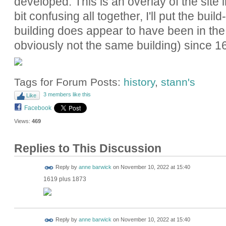
developed. This is an overlay of the site 
bit confusing all together, I'll put the bu
building does appear to have been in th
obviously not the same building) since 1
Tags for Forum Posts:
history
,
stann's
3 members like this
Like
Facebook
Views:
469
Replies to This Discussion
Reply by
anne barwick
on
November 10, 2022 at 15:40
1619 plus 1873
Reply by
anne barwick
on
November 10, 2022 at 15:40