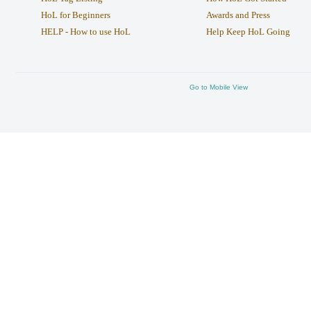
HoL for Beginners
Awards and Press
HELP - How to use HoL
Help Keep HoL Going
Go to Mobile View