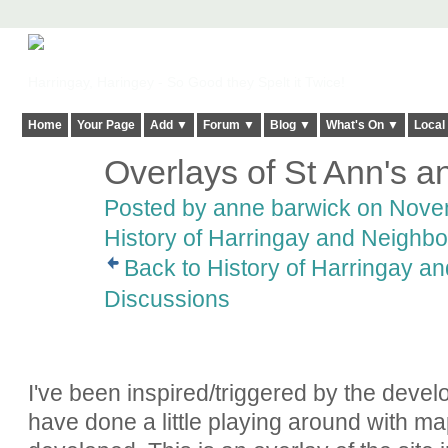
Harringay, Haringey - So Good they Spelt it Twice!
Home
Your Page
Add ▼
Forum ▼
Blog ▼
What's On ▼
Local
Overlays of St Ann's a
Posted by
anne barwick
on Novem
History of Harringay and Neighbo
Back to History of Harringay a
Discussions
I've been inspired/triggered by the devel
have done a little playing around with ma