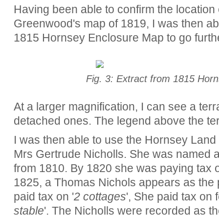
Having been able to confirm the location 
Greenwood's map of 1819, I was then abl
1815 Hornsey Enclosure Map to go furthe
Fig. 3: Extract from 1815 Hor
At a larger magnification, I can see a te
detached ones. The legend above the te
I was then able to use the Hornsey Land t
Mrs Gertrude Nicholls. She was named as
from 1810. By 1820 she was paying tax o
1825, a Thomas Nichols appears as the p
paid tax on '
2 cottages
', She paid tax on f
stable
'. The Nicholls were recorded as th