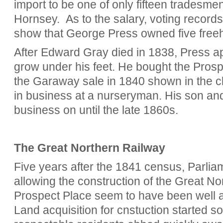
import to be one of only fifteen tradesmen
Hornsey. As to the salary, voting records
show that George Press owned five free
After Edward Gray died in 1838, Press app
grow under his feet. He bought the Prosp
the Garaway sale in 1840 shown in the c
in business at a nurseryman. His son an
business on until the late 1860s.
The Great Northern Railway
Five years after the 1841 census, Parlia
allowing the construction of the Great No
Prospect Place seem to have been well a
Land acquisition for cnstuction started s