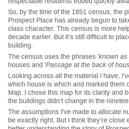
respectable residents ebbed quickly awa
So, by the time of the 1851 census, the pic
Prospect Place has already begun to tak
class character. This census is more hel
decade earlier. But it’s still difficult to pl
building.
The census uses the phrases '
known as 
houses and '
Passage at the back of hous
Looking across all the material I have, 
which house is which and marked them 
Map. I chose this map for its clarity and 
the buildings didn’t change in the ninetee
The assumptions I've made to allocate n
be exactly right. But I think they’re clos
better understanding the story of Prospe