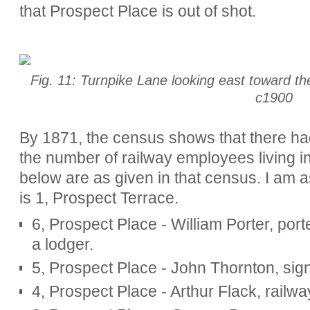
that Prospect Place is out of shot.
Fig. 11: Turnpike Lane looking east toward th
c1900
By 1871, the census shows that there ha
the number of railway employees living i
below are as given in that census. I am 
is 1, Prospect Terrace.
6, Prospect Place - William Porter, porte
a lodger.
5, Prospect Place - John Thornton, sign
4, Prospect Place - Arthur Flack, railway