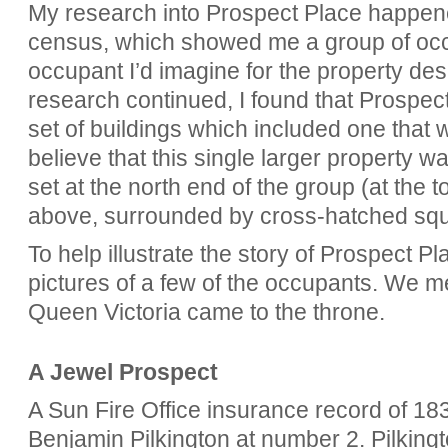
My research into Prospect Place happene
census, which showed me a group of occ
occupant I’d imagine for the property de
research continued, I found that Prospec
set of buildings which included one that w
believe that this single larger property 
set at the north end of the group (at the t
above, surrounded by cross-hatched squ
To help illustrate the story of Prospect Pl
pictures of a few of the occupants. We mee
Queen Victoria came to the throne.
A Jewel Prospect
A Sun Fire Office insurance record of 183
Benjamin Pilkington at number 2. Pilkingt