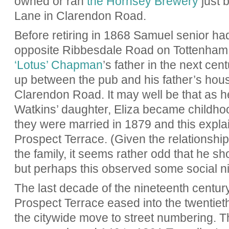
owned or ran
the Hornsey Brewery
just 
Lane in Clarendon Road.
Before retiring in 1868 Samuel senior ha
opposite Ribbesdale Road on Tottenham 
‘Lotus’ Chapman
’s father in the next ce
up between the pub and his father’s hous
Clarendon Road. It may well be that as 
Watkins’ daughter, Eliza became childhoo
they were married in 1879 and this expla
Prospect Terrace. (Given the relationsh
the family, it seems rather odd that he s
but perhaps this observed some social ni
The last decade of the nineteenth centu
Prospect Terrace eased into the twentieth
the citywide move to street numbering. 