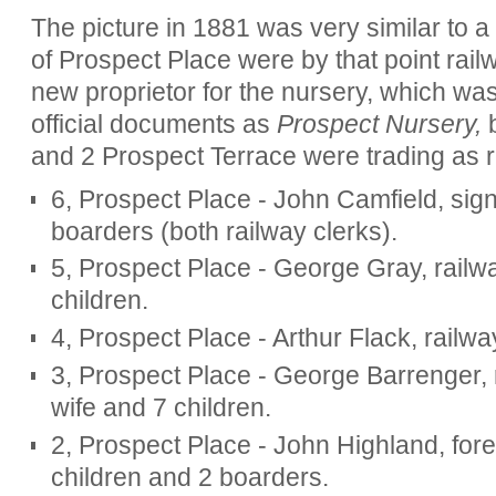
The picture in 1881 was very similar to a
of Prospect Place were by that point ra
new proprietor for the nursery, which was r
official documents as
Prospect Nursery,
b
and 2 Prospect Terrace were trading as r
6, Prospect Place - John Camfield, sign
boarders (both railway clerks).
5, Prospect Place - George Gray, railwa
children.
4, Prospect Place - Arthur Flack, railway
3, Prospect Place - George Barrenger, 
wife and 7 children.
2, Prospect Place - John Highland, fore
children and 2 boarders.