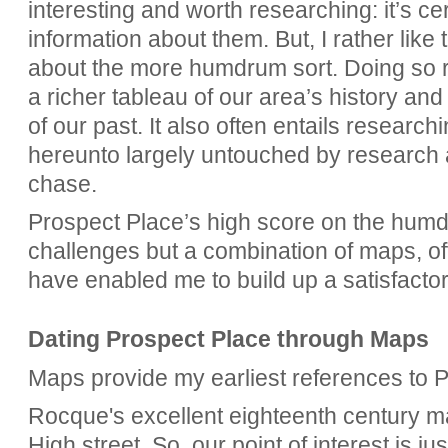
interesting and worth researching: it’s cer
information about them. But, I rather like 
about the more humdrum sort. Doing so re
a richer tableau of our area’s history a
of our past. It also often entails researc
hereunto largely untouched by research and
chase.
Prospect Place’s high score on the humd
challenges but a combination of maps, o
have enabled me to build up a satisfactory 
Dating Prospect Place through Maps
Maps provide my earliest references to 
Rocque's excellent eighteenth century ma
High street. So, our point of interest is jus