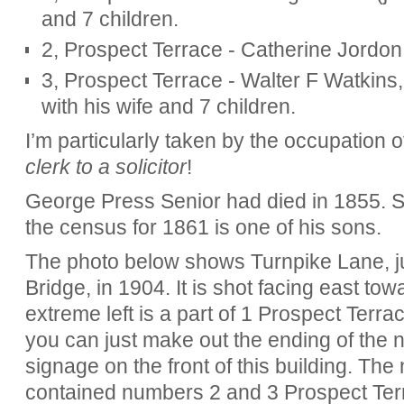
and 7 children.
2, Prospect Terrace - Catherine Jordon, 
3, Prospect Terrace - Walter F Watkins, 
with his wife and 7 children.
I’m particularly taken by the occupation 
clerk to a solicitor
!
George Press Senior had died in 1855. So
the census for 1861 is one of his sons.
The photo below shows Turnpike Lane, ju
Bridge, in 1904. It is shot facing east t
extreme left is a part of 1 Prospect Terrac
you can just make out the ending of the
signage on the front of this building. The n
contained numbers 2 and 3 Prospect Ter