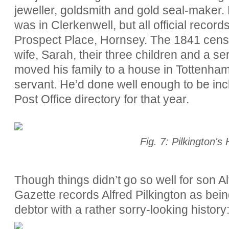
jeweller, goldsmith and gold seal-maker.
was in Clerkenwell, but all official records
Prospect Place, Hornsey. The 1841 cens
wife, Sarah, their three children and a 
moved his family to a house in Tottenham
servant. He’d done well enough to be inc
Post Office directory for that year.
Fig. 7: Pilkington's
Though things didn’t go so well for son A
Gazette records Alfred Pilkington as bein
debtor with a rather sorry-looking history