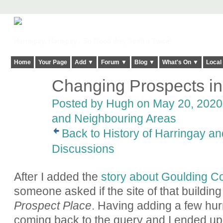
Harringay, Haringey - So Good they Spelt it Twice!
Home
Your Page
Add ▼
Forum ▼
Blog ▼
What's On ▼
Local
Changing Prospects i
ADMIN FOR
TESTING
Posted by
Hugh
on May 20, 2020 
and Neighbouring Areas
Back to History of Harringay a
Discussions
After I added the
story about Goulding Co
someone asked if the site of that building
Prospect Place
. Having adding a few hu
coming back to the query and I ended up