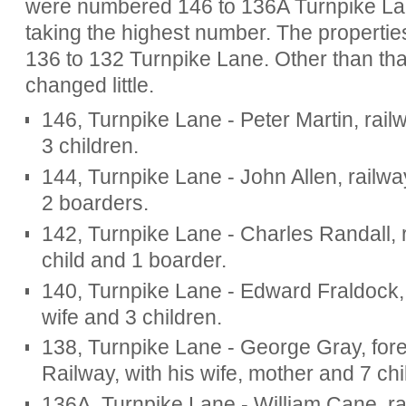
were numbered 146 to 136A Turnpike Lan
taking the highest number. The properti
136 to 132 Turnpike Lane. Other than tha
changed little.
146, Turnpike Lane - Peter Martin, rail
3 children.
144, Turnpike Lane - John Allen, railwa
2 boarders.
142, Turnpike Lane - Charles Randall, ra
child and 1 boarder.
140, Turnpike Lane - Edward Fraldock, 
wife and 3 children.
138, Turnpike Lane - George Gray, for
Railway, with his wife, mother and 7 chi
136A, Turnpike Lane - William Cane, ra