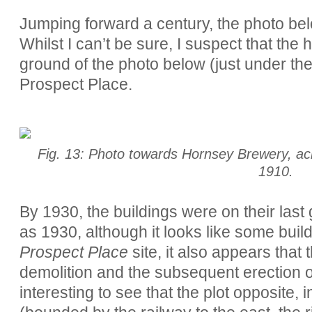
Jumping forward a century, the photo be
Whilst I can’t be sure, I suspect that the 
ground of the photo below (just under the
Prospect Place.
Fig. 13: Photo towards Hornsey Brewery, acr
1910.
By 1930, the buildings were on their last
as 1930, although it looks like some buildi
Prospect Place
site, it also appears that 
demolition and the subsequent erection 
interesting to see that the plot opposite, 