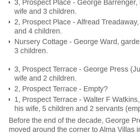
3, Prospect Place - George Barrenger, 
wife and 3 children.
2, Prospect Place - Alfread Treadaway, r
and 4 children.
Nursery Cottage - George Ward, gardene
3 children.
3, Prospect Terrace - George Press (Ju
wife and 2 children.
2, Prospect Terrace - Empty?
1, Prospect Terrace - Walter F Watkins, 
his wife, 5 children and 2 servants (em
Before the end of the decade, George Pr
moved around the corner to Alma Villas 