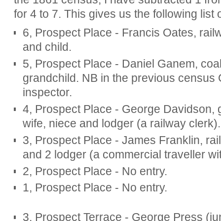
for 4 to 7. This gives us the following list 
6, Prospect Place - Francis Oates, rail
and child.
5, Prospect Place - Daniel Ganem, coal
grandchild. NB in the previous censu
inspector.
4, Prospect Place - George Davidson, g
wife, niece and lodger (a railway clerk).
3, Prospect Place - James Franklin, rail
and 2 lodger (a commercial traveller wit
2, Prospect Place - No entry.
1, Prospect Place - No entry.
3, Prospect Terrace - George Press (jun