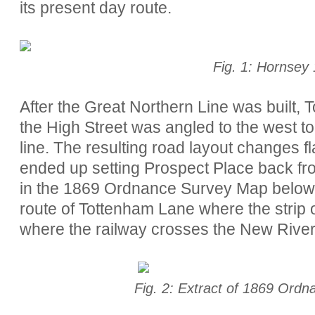
its present day route.
Fig. 1: Hornsey
After the Great Northern Line was built, 
the High Street was angled to the west to
line. The resulting road layout changes fl
ended up setting Prospect Place back fr
in the 1869 Ordnance Survey Map below.
route of Tottenham Lane where the strip of 
where the railway crosses the New River
Fig. 2: Extract of 1869 Ord