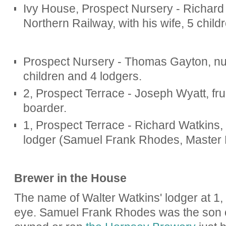
Ivy House, Prospect Nursery - Richard 
Northern Railway, with his wife, 5 child
Prospect Nursery - Thomas Gayton, nur
children and 4 lodgers.
2, Prospect Terrace - Joseph Wyatt, fruit
boarder.
1, Prospect Terrace - Richard Watkins, b
lodger (Samuel Frank Rhodes, Master 
Brewer in the House
The name of Walter Watkins' lodger at 1
eye. Samuel Frank Rhodes was the son 