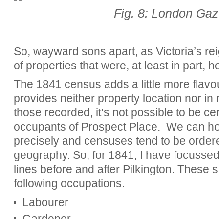
Fig. 8: London Gaz
So, wayward sons apart, as Victoria’s rei
of properties that were, at least in part, 
The 1841 census adds a little more flavo
provides neither property location nor i
those recorded, it’s not possible to be cert
occupants of Prospect Place. We can how
precisely and censuses tend to be ordere
geography. So, for 1841, I have focussed
lines before and after Pilkington. These 
following occupations.
Labourer
Gardener