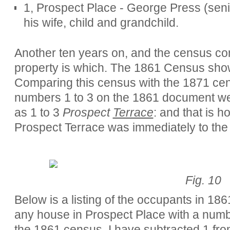
1, Prospect Place - George Press (senio
his wife, child and grandchild.
Another ten years on, and the census co
property is which. The 1861 Census show
Comparing this census with the 1871 cens
numbers 1 to 3 on the 1861 document were
as 1 to 3
Prospect
Terrace
: and that is h
Prospect Terrace was immediately to the 
Fig. 10
Below is a listing of the occupants in 18
any house in Prospect Place with a numbe
the 1861 census, I have subtracted 1 fr