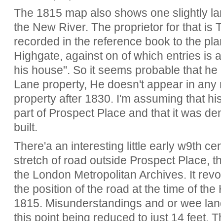
The 1815 map also shows one slightly lar
the New River. The proprietor for that i
recorded in the reference book to the pl
Highgate, against on of which entries is 
his house". So it seems probable that he d
Lane property, He doesn't appear in any 
property after 1830. I'm assuming that hi
part of Prospect Place and that it was d
built.
There'a an interesting little early w9th ce
stretch of road outside Prospect Place, t
the London Metropolitan Archives. It rev
the position of the road at the time of th
1815. Misunderstandings and or wee land 
this point being reduced to just 14 feet. T