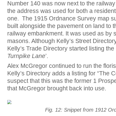
Number 140 was now next to the railway 
the address was used for both a residen
one.
The 1915 Ordnance Survey map su
built alongside the pavement on land to t
railway embankment. It was used as by 
masons. Although Kelly’s Street Directory 
Kelly’s Trade Directory started listing the
Turnpike Lane
’.
Alex McGregor continued to run the florist
Kelly’s Directory adds a listing for “The 
suspect that this was the former 1 Prosp
that McGregor brought back into use.
Fig. 12: Snippet from 1912 O