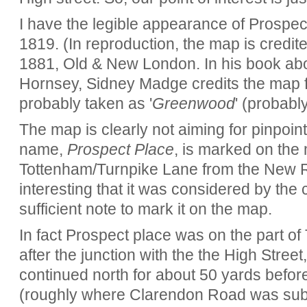
I have the legible appearance of Prospe
1819. (In reproduction, the map is credit
1881, Old & New London. In his book abou
Hornsey, Sidney Madge credits the map 
probably taken as '
Greenwood
' (probabl
The map is clearly not aiming for pinpoi
name,
Prospect Place
, is marked on the
Tottenham/Turnpike Lane from the New Ri
interesting that it was considered by the
sufficient note to mark it on the map.
In fact Prospect place was on the part o
after the junction with the the High Stree
continued north for about 50 yards before
(roughly where Clarendon Road was subs