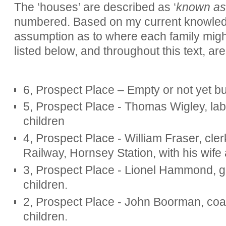
The ‘houses’ are described as ‘
known as
numbered. Based on my current knowledg
assumption as to where each family migh
listed below, and throughout this text, ar
6, Prospect Place – Empty or not yet bu
5, Prospect Place - Thomas Wigley, labo
children
4, Prospect Place - William Fraser, cle
Railway, Hornsey Station, with his wife
3, Prospect Place - Lionel Hammond, ga
children.
2, Prospect Place - John Boorman, coal
children.