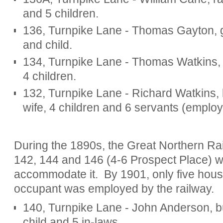
and 5 children.
136, Turnpike Lane - Thomas Gayton, gar
and child.
134, Turnpike Lane - Thomas Watkins, h
4 children.
132, Turnpike Lane - Richard Watkins, b
wife, 4 children and 6 servants (emplo
During the 1890s, the Great Northern R
142, 144 and 146 (4-6 Prospect Place) 
accommodate it.
By 1901, only five hou
occupant was employed by the railway.
140, Turnpike Lane - John Anderson, bui
child and 5 in-laws.