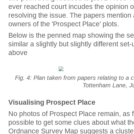
ever reached court incudes the opinion o
resolving the issue. The papers mention 
owners of the 'Prospect Place' plots.
Below is the penned map showing the set 
similar a slightly but slightly different se
above
Fig. 4: Plan taken from papers relating to 
Tottenham Lane, J
Visualising Prospect Place
No photos of Prospect Place remain, as fa
possible to get some clues about what th
Ordnance Survey Map suggests a cluster 