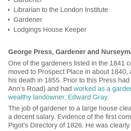
Librarian to the London Institute
Gardener
Lodgings House Keeper
George Press, Gardener and Nurseym
One of the gardeners listed in the 1841
moved to Prospect Place in about 1840, a
his death in 1855. Prior to this Press ha
Ann’s Road) and had
worked as a garden
wealthy landowner
, Edward Gray
.
The job of gardener to a large house clea
a decent salary. Evidence of the first co
Pigot’s Directory of 1826. He was clearly 