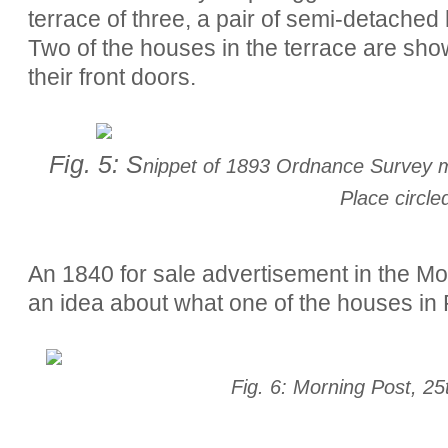
terrace of three, a pair of semi-detache
Two of the houses in the terrace are sho
their front doors.
Fig. 5: S
nippet of 1893 Ordnance Survey ma
Place circle
An 1840 for sale advertisement in the Morn
an idea about what one of the houses in 
Fig. 6: Morning Post, 2