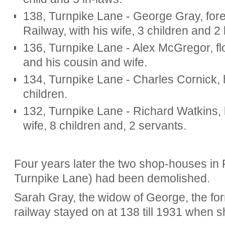
138, Turnpike Lane - George Gray, for
Railway, with his wife, 3 children and 2
136, Turnpike Lane - Alex McGregor, flor
and his cousin and wife.
134, Turnpike Lane - Charles Cornick, h
children.
132, Turnpike Lane - Richard Watkins, b
wife, 8 children and, 2 servants.
Four years later the two shop-houses in
Turnpike Lane) had been demolished.
Sarah Gray, the widow of George, the for
railway stayed on at 138 till 1931 when 