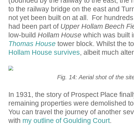
(bounded by the railway to the east, the r
to the railway bridge on the east and Tur
not yet been built on at all. For hundreds
had been part of
Upper Hollam Beech Fi
low-build
Hollam House
which was built 
Thomas House
tower block. Whilst the 
Hollam House survives
, albeit much alte
Fig. 14: Aerial shot of the si
In 1931, the story of Prospect Place final
remaining properties were demolished to
You can travel the journey of another sev
with
my outline of Goulding Court
.