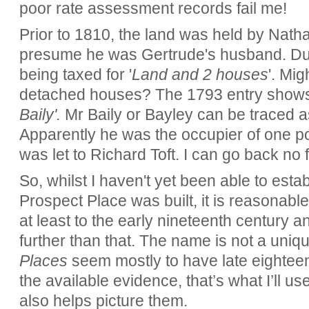
poor rate assessment records fail me!
Prior to 1810, the land was held by Natha
presume he was Gertrude's husband. Duri
being taxed for '
Land and 2 houses
'. Mi
detached houses? The 1793 entry shows 
Baily'.
Mr Baily or Bayley can be traced 
Apparently he was the occupier of one por
was let to Richard Toft. I can go back no 
So, whilst I haven't yet been able to estab
Prospect Place was built, it is reasonable
at least to the early nineteenth century a
further than that. The name is not a uni
Places
seem mostly to have late eighteen
the available evidence, that’s what I’ll u
also helps picture them.