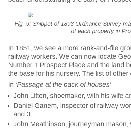
Fig. 9: Snippet of 1893 Ordnance Survey ma
of each property in Pr
In 1851, we see a more rank-and-file group
railway workers. We can now locate Geor
Number 1 Prospect Place and the land behin
the base for his nursery. The list of othe
In ‘
Passage at the back of houses’
John Litten, shoemaker, with his wife a
Daniel Ganem, inspector of railway work
and 3
John Meathinson, journeyman mason, wi