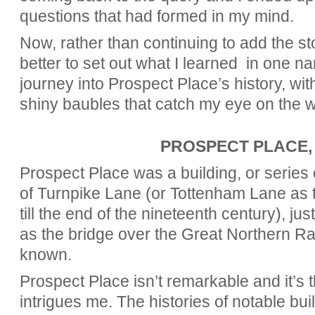
questions that had formed in my mind.
Now, rather than continuing to add the sto
better to set out what I learned in one n
journey into Prospect Place’s history, wit
shiny baubles that catch my eye on the w
PROSPECT PLACE,
Prospect Place was a building, or series o
of Turnpike Lane (or Tottenham Lane as 
till the end of the nineteenth century), ju
as the bridge over the Great Northern Ra
known.
Prospect Place isn’t remarkable and it’s t
intrigues me. The histories of notable bui