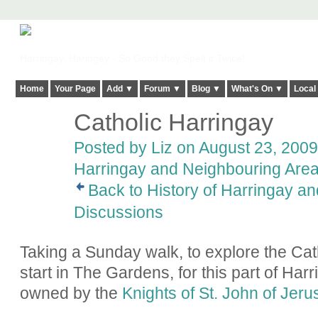
Harringay, Haringey - So Good they Spelt it Twice!
Home
Your Page
Add ▼
Forum ▼
Blog ▼
What's On ▼
Local
Catholic Harringay
Posted by
Liz
on August 23, 2009 
Harringay and Neighbouring Are
Back to History of Harringay a
Discussions
Taking a Sunday walk, to explore the Cath
start in The Gardens, for this part of Har
owned by the
Knights of St. John of Jer