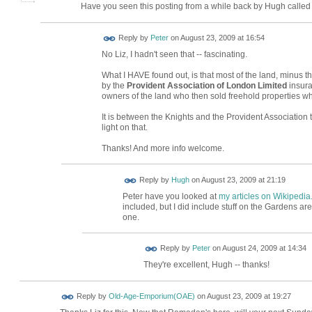
Have you seen this posting from a while back by Hugh calle
Reply by
Peter
on
August 23, 2009 at 16:54
No Liz, I hadn't seen that -- fascinating.
What I HAVE found out, is that most of the land, minus 
by the
Provident Association of London Limited
insura
owners of the land who then sold freehold properties wh
It is between the Knights and the Provident Association 
light on that.
Thanks! And more info welcome.
ADMIN FOR
Reply by
Hugh
on
August 23, 2009 at 21:19
TESTING
Peter have you looked at
my articles on Wikipedia
included, but I did include stuff on the Gardens a
one.
Reply by
Peter
on
August 24, 2009 at 14:34
They're excellent, Hugh -- thanks!
Reply by
Old-Age-Emporium(OAE)
on
August 23, 2009 at 19:27