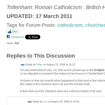
Tottenham: Roman Catholicism : British H
UPDATED: 17 March 2011
Tags for Forum Posts:
catholicism
,
churche
Like
Facebook
Views:
918
Replies to This Discussion
Reply by
Peter
on
August 23, 2009 at 16:22
I'm very interested to see, Liz, that you've picked up on the
Knights
in my attempts to research the history of my house in Chesterfield
I'm keen to find out exactly what happened to that land in the inte
the roads in the Gardens were cut and the houses built.
It does feel as if the Gardens area has a bit of a history of its own.
Reply by
Liz
on
August 23, 2009 at 16:26