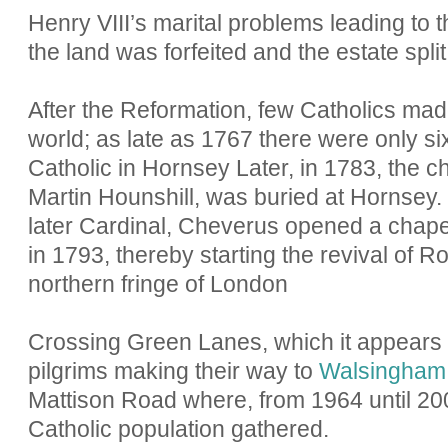
Henry VIII’s marital problems leading to 
the land was forfeited and the estate split
After the Reformation, few Catholics made
world; as late as 1767 there were only s
Catholic in Hornsey Later, in 1783, the ch
Martin Hounshill, was buried at Hornsey
later Cardinal, Cheverus opened a chape
in 1793, thereby starting the revival of 
northern fringe of London
Crossing Green Lanes, which it appear
pilgrims making their way to
Walsingham
Mattison Road where, from 1964 until 20
Catholic population gathered.