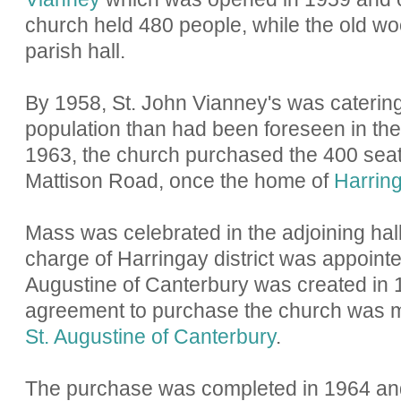
church held 480 people, while the old w
parish hall.
By 1958, St. John Vianney's was catering
population than had been foreseen in the 
1963, the church purchased the 400 seat
Mattison Road, once the home of
Harring
Mass was celebrated in the adjoining hall
charge of Harringay district was appointe
Augustine of Canterbury was created in
agreement to purchase the church was ma
St. Augustine of Canterbury
.
The purchase was completed in 1964 and 