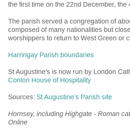
the first time on the 22nd December, the
The parish served a congregation of ab
composed of many nationalities but close
worshippers to return to West Green or c
Harringay Parish boundaries
St Augustine's is now run by London Cat
Conlon House of Hospitality
Sources:
St Augustine’s Parish site
Hornsey, including Highgate - Roman catho
Online