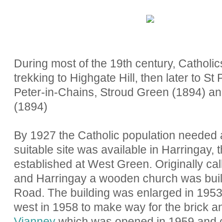
During most of the 19th century, Cathol
trekking to Highgate Hill, then later to S
Peter-in-Chains, Stroud Green (1894) and 
(1894)
By 1927 the Catholic population needed a
suitable site was available in Harringay,
established at West Green. Originally ca
and Harringay a wooden church was buil
Road. The building was enlarged in 1953
west in 1958 to make way for the brick 
Vianney
which was opened in 1959 and 