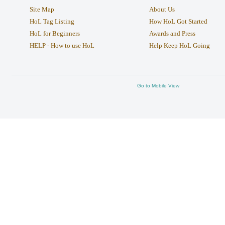
Site Map
About Us
HoL Tag Listing
How HoL Got Started
HoL for Beginners
Awards and Press
HELP - How to use HoL
Help Keep HoL Going
Go to Mobile View