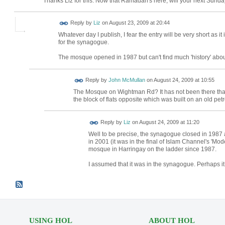
Thanks Liz for this. Now that Ramadan's here, will your next Sund
Reply by
Liz
on
August 23, 2009 at 20:44
Whatever day I publish, I fear the entry will be very short as 
for the synagogue.
The mosque opened in 1987 but can't find much 'history' about 
Reply by
John McMullan
on
August 24, 2009 at 10:55
The Mosque on Wightman Rd? It has not been there that l
the block of flats opposite which was built on an old petro
Reply by
Liz
on
August 24, 2009 at 11:20
Well to be precise, the synagogue closed in 1987
in 2001 (it was in the final of Islam Channel's 'M
mosque in Harringay on the ladder since 1987.
I assumed that it was in the synagogue. Perhaps 
USING HOL
ABOUT HOL