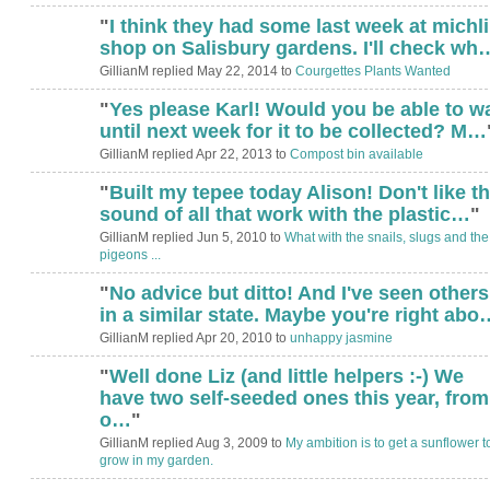
"
I think they had some last week at michli
shop on Salisbury gardens. I'll check wh
GillianM replied May 22, 2014 to
Courgettes Plants Wanted
"
Yes please Karl! Would you be able to wa
until next week for it to be collected? M…
GillianM replied Apr 22, 2013 to
Compost bin available
"
Built my tepee today Alison! Don't like t
sound of all that work with the plastic…
"
GillianM replied Jun 5, 2010 to
What with the snails, slugs and the
pigeons ...
"
No advice but ditto! And I've seen others
in a similar state. Maybe you're right abo
GillianM replied Apr 20, 2010 to
unhappy jasmine
"
Well done Liz (and little helpers :-) We
have two self-seeded ones this year, from
o…
"
GillianM replied Aug 3, 2009 to
My ambition is to get a sunflower t
grow in my garden.