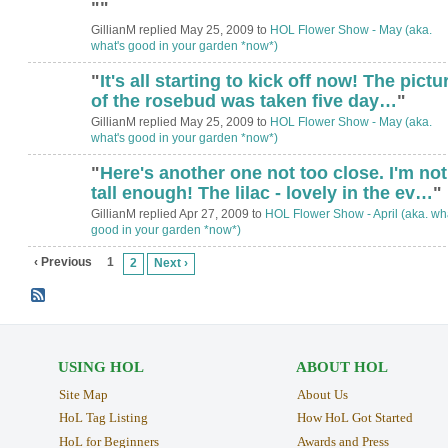
"
"
GillianM replied May 25, 2009 to
HOL Flower Show - May (aka.
what's good in your garden *now*)
"
It's all starting to kick off now! The pictu
of the rosebud was taken five day…
"
GillianM replied May 25, 2009 to
HOL Flower Show - May (aka.
what's good in your garden *now*)
"
Here's another one not too close. I'm not
tall enough! The lilac - lovely in the ev…
"
GillianM replied Apr 27, 2009 to
HOL Flower Show - April (aka. wha
good in your garden *now*)
‹ Previous
1
2
Next ›
USING HOL
ABOUT HOL
Site Map
About Us
HoL Tag Listing
How HoL Got Started
HoL for Beginners
Awards and Press