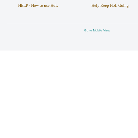
HELP - How to use HoL
Help Keep HoL Going
Go to Mobile View