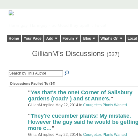
Harringay, Haringey - So Good they Spelt it Twice!
Home
Your Page
Add ▼
Forum ▼
Blog ▼
What's On ▼
Local
GillianM's Discussions
(537)
Discussions Replied To (14)
"
Yes that's the one! Corner of Salisbury
gardens (road? ) and st Anne's.
"
GillianM replied May 22, 2014 to
Courgettes Plants Wanted
"
They're cucumber plants! My mistake.
However the guy said he would be gettin
more c…
"
GillianM replied May 22, 2014 to
Courgettes Plants Wanted